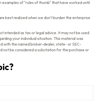
ith examples of "rules of thumb" that have worked until
 are best realized when we don't burden the enterprise
ot intended as tax or legal advice. It may not be used
arding your individual situation. This material was
ted with the named broker-dealer, state- or SEC-
 not be considered a solicitation for the purchase or
pic?