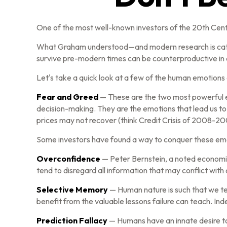
One of the most well-known investors of the 20th Centu
What Graham understood—and modern research is catchin
survive pre-modern times can be counterproductive in o
Let's take a quick look at a few of the human emotion
Fear and Greed
— These are the two most powerful e
decision-making. They are the emotions that lead us to 
prices may not recover (think Credit Crisis of 2008-20
Some investors have found a way to conquer these emot
Overconfidence
— Peter Bernstein, a noted economic 
tend to disregard all information that may conflict with 
Selective Memory
— Human nature is such that we te
benefit from the valuable lessons failure can teach. In
Prediction Fallacy
— Humans have an innate desire to