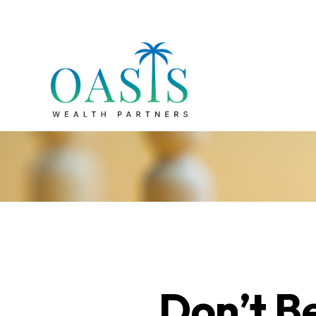
Don’t B