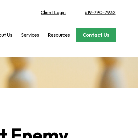
Client Login
619-790-7932
ut Us
Services
Resources
Contact Us
st Enemy