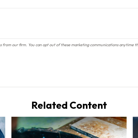
Related Content