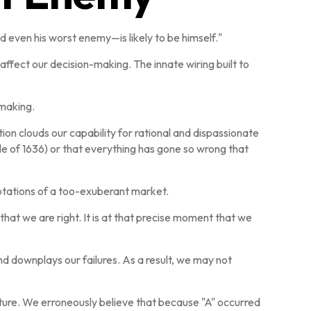
 even his worst enemy—is likely to be himself."
fect our decision-making. The innate wiring built to
-making.
 clouds our capability for rational and dispassionate
ble of 1636) or that everything has gone so wrong that
ptations of a too-exuberant market.
at we are right. It is at that precise moment that we
d downplays our failures. As a result, we may not
ture. We erroneously believe that because "A" occurred