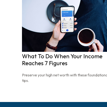
What To Do When Your Income
Reaches 7 Figures
Preserve your high net worth with these foundationa
tips.