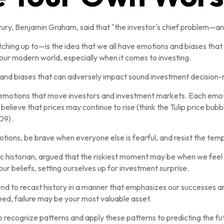
ry, Benjamin Graham, said that "the investor's chief problem—and
g up to—is the idea that we all have emotions and biases that af
ur modern world, especially when it comes to investing.
s and biases that can adversely impact sound investment decision
motions that move investors and investment markets. Each emotion
believe that prices may continue to rise (think the Tulip price bub
09).
ions, be brave when everyone else is fearful, and resist the tem
historian, argued that the riskiest moment may be when we feel th
our beliefs, setting ourselves up for investment surprise.
nd to recast history in a manner that emphasizes our successes an
deed, failure may be your most valuable asset.
 recognize patterns and apply these patterns to predicting the fu