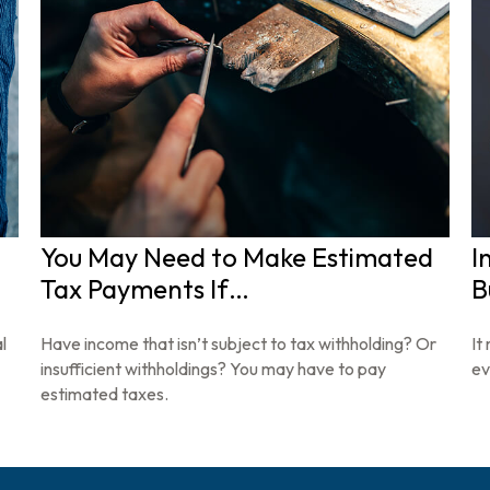
You May Need to Make Estimated
I
Tax Payments If…
B
l
Have income that isn’t subject to tax withholding? Or
It
insufficient withholdings? You may have to pay
ev
estimated taxes.