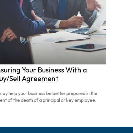
nsuring Your Business With a
uy/Sell Agreement
 may help your business be better prepared in the
ent of the death of a principal or key employee.