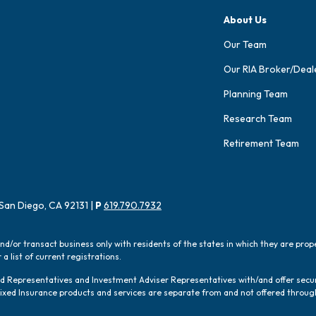
About Us
Our Team
Our RIA Broker/Deal
Planning Team
Research Team
Retirement Team
San Diego, CA 92131 |
P
619.790.7932
and/or transact business only with residents of the states in which they are pro
a list of current registrations.
red Representatives and Investment Adviser Representatives with/and offer sec
 Fixed Insurance products and services are separate from and not offered thro