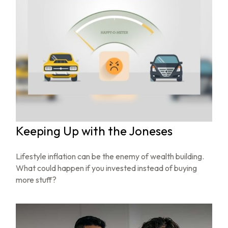
Keeping Up with the Joneses
Lifestyle inflation can be the enemy of wealth building.
What could happen if you invested instead of buying
more stuff?