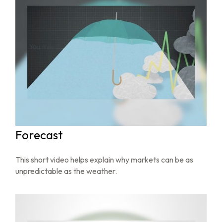
Forecast
This short video helps explain why markets can be as
unpredictable as the weather.