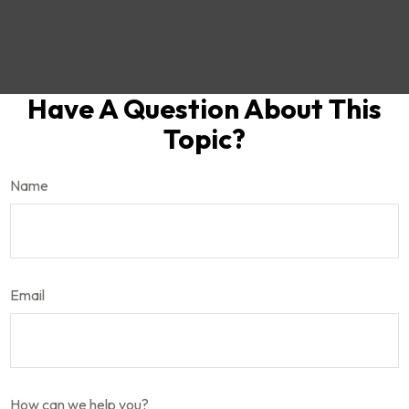
Have A Question About This
Topic?
Name
Email
How can we help you?