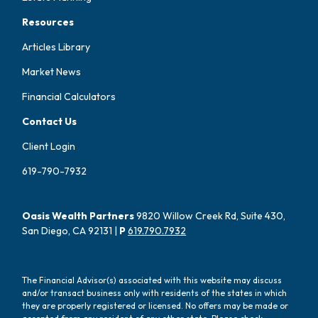
Resources
Articles Library
Market News
Financial Calculators
Contact Us
Client Login
619-790-7932
Oasis Wealth Partners
9820 Willow Creek Rd, Suite 430,
San Diego, CA 92131 |
P
619.790.7932
The Financial Advisor(s) associated with this website may discuss
and/or transact business only with residents of the states in which
they are properly registered or licensed. No offers may be made or