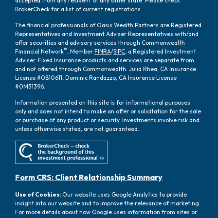
accepted from any resident of any other state. Please check
BrokerCheck for a list of current registrations.
The financial professionals of Oasis Wealth Partners are Registered
Representatives and Investment Adviser Representatives with/and
offer securities and advisory services through Commonwealth
®
Financial Network
, Member
FINRA
/
SIPC
, a Registered Investment
Adviser. Fixed Insurance products and services are separate from
and not offered through Commonwealth. Julia Rhea, CA Insurance
License #0B10611, Dominic Randazzo, CA Insurance License
#0M31396.
Information presented on this site is for informational purposes
only and does not intend to make an offer or solicitation for the sale
or purchase of any product or security. Investments involve risk and
unless otherwise stated, are not guaranteed.
Form CRS: Client Relationship Summary
Use of Cookies:
Our website uses Google Analytics to provide
insight into our website and to improve the relevance of marketing.
For more details about how Google uses information from sites or