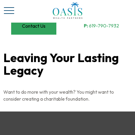
P:
619-790-7932
Contact Us
Leaving Your Lasting
Legacy
Want to do more with your wealth? You might want to
consider creating a charitable foundation.