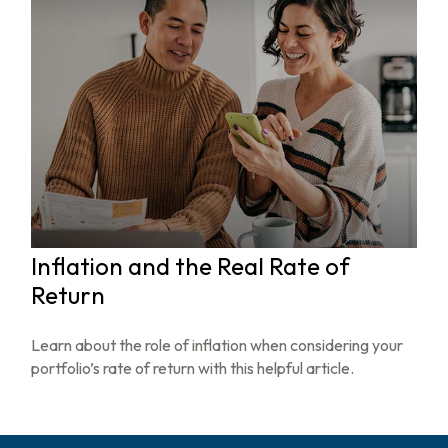
Inflation and the Real Rate of
Return
Learn about the role of inflation when considering your
portfolio’s rate of return with this helpful article.