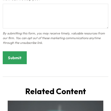
Related Content