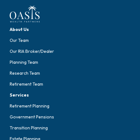
About Us
Our Team
Our RIA Broker/Dealer
Planning Team
Research Team
Retirement Team
Services
Retirement Planning
Government Pensions
Transition Planning
Estate Planning