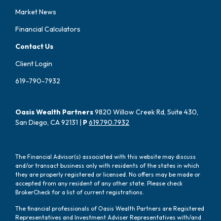
Market News
Financial Calculators
Contact Us
Client Login
619-790-7932
Oasis Wealth Partners
9820 Willow Creek Rd, Suite 430,
San Diego, CA 92131 |
P
619.790.7932
The Financial Advisor(s) associated with this website may discuss
and/or transact business only with residents of the states in which
they are properly registered or licensed. No offers may be made or
accepted from any resident of any other state. Please check
BrokerCheck for a list of current registrations.
The financial professionals of Oasis Wealth Partners are Registered
Representatives and Investment Adviser Representatives with/and