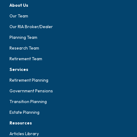
About Us
Our Team
Our RIA Broker/Dealer
Planning Team
Research Team
Retirement Team
Services
Retirement Planning
Government Pensions
Transition Planning
Estate Planning
Resources
Articles Library