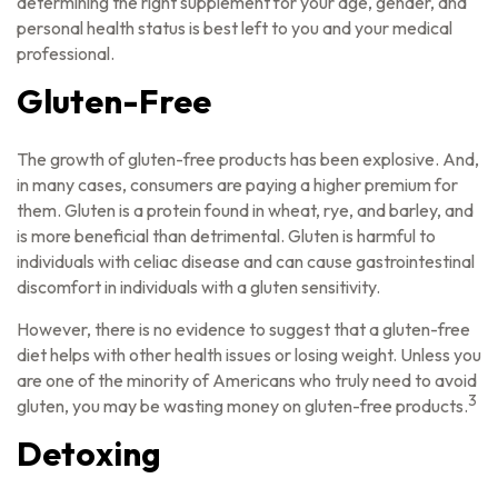
determining the right supplement for your age, gender, and
personal health status is best left to you and your medical
professional.
Gluten-Free
The growth of gluten-free products has been explosive. And,
in many cases, consumers are paying a higher premium for
them. Gluten is a protein found in wheat, rye, and barley, and
is more beneficial than detrimental. Gluten is harmful to
individuals with celiac disease and can cause gastrointestinal
discomfort in individuals with a gluten sensitivity.
However, there is no evidence to suggest that a gluten-free
diet helps with other health issues or losing weight. Unless you
are one of the minority of Americans who truly need to avoid
3
gluten, you may be wasting money on gluten-free products.
Detoxing