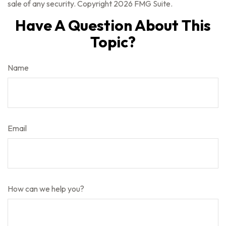
sale of any security. Copyright
2026 FMG Suite.
Have A Question About This
Topic?
Name
Email
How can we help you?