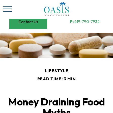
P:
619-790-7932
Contact Us
LIFESTYLE
READ TIME: 3 MIN
Money Draining Food
Myths