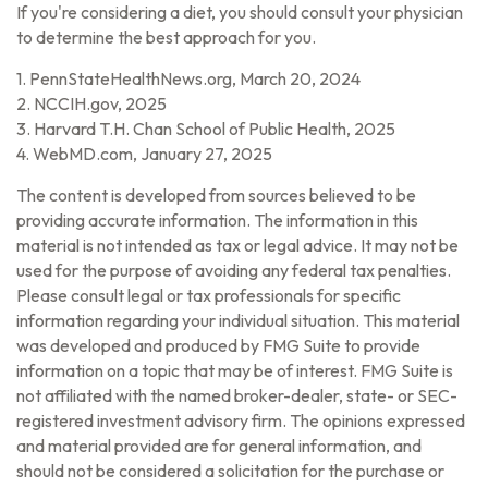
If you're considering a diet, you should consult your physician
to determine the best approach for you.
1. PennStateHealthNews.org, March 20, 2024
2. NCCIH.gov, 2025
3. Harvard T.H. Chan School of Public Health, 2025
4. WebMD.com, January 27, 2025
The content is developed from sources believed to be
providing accurate information. The information in this
material is not intended as tax or legal advice. It may not be
used for the purpose of avoiding any federal tax penalties.
Please consult legal or tax professionals for specific
information regarding your individual situation. This material
was developed and produced by FMG Suite to provide
information on a topic that may be of interest. FMG Suite is
not affiliated with the named broker-dealer, state- or SEC-
registered investment advisory firm. The opinions expressed
and material provided are for general information, and
should not be considered a solicitation for the purchase or