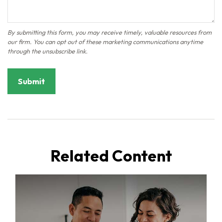
Related Content