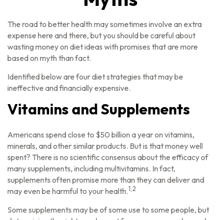
The road to better health may sometimes involve an extra
expense here and there, but you should be careful about
wasting money on diet ideas with promises that are more
based on myth than fact.
Identified below are four diet strategies that may be
ineffective and financially expensive.
Vitamins and Supplements
Americans spend close to $50 billion a year on vitamins,
minerals, and other similar products. But is that money well
spent? There is no scientific consensus about the efficacy of
many supplements, including multivitamins. In fact,
supplements often promise more than they can deliver and
1,2
may even be harmful to your health.
Some supplements may be of some use to some people, but