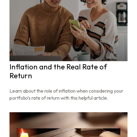
Inflation and the Real Rate of
Return
Learn about the role of inflation when considering your
portfolio’s rate of return with this helpful article.