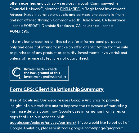
offer securities and advisory services through Commonwealth
®
Financial Network
, Member
FINRA
/
SIPC
, a Registered Investment
Adviser. Fixed Insurance products and services are separate from
and not offered through Commonwealth. Julia Rhea, CA Insurance
License #0B10611, Dominic Randazzo, CA Insurance License
#0M31396.
Information presented on this site is for informational purposes
only and does not intend to make an offer or solicitation for the sale
or purchase of any product or security. Investments involve risk and
unless otherwise stated, are not guaranteed.
Form CRS: Client Relationship Summary
Use of Cookies:
Our website uses Google Analytics to provide
insight into our website and to improve the relevance of marketing.
For more details about how Google uses information from sites or
apps that use our services, visit
google.com/policies/privacy/partners/
. If you would like to opt out of
Google Analytics, please visit
tools.google.com/dlpage/gaoptout.
Copyright 2026 FMG Suite |
Copyright 2026 Commonwealth