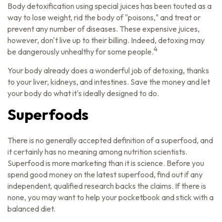
Body detoxification using special juices has been touted as a
way to lose weight, rid the body of "poisons," and treat or
prevent any number of diseases. These expensive juices,
however, don't live up to their billing. Indeed, detoxing may
4
be dangerously unhealthy for some people.
Your body already does a wonderful job of detoxing, thanks
to your liver, kidneys, and intestines. Save the money and let
your body do what it's ideally designed to do.
Superfoods
There is no generally accepted definition of a superfood, and
it certainly has no meaning among nutrition scientists.
Superfood is more marketing than it is science. Before you
spend good money on the latest superfood, find out if any
independent, qualified research backs the claims. If there is
none, you may want to help your pocketbook and stick with a
balanced diet.