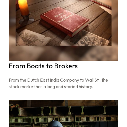
From Boats to Brokers
From the Dutch East India Company to Wall St., the
stock market has a long and storied history.