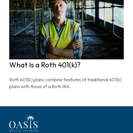
What Is a Roth 401(k)?
Roth 401(k) plans combine features of traditional 401(k)
plans with those of a Roth IRA.