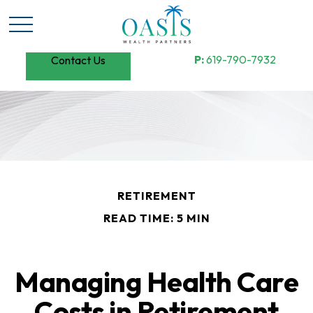
P:
619-790-7932
Contact Us
RETIREMENT
READ TIME: 5 MIN
Managing Health Care
Costs in Retirement