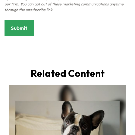
Related Content