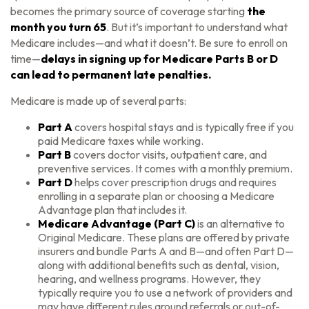
becomes the primary source of coverage starting
the
month you turn 65
. But it’s important to understand what
Medicare includes—and what it doesn’t. Be sure to enroll on
time—
delays in signing up for Medicare Parts B or D
can lead to permanent late penalties.
Medicare is made up of several parts:
Part A
covers hospital stays and is typically free if you
paid Medicare taxes while working.
Part B
covers doctor visits, outpatient care, and
preventive services. It comes with a monthly premium.
Part D
helps cover prescription drugs and requires
enrolling in a separate plan or choosing a Medicare
Advantage plan that includes it.
Medicare Advantage (Part C)
is an alternative to
Original Medicare. These plans are offered by private
insurers and bundle Parts A and B—and often Part D—
along with additional benefits such as dental, vision,
hearing, and wellness programs. However, they
typically require you to use a network of providers and
may have different rules around referrals or out-of-