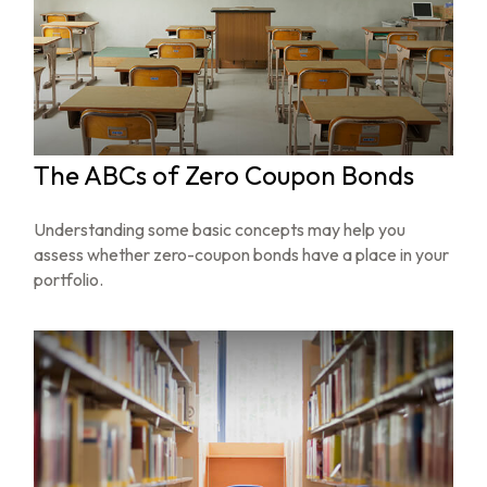
The ABCs of Zero Coupon Bonds
Understanding some basic concepts may help you
assess whether zero-coupon bonds have a place in your
portfolio.