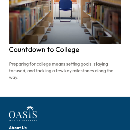
Countdown to College
Preparing for college means setting goals, staying
focused, and tackling a few key milestones along the
way.
About Us