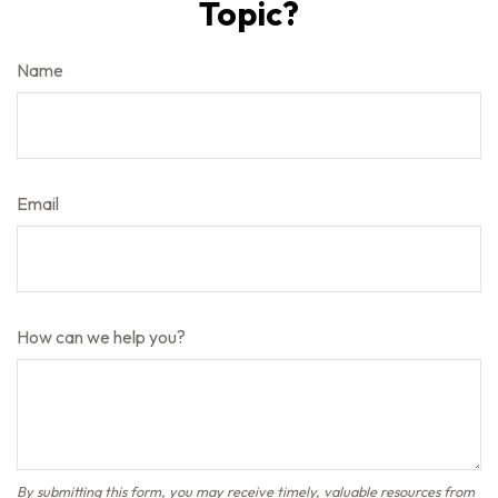
Topic?
Name
Email
How can we help you?