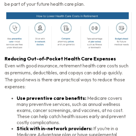
be part of your future health care plan.
Reducing Out-of-Pocket Health Care Expenses
Even with good insurance, retirement health care costs such
as premiums, deductibles, and copays can add up quickly.
The good news is there are practical ways to reduce those
expenses:
Use preventive care benefits:
Medicare covers
many preventive services, such as annual wellness
exams, cancer screenings, and vaccines, at no cost.
These can help catch health issues early and prevent
costly complications.
Stick with in-network providers:
If you’re in a
Medicare Advantage plan or have supplemental