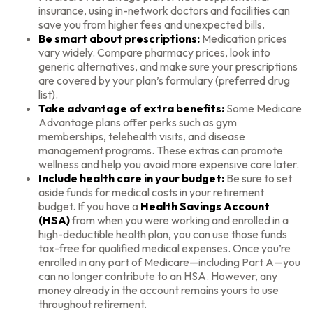
insurance, using in-network doctors and facilities can
save you from higher fees and unexpected bills.
Be smart about prescriptions:
Medication prices
vary widely. Compare pharmacy prices, look into
generic alternatives, and make sure your prescriptions
are covered by your plan’s formulary (preferred drug
list).
Take advantage of extra benefits:
Some Medicare
Advantage plans offer perks such as gym
memberships, telehealth visits, and disease
management programs. These extras can promote
wellness and help you avoid more expensive care later.
Include health care in your budget:
Be sure to set
aside funds for medical costs in your retirement
budget. If you have a
Health Savings Account
(HSA)
from when you were working and enrolled in a
high-deductible health plan, you can use those funds
tax-free for qualified medical expenses. Once you’re
enrolled in any part of Medicare—including Part A—you
can no longer contribute to an HSA. However, any
money already in the account remains yours to use
throughout retirement.