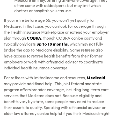
Medicare entirely, offering all-in-one coverage. They
often come with added perks but may limit which
doctors or hospitals you can use.
If you retire before age 65, you won’t yet qualify for
Medicare. In that case, you can look for coverage through
the Health Insurance Marketplace or extend your employer
plan through
COBRA
, though COBRA can be costly and
typically only lasts
up to 18 months
, which may not fully
bridge the gap to Medicare eligibility. Some retirees also
have access to retiree health benefits from their former
employers or work with a financial advisor to coordinate
individual health insurance coverage.
For retirees with limited income and resources,
Medicaid
may provide additional help. This joint federal and state
program offers broader coverage, including long-term care
services that Medicare does not. Because eligibility and
benefits vary by state, some people may need to reduce
their assets to qualify. Speaking with a financial advisor or
elder law attorney can be helpful if you think Medicaid might