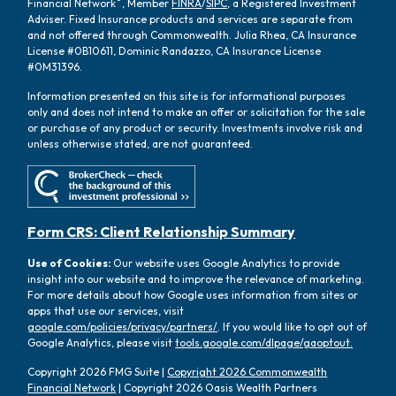
Financial Network
, Member
FINRA
/
SIPC
, a Registered Investment
Adviser. Fixed Insurance products and services are separate from
and not offered through Commonwealth. Julia Rhea, CA Insurance
License #0B10611, Dominic Randazzo, CA Insurance License
#0M31396.
Information presented on this site is for informational purposes
only and does not intend to make an offer or solicitation for the sale
or purchase of any product or security. Investments involve risk and
unless otherwise stated, are not guaranteed.
Form CRS: Client Relationship Summary
Use of Cookies:
Our website uses Google Analytics to provide
insight into our website and to improve the relevance of marketing.
For more details about how Google uses information from sites or
apps that use our services, visit
google.com/policies/privacy/partners/
. If you would like to opt out of
Google Analytics, please visit
tools.google.com/dlpage/gaoptout.
Copyright 2026 FMG Suite |
Copyright 2026 Commonwealth
Financial Network
| Copyright 2026 Oasis Wealth Partners