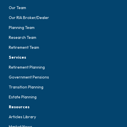
Our Team
Our RIA Broker/Dealer
Planning Team
Research Team
Retirement Team
Services
Retirement Planning
Government Pensions
Transition Planning
Estate Planning
Resources
Articles Library
Market News