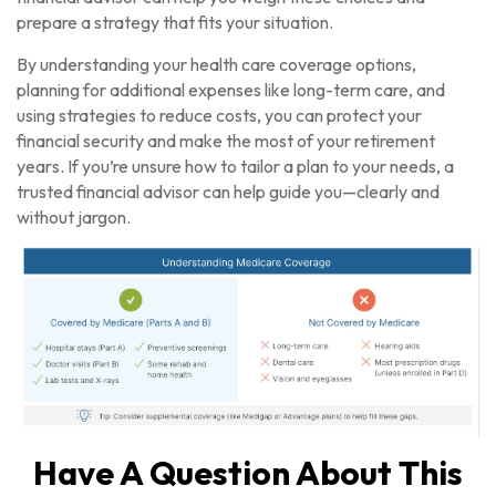
prepare a strategy that fits your situation.
By understanding your health care coverage options,
planning for additional expenses like long-term care, and
using strategies to reduce costs, you can protect your
financial security and make the most of your retirement
years. If you’re unsure how to tailor a plan to your needs, a
trusted financial advisor can help guide you—clearly and
without jargon.
Have A Question About This