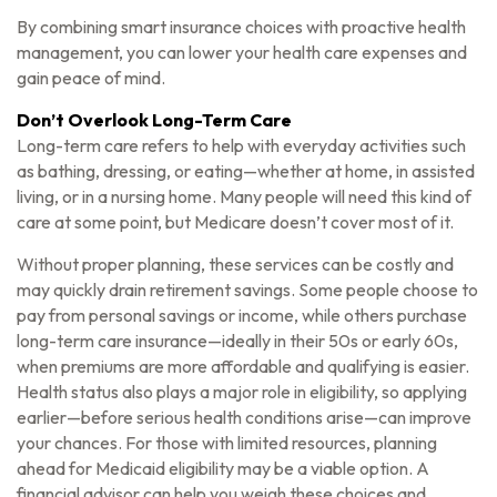
By combining smart insurance choices with proactive health
management, you can lower your health care expenses and
gain peace of mind.
Don’t Overlook Long-Term Care
Long-term care refers to help with everyday activities such
as bathing, dressing, or eating—whether at home, in assisted
living, or in a nursing home. Many people will need this kind of
care at some point, but Medicare doesn’t cover most of it.
Without proper planning, these services can be costly and
may quickly drain retirement savings. Some people choose to
pay from personal savings or income, while others purchase
long-term care insurance—ideally in their 50s or early 60s,
when premiums are more affordable and qualifying is easier.
Health status also plays a major role in eligibility, so applying
earlier—before serious health conditions arise—can improve
your chances. For those with limited resources, planning
ahead for Medicaid eligibility may be a viable option. A
financial advisor can help you weigh these choices and