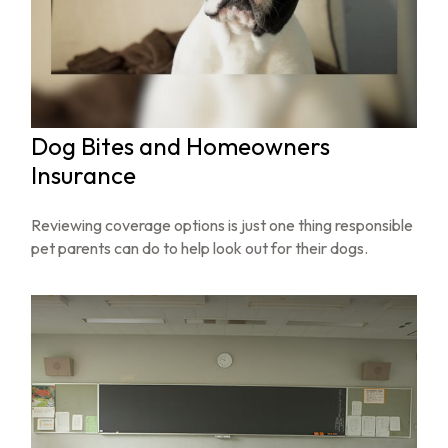
Dog Bites and Homeowners
Insurance
Reviewing coverage options is just one thing responsible
pet parents can do to help look out for their dogs.