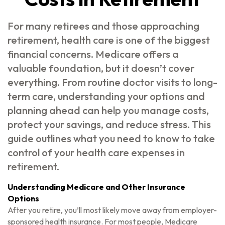
For many retirees and those approaching
retirement, health care is one of the biggest
financial concerns. Medicare offers a
valuable foundation, but it doesn’t cover
everything. From routine doctor visits to long-
term care, understanding your options and
planning ahead can help you manage costs,
protect your savings, and reduce stress. This
guide outlines what you need to know to take
control of your health care expenses in
retirement.
Understanding Medicare and Other Insurance
Options
After you retire, you’ll most likely move away from employer-
sponsored health insurance. For most people, Medicare