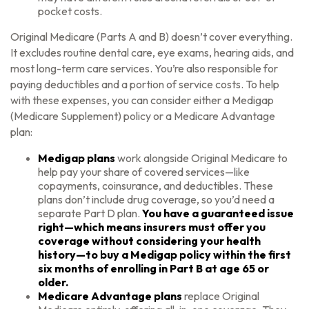
pocket costs.
Original Medicare (Parts A and B) doesn’t cover everything.
It excludes routine dental care, eye exams, hearing aids, and
most long-term care services. You’re also responsible for
paying deductibles and a portion of service costs. To help
with these expenses, you can consider either a Medigap
(Medicare Supplement) policy or a Medicare Advantage
plan:
Medigap plans
work alongside Original Medicare to
help pay your share of covered services—like
copayments, coinsurance, and deductibles. These
plans don’t include drug coverage, so you’d need a
separate Part D plan.
You have a guaranteed issue
right—which means insurers must offer you
coverage without considering your health
history—to buy a Medigap policy within the first
six months of enrolling in Part B at age 65 or
older.
Medicare Advantage plans
replace Original