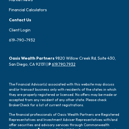
Financial Calculators
Contact Us
Client Login
619-790-7932
Oasis Wealth Partners
9820 Willow Creek Rd, Suite 430,
San Diego, CA 92131 |
P
619.790.7932
The Financial Advisor(s) associated with this website may discuss
and/or transact business only with residents of the states in which
they are properly registered or licensed. No offers may be made or
accepted from any resident of any other state. Please check
BrokerCheck for a list of current registrations.
The financial professionals of Oasis Wealth Partners are Registered
Representatives and Investment Adviser Representatives with/and
offer securities and advisory services through Commonwealth
®