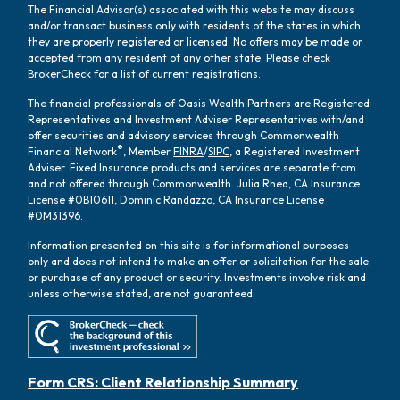
The Financial Advisor(s) associated with this website may discuss
and/or transact business only with residents of the states in which
they are properly registered or licensed. No offers may be made or
accepted from any resident of any other state. Please check
BrokerCheck for a list of current registrations.
The financial professionals of Oasis Wealth Partners are Registered
Representatives and Investment Adviser Representatives with/and
offer securities and advisory services through Commonwealth
®
Financial Network
, Member
FINRA
/
SIPC
, a Registered Investment
Adviser. Fixed Insurance products and services are separate from
and not offered through Commonwealth. Julia Rhea, CA Insurance
License #0B10611, Dominic Randazzo, CA Insurance License
#0M31396.
Information presented on this site is for informational purposes
only and does not intend to make an offer or solicitation for the sale
or purchase of any product or security. Investments involve risk and
unless otherwise stated, are not guaranteed.
Form CRS: Client Relationship Summary