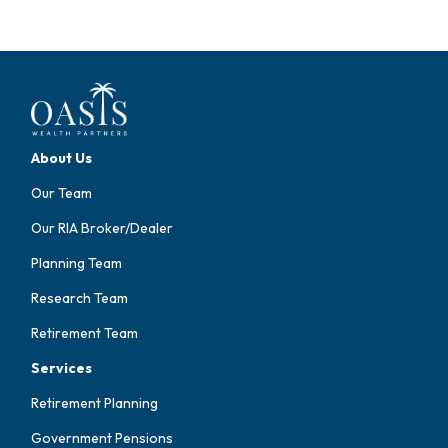
About Us
Our Team
Our RIA Broker/Dealer
Planning Team
Research Team
Retirement Team
Services
Retirement Planning
Government Pensions