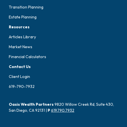
Transition Planning
Estate Planning
Resources
Articles Library
Market News
Financial Calculators
Contact Us
Client Login
619-790-7932
Oasis Wealth Partners
9820 Willow Creek Rd, Suite 430,
San Diego, CA 92131 |
P
619.790.7932