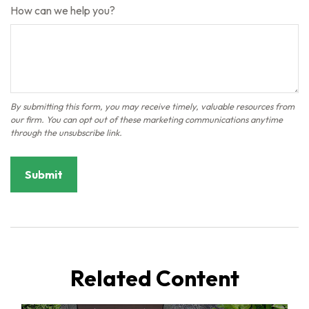
How can we help you?
Related Content