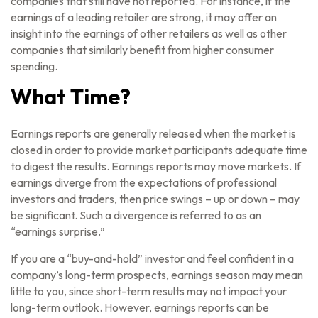
companies that still have not reported. For instance, if the
earnings of a leading retailer are strong, it may offer an
insight into the earnings of other retailers as well as other
companies that similarly benefit from higher consumer
spending.
What Time?
Earnings reports are generally released when the market is
closed in order to provide market participants adequate time
to digest the results. Earnings reports may move markets. If
earnings diverge from the expectations of professional
investors and traders, then price swings – up or down – may
be significant. Such a divergence is referred to as an
“earnings surprise.”
If you are a “buy-and-hold” investor and feel confident in a
company’s long-term prospects, earnings season may mean
little to you, since short-term results may not impact your
long-term outlook. However, earnings reports can be