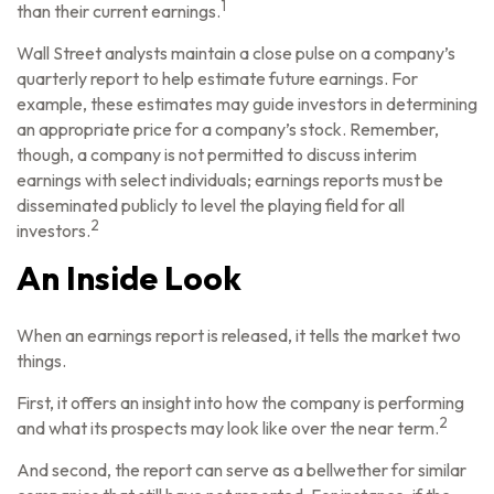
1
than their current earnings.
Wall Street analysts maintain a close pulse on a company’s
quarterly report to help estimate future earnings. For
example, these estimates may guide investors in determining
an appropriate price for a company’s stock. Remember,
though, a company is not permitted to discuss interim
earnings with select individuals; earnings reports must be
disseminated publicly to level the playing field for all
2
investors.
An Inside Look
When an earnings report is released, it tells the market two
things.
First, it offers an insight into how the company is performing
2
and what its prospects may look like over the near term.
And second, the report can serve as a bellwether for similar