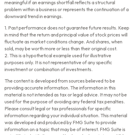
meaningful if an earnings shortfall reflects a structural
problem within a business or represents the continuation of a
downward trend in earnings.
1. Past performance does not guarantee future results. Keep
in mind that the return and principal value of stock prices will
fluctuate as market conditions change. And shares, when
sold, may be worth more or less than their original cost.
2. This is a hypothetical example used for illustrative
purposes only. It is not representative of any specific
investment or combination of investments.
The content is developed from sources believed to be
providing accurate information. The information in this
material is not intended as tax or legal advice. It may not be
used for the purpose of avoiding any federal tax penalties.
Please consult legal or tax professionals for specific
information regarding your individual situation. This material
was developed and produced by FMG Suite to provide
information on a topic that may be of interest. FMG Suite is