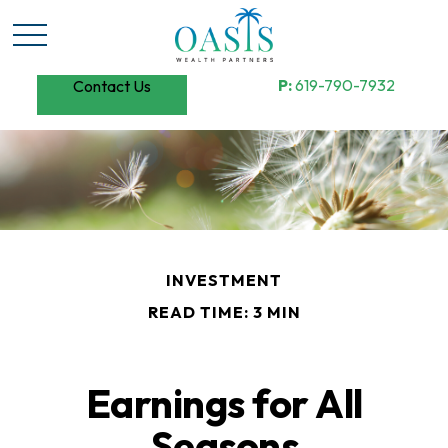
P:
619-790-7932
Contact Us
INVESTMENT
READ TIME: 3 MIN
Earnings for All
Seasons