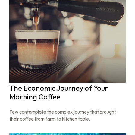
The Economic Journey of Your
Morning Coffee
Few contemplate the complex journey that brought
their coffee from farm to kitchen table.