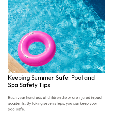
Keeping Summer Safe: Pool and
Spa Safety Tips
Each year hundreds of children die or are injured in pool
accidents. By taking seven steps, you can keep your
pool safe.