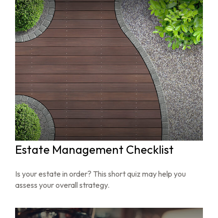
Estate Management Checklist
Is your estate in order? This short quiz may help you
assess your overall strategy.