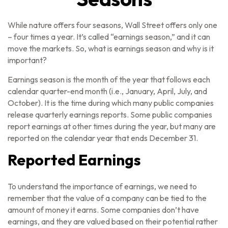
While nature offers four seasons, Wall Street offers only one
– four times a year. It’s called “earnings season,” and it can
move the markets. So, what is earnings season and why is it
important?
Earnings season is the month of the year that follows each
calendar quarter-end month (i.e., January, April, July, and
October). It is the time during which many public companies
release quarterly earnings reports. Some public companies
report earnings at other times during the year, but many are
reported on the calendar year that ends December 31.
Reported Earnings
To understand the importance of earnings, we need to
remember that the value of a company can be tied to the
amount of money it earns. Some companies don’t have
earnings, and they are valued based on their potential rather