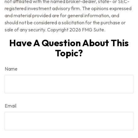
not affiliated with the named broker-dealer, state- or SEC-
registered investment advisory firm. The opinions expressed
and material provided are for general information, and
should not be considered a solicitation for the purchase or
sale of any security. Copyright
2026 FMG Suite.
Have A Question About This
Topic?
Name
Email