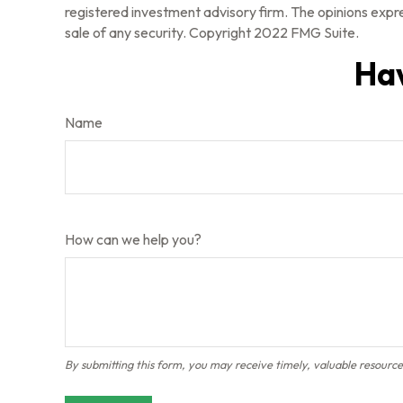
registered investment advisory firm. The opinions expre
sale of any security. Copyright 2022 FMG Suite.
Hav
Name
How can we help you?