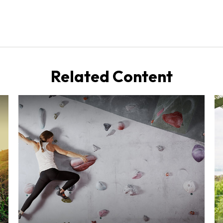
Related Content