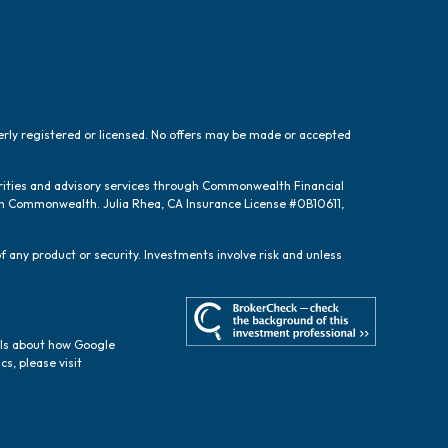
perly registered or licensed. No offers may be made or accepted
urities and advisory services through Commonwealth Financial
ugh Commonwealth. Julia Rhea, CA Insurance License #0B10611,
f any product or security. Investments involve risk and unless
ils about how Google
cs, please visit