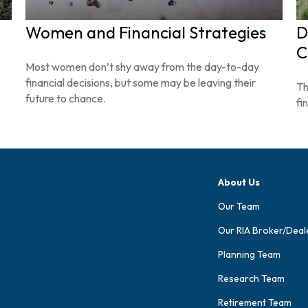
Women and Financial Strategies
D
C
Most women don’t shy away from the day-to-day
financial decisions, but some may be leaving their
Th
future to chance.
fin
About Us
Our Team
Our RIA Broker/Deal
Planning Team
Research Team
Retirement Team