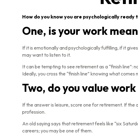
How do you know you are psychologically ready t
One, is your work mean
If it is emotionally and psychologically fulfilling, if it 
may want to listen to it.
It can be tempting to see retirement as a “finish line”: n
Ideally, you cross the “finish line” knowing what comes n
Two, do you value work o
If the answer is leisure, score one for retirement. If 
profession.
An old saying says that retirement feels like “six Satur
careers; you may be one of them.