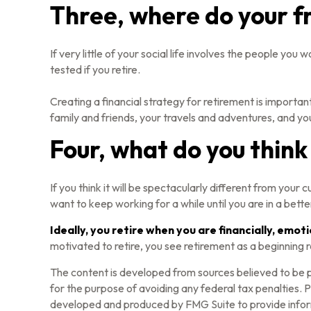
Three, where do your f
If very little of your social life involves the people yo
tested if you retire.
Creating a financial strategy for retirement is important
family and friends, your travels and adventures, and you
Four, what do you think 
If you think it will be spectacularly different from your 
want to keep working for a while until you are in a better
Ideally, you retire when you are financially, emot
motivated to retire, you see retirement as a beginning 
The content is developed from sources believed to be pr
for the purpose of avoiding any federal tax penalties. Pl
developed and produced by FMG Suite to provide informa