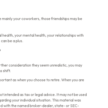
s are mainly your coworkers, those friendships may be
l health, your mental health, your relationships with
 can be a plus.
?
r further consideration they seem unrealistic, you may
 shift.
mportant as when you choose to retire. When you are
ot intended as tax or legal advice. It may not be used
arding your individual situation. This material was
ted with the named broker-dealer, state- or SEC-