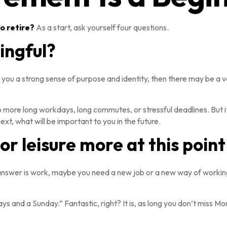
o retire?
As a start, ask yourself four questions.
ingful?
gives you a strong sense of purpose and identity, then there may be a 
o more long workdays, long commutes, or stressful deadlines. But it is
ext, what will be important to you in the future.
r leisure more at this point 
the answer is work, maybe you need a new job or a new way of worki
days and a Sunday.” Fantastic, right? It is, as long you don’t miss 