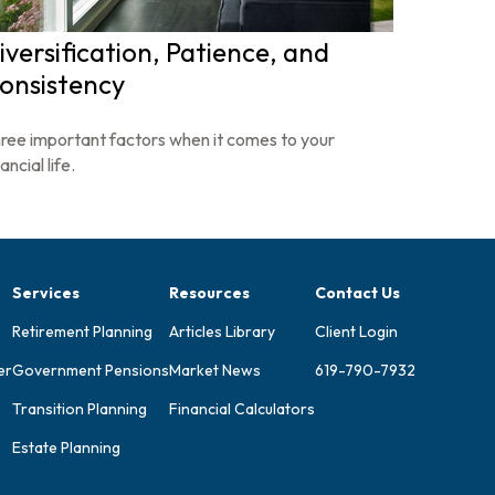
iversification, Patience, and
onsistency
ree important factors when it comes to your
ancial life.
Services
Resources
Contact Us
Retirement Planning
Articles Library
Client Login
er
Government Pensions
Market News
619-790-7932
Transition Planning
Financial Calculators
Estate Planning