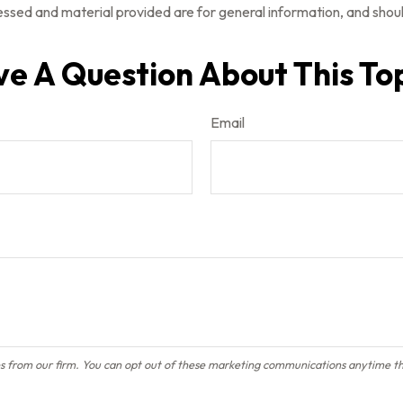
ssed and material provided are for general information, and should
e A Question About This To
Email