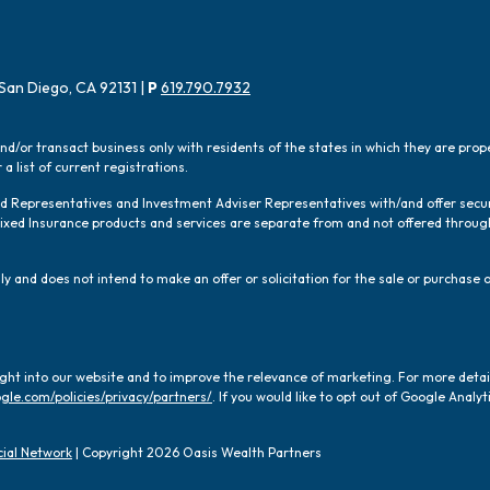
San Diego, CA 92131 |
P
619.790.7932
and/or transact business only with residents of the states in which they are pro
a list of current registrations.
red Representatives and Investment Adviser Representatives with/and offer sec
 Fixed Insurance products and services are separate from and not offered thro
y and does not intend to make an offer or solicitation for the sale or purchase o
ight into our website and to improve the relevance of marketing. For more deta
gle.com/policies/privacy/partners/
. If you would like to opt out of Google Analyti
ial Network
| Copyright 2026 Oasis Wealth Partners