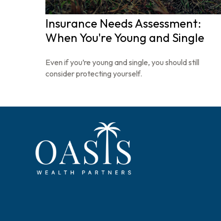
Insurance Needs Assessment:
When You're Young and Single
Even if you’re young and single, you should still
consider protecting yourself.