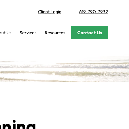
Client Login
619-790-7932
ut Us
Services
Resources
Contact Us
nning