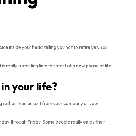
voice inside your head telling you not to retire yet. You
 really a starting line: the start of a new phase of life.
in your life?
ng rather than an exit from your company or your
Monday through Friday. Some people really enjoy their