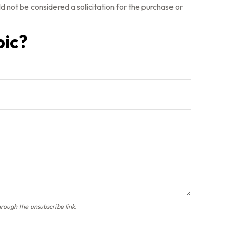
 not be considered a solicitation for the purchase or
pic?