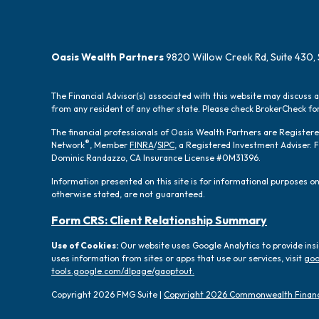
Oasis Wealth Partners
9820 Willow Creek Rd, Suite 430, 
The Financial Advisor(s) associated with this website may discuss 
from any resident of any other state. Please check BrokerCheck for 
The financial professionals of Oasis Wealth Partners are Registe
®
Network
, Member
FINRA
/
SIPC
, a Registered Investment Adviser.
Dominic Randazzo, CA Insurance License #0M31396.
Information presented on this site is for informational purposes onl
otherwise stated, are not guaranteed.
Form CRS: Client Relationship Summary
Use of Cookies:
Our website uses Google Analytics to provide ins
uses information from sites or apps that use our services, visit
goo
tools.google.com/dlpage/gaoptout.
Copyright 2026 FMG Suite |
Copyright 2026 Commonwealth Financ