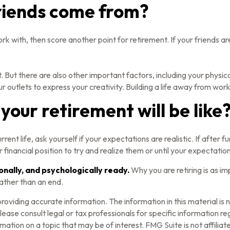
riends come from?
u work with, then score another point for retirement. If your friend
. But there are also other important factors, including your physica
r outlets to express your creativity. Building a life away from work
your retirement will be like
current life, ask yourself if your expectations are realistic. If afte
 financial position to try and realize them or until your expectations
ionally, and psychologically ready.
Why you are retiring is as i
rather than an end.
oviding accurate information. The information in this material is n
ease consult legal or tax professionals for specific information reg
tion on a topic that may be of interest. FMG Suite is not affilia