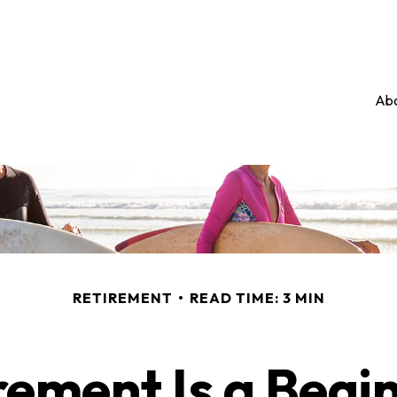
Abo
RETIREMENT
READ TIME: 3 MIN
rement Is a Begi