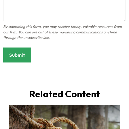
Related Content