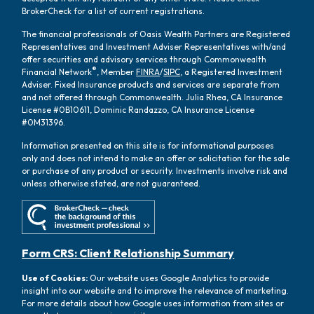
BrokerCheck for a list of current registrations.
The financial professionals of Oasis Wealth Partners are Registered
Representatives and Investment Adviser Representatives with/and
offer securities and advisory services through Commonwealth
®
Financial Network
, Member
FINRA
/
SIPC
, a Registered Investment
Adviser. Fixed Insurance products and services are separate from
and not offered through Commonwealth. Julia Rhea, CA Insurance
License #0B10611, Dominic Randazzo, CA Insurance License
#0M31396.
Information presented on this site is for informational purposes
only and does not intend to make an offer or solicitation for the sale
or purchase of any product or security. Investments involve risk and
unless otherwise stated, are not guaranteed.
Form CRS: Client Relationship Summary
Use of Cookies:
Our website uses Google Analytics to provide
insight into our website and to improve the relevance of marketing.
For more details about how Google uses information from sites or