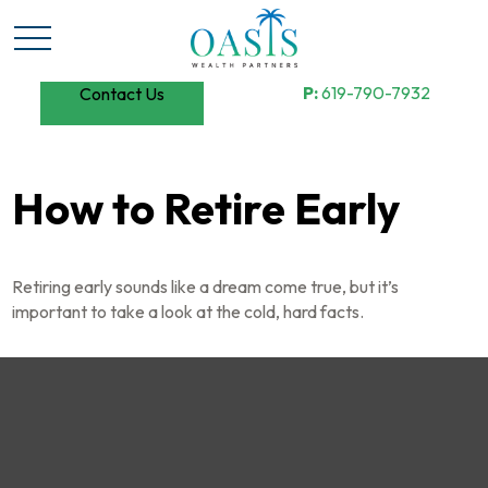
P:
619-790-7932
Contact Us
How to Retire Early
Retiring early sounds like a dream come true, but it’s
important to take a look at the cold, hard facts.