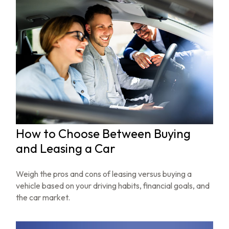
How to Choose Between Buying
and Leasing a Car
Weigh the pros and cons of leasing versus buying a
vehicle based on your driving habits, financial goals, and
the car market.