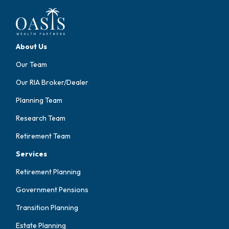
About Us
Our Team
Our RIA Broker/Dealer
Planning Team
Research Team
Retirement Team
Services
Retirement Planning
Government Pensions
Transition Planning
Estate Planning