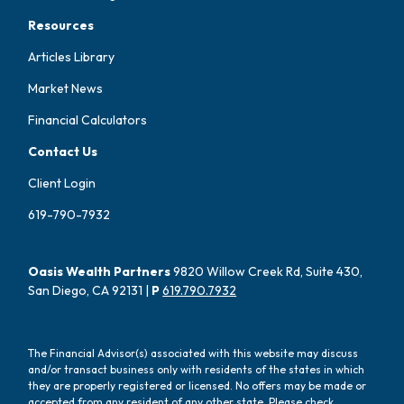
Resources
Articles Library
Market News
Financial Calculators
Contact Us
Client Login
619-790-7932
Oasis Wealth Partners
9820 Willow Creek Rd, Suite 430,
San Diego, CA 92131 |
P
619.790.7932
The Financial Advisor(s) associated with this website may discuss
and/or transact business only with residents of the states in which
they are properly registered or licensed. No offers may be made or
accepted from any resident of any other state. Please check