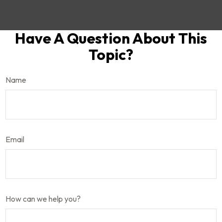
Have A Question About This
Topic?
Name
Email
How can we help you?