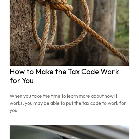
How to Make the Tax Code Work
for You
When you take the time to learn more about how it
works, you may be able to put the tax code to work for
you.