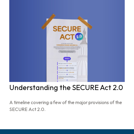
Understanding the SECURE Act 2.0
A timeline covering a few of the major provisions of the
SECURE Act 2.0.