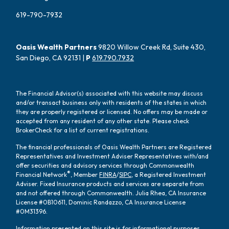
619-790-7932
Oasis Wealth Partners
9820 Willow Creek Rd, Suite 430,
San Diego, CA 92131 |
P
619.790.7932
The Financial Advisor(s) associated with this website may discuss
and/or transact business only with residents of the states in which
they are properly registered or licensed. No offers may be made or
accepted from any resident of any other state. Please check
BrokerCheck for a list of current registrations.
The financial professionals of Oasis Wealth Partners are Registered
Representatives and Investment Adviser Representatives with/and
offer securities and advisory services through Commonwealth
®
Financial Network
, Member
FINRA
/
SIPC
, a Registered Investment
Adviser. Fixed Insurance products and services are separate from
and not offered through Commonwealth. Julia Rhea, CA Insurance
License #0B10611, Dominic Randazzo, CA Insurance License
#0M31396.
Information presented on this site is for informational purposes