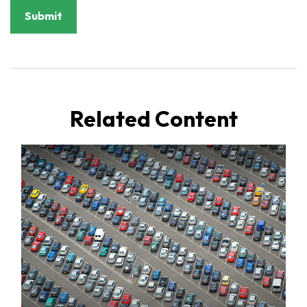
Related Content