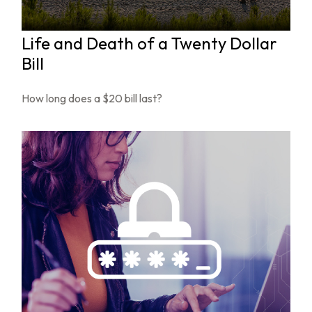
Life and Death of a Twenty Dollar
Bill
How long does a $20 bill last?