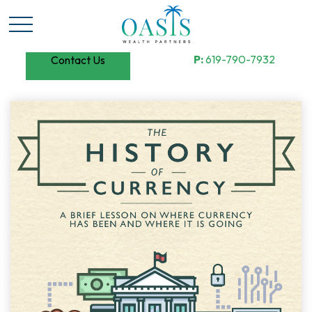
P:
619-790-7932
Contact Us