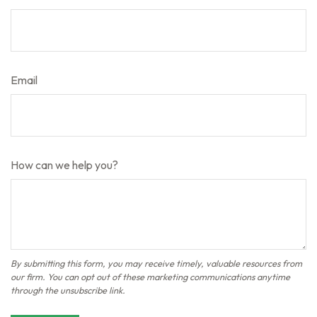
Email
How can we help you?