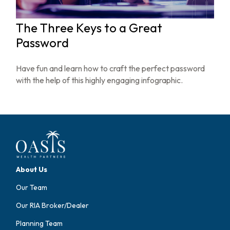
The Three Keys to a Great
Password
Have fun and learn how to craft the perfect password
with the help of this highly engaging infographic.
About Us
Our Team
Our RIA Broker/Dealer
Planning Team