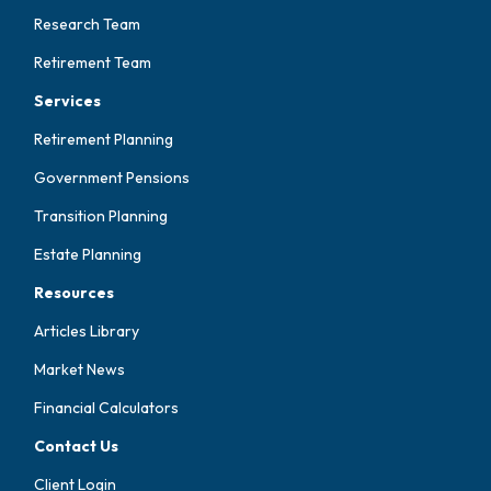
Research Team
Retirement Team
Services
Retirement Planning
Government Pensions
Transition Planning
Estate Planning
Resources
Articles Library
Market News
Financial Calculators
Contact Us
Client Login