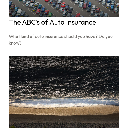
The ABC’s of Auto Insurance
What kind of auto insurance should you have? Do you
know?