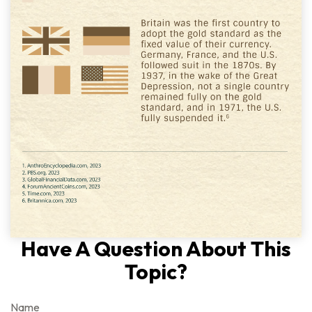
Have A Question About This
Topic?
Name