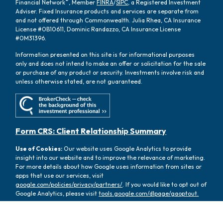
®
Financial Network
, Member
FINRA
/
SIPC
, a Registered Investment
Adviser. Fixed Insurance products and services are separate from
and not offered through Commonwealth. Julia Rhea, CA Insurance
License #0B10611, Dominic Randazzo, CA Insurance License
#0M31396.
Information presented on this site is for informational purposes
only and does not intend to make an offer or solicitation for the sale
or purchase of any product or security. Investments involve risk and
unless otherwise stated, are not guaranteed.
Form CRS: Client Relationship Summary
Use of Cookies:
Our website uses Google Analytics to provide
insight into our website and to improve the relevance of marketing.
For more details about how Google uses information from sites or
apps that use our services, visit
google.com/policies/privacy/partners/
. If you would like to opt out of
Google Analytics, please visit
tools.google.com/dlpage/gaoptout.
Copyright 2026 FMG Suite |
Copyright 2026 Commonwealth
Financial Network
| Copyright 2026 Oasis Wealth Partners