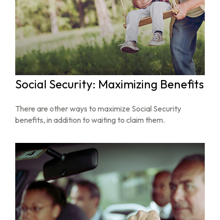
Social Security: Maximizing Benefits
There are other ways to maximize Social Security
benefits, in addition to waiting to claim them.