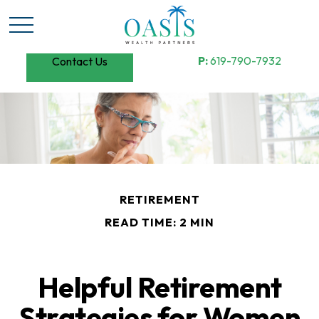
P:
619-790-7932
Contact Us
RETIREMENT
READ TIME: 2 MIN
Helpful Retirement
Strategies for Women