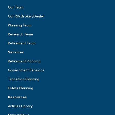
Our Team
Our RIA Broker/Dealer
Planning Team
Research Team
Retirement Team
Services
Retirement Planning
Government Pensions
Transition Planning
Estate Planning
Resources
Articles Library
Market News