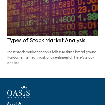
Types of Stock Market Analysis
Most stock market analysis falls into three broad groups:
Fundamental, technical, and sentimental. Here’s a look
at each.
About Us