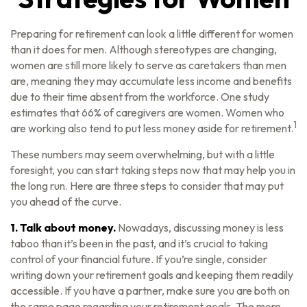
Preparing for retirement can look a little different for women
than it does for men. Although stereotypes are changing,
women are still more likely to serve as caretakers than men
are, meaning they may accumulate less income and benefits
due to their time absent from the workforce. One study
estimates that 66% of caregivers are women. Women who
1
are working also tend to put less money aside for retirement.
These numbers may seem overwhelming, but with a little
foresight, you can start taking steps now that may help you in
the long run. Here are three steps to consider that may put
you ahead of the curve.
1. Talk about money.
Nowadays, discussing money is less
taboo than it’s been in the past, and it’s crucial to taking
control of your financial future. If you’re single, consider
writing down your retirement goals and keeping them readily
accessible. If you have a partner, make sure you are both on
the same page regarding your retirement goals. The more