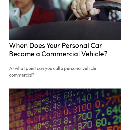
When Does Your Personal Car
Become a Commercial Vehicle?
At what point can you call a personal vehicle
commercial?