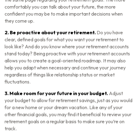
comfortably you can talk about your future, the more
confident you may be to make important decisions when
they come up.
2. Be proactive about your retirement.
Do you have
clear, defined goals for what you want your retirement to
look like? And do you know where your retirement accounts
stand today? Being proactive with your retirement accounts
allows you to create a goal-oriented roadmap. It may also
help you adapt when necessary and continue your journey
regardless of things like relationship status or market
fluctuations.
3. Make room for your future in your budget.
Adjust
your budget to allow for retirement savings, just as you would
for a new home or your dream vacation. Like any of your
other financial goals, you may find it beneficial to review your
retirement goals on a regular basis to make sure you’re on
track.