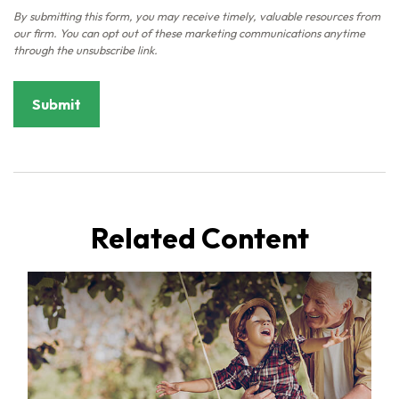
Related Content