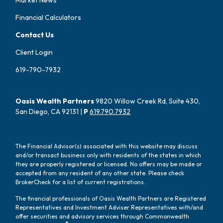
Financial Calculators
Contact Us
Client Login
619-790-7932
Oasis Wealth Partners
9820 Willow Creek Rd, Suite 430,
San Diego, CA 92131 |
P
619.790.7932
The Financial Advisor(s) associated with this website may discuss
and/or transact business only with residents of the states in which
they are properly registered or licensed. No offers may be made or
accepted from any resident of any other state. Please check
BrokerCheck for a list of current registrations.
The financial professionals of Oasis Wealth Partners are Registered
Representatives and Investment Adviser Representatives with/and
offer securities and advisory services through Commonwealth