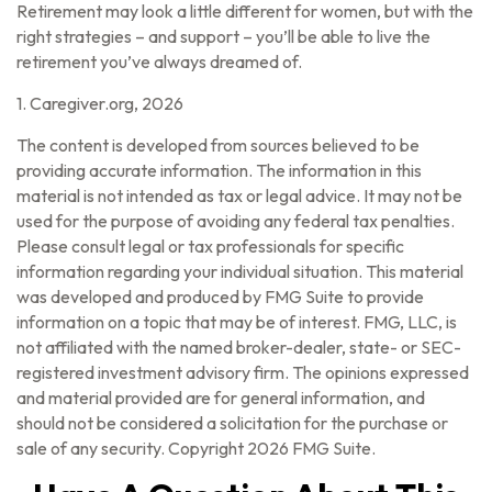
Retirement may look a little different for women, but with the
right strategies – and support – you’ll be able to live the
retirement you’ve always dreamed of.
1. Caregiver.org, 2026
The content is developed from sources believed to be
providing accurate information. The information in this
material is not intended as tax or legal advice. It may not be
used for the purpose of avoiding any federal tax penalties.
Please consult legal or tax professionals for specific
information regarding your individual situation. This material
was developed and produced by FMG Suite to provide
information on a topic that may be of interest. FMG, LLC, is
not affiliated with the named broker-dealer, state- or SEC-
registered investment advisory firm. The opinions expressed
and material provided are for general information, and
should not be considered a solicitation for the purchase or
sale of any security. Copyright
2026 FMG Suite.