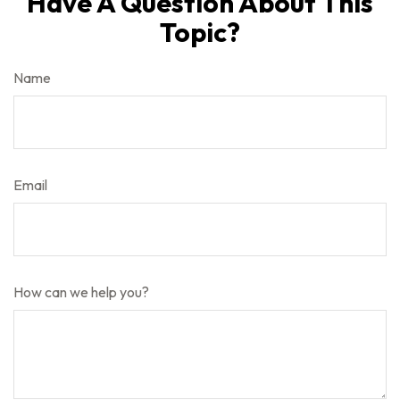
Have A Question About This
Topic?
Name
Email
How can we help you?