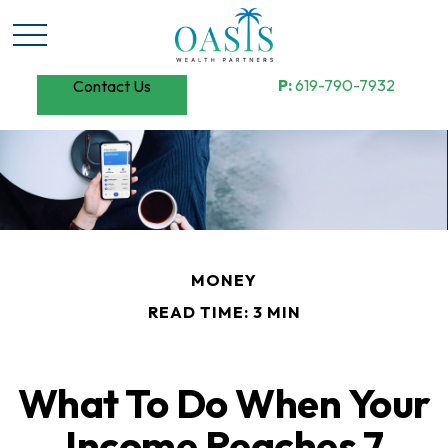
P:
619-790-7932
Contact Us
MONEY
READ TIME: 3 MIN
What To Do When Your
Income Reaches 7