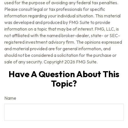
used for the purpose of avoiding any federal tax penalties.
Please consult legal or tax professionals for specific
information regarding your individual situation. This material
was developed and produced by FMG Suite to provide
information on a topic that may be of interest. FMG, LLC, is
not affiliated with the named broker-dealer, state- or SEC-
registered investment advisory firm. The opinions expressed
and material provided are for general information, and
should not be considered a solicitation for the purchase or
sale of any security. Copyright
2026 FMG Suite.
Have A Question About This
Topic?
Name