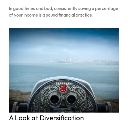
In good times and bad, consistently saving a percentage
of your income is a sound financial practice.
A Look at Diversification