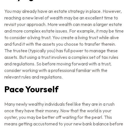
You may already have an estate strategy in place. However,
reaching a new level of wealth may be an excellent time to
revisit your approach. More wealth can mean a larger estate
and more complex estate issues. For example, it may be time
to consider a living trust. You create a living trust while alive
and fund it with the assets you choose to transfer therein.
The trustee (typically you) has full power to manage these
assets. But using a trust involves a complex set of tax rules
and regulations. So before moving forward with a trust,
consider working with a professional familiar with the
relevant rules and regulations.
Pace Yourself
Many newly wealthy individuals feel like they are in a rush
once they have their money. Now that the world is your
oyster, you may be better off waiting for the pearl. This
means getting accustomed to your new bank balance before