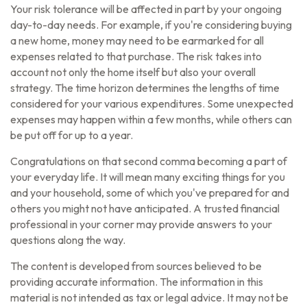
Your risk tolerance will be affected in part by your ongoing
day-to-day needs. For example, if you're considering buying
a new home, money may need to be earmarked for all
expenses related to that purchase. The risk takes into
account not only the home itself but also your overall
strategy. The time horizon determines the lengths of time
considered for your various expenditures. Some unexpected
expenses may happen within a few months, while others can
be put off for up to a year.
Congratulations on that second comma becoming a part of
your everyday life. It will mean many exciting things for you
and your household, some of which you've prepared for and
others you might not have anticipated. A trusted financial
professional in your corner may provide answers to your
questions along the way.
The content is developed from sources believed to be
providing accurate information. The information in this
material is not intended as tax or legal advice. It may not be