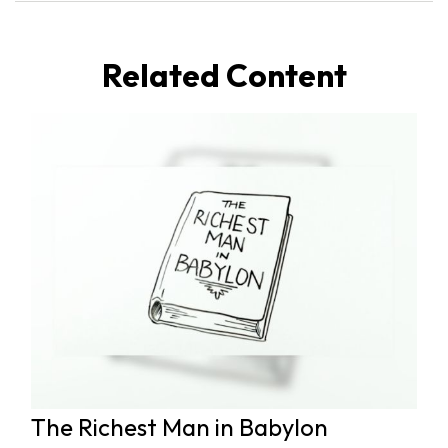
Related Content
The Richest Man in Babylon