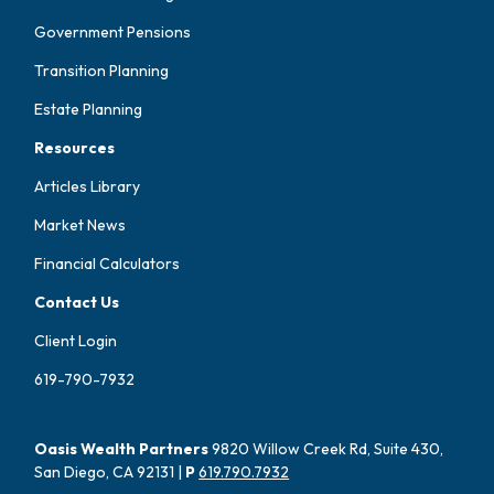
Government Pensions
Transition Planning
Estate Planning
Resources
Articles Library
Market News
Financial Calculators
Contact Us
Client Login
619-790-7932
Oasis Wealth Partners
9820 Willow Creek Rd, Suite 430,
San Diego, CA 92131 |
P
619.790.7932