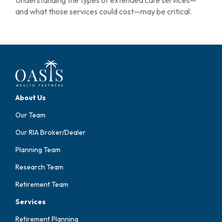
and what those services could cost—may be critical.
About Us
Our Team
Our RIA Broker/Dealer
Planning Team
Research Team
Retirement Team
Services
Retirement Planning