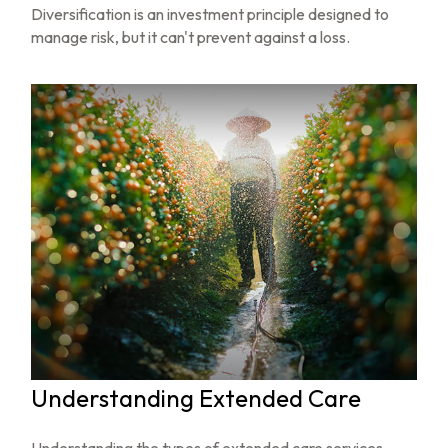
Diversification is an investment principle designed to
manage risk, but it can't prevent against a loss.
Understanding Extended Care
Understanding the types of extended care services—