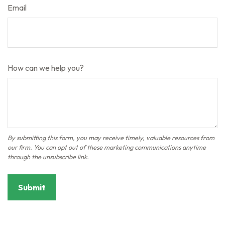
Email
How can we help you?