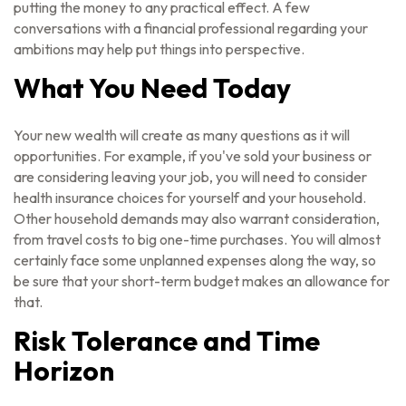
putting the money to any practical effect. A few
conversations with a financial professional regarding your
ambitions may help put things into perspective.
What You Need Today
Your new wealth will create as many questions as it will
opportunities. For example, if you've sold your business or
are considering leaving your job, you will need to consider
health insurance choices for yourself and your household.
Other household demands may also warrant consideration,
from travel costs to big one-time purchases. You will almost
certainly face some unplanned expenses along the way, so
be sure that your short-term budget makes an allowance for
that.
Risk Tolerance and Time
Horizon