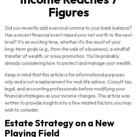
Figures
Did you recently add a second comma to your bank balance?
Has a recent financial event raised your net worth to the next
level? It's an exciting time, whether it's the result of your
long-term goals (e.g., from the sale of a business), a windfall
transfer of wealth, or a key promotion. You're probably
already considering how to protect and manage your wealth.
Keep in mind that this article is for informational purposes
only and is not a replacement for real-life advice. Consult tax,
legal, and accounting professionals before modifying your
financial strategies as your income changes. This article was
written to provide insights into a few related factors you may
wish to consider.
Estate Strategy on a New
Playing Field