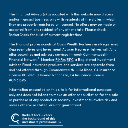
The Financial Advisor(s) associated with this website may discuss
and/or transact business only with residents of the states in which
they are properly registered or licensed. No offers may be made or
accepted from any resident of any other state. Please check
BrokerCheck for a list of current registrations.
The financial professionals of Oasis Wealth Partners are Registered
Representatives and Investment Adviser Representatives with/and
offer securities and advisory services through Commonwealth
®
Financial Network
, Member
FINRA
/
SIPC
, a Registered Investment
Adviser. Fixed Insurance products and services are separate from
and not offered through Commonwealth. Julia Rhea, CA Insurance
License #0B10611, Dominic Randazzo, CA Insurance License
#0M31396.
Information presented on this site is for informational purposes
only and does not intend to make an offer or solicitation for the sale
or purchase of any product or security. Investments involve risk and
unless otherwise stated, are not guaranteed.