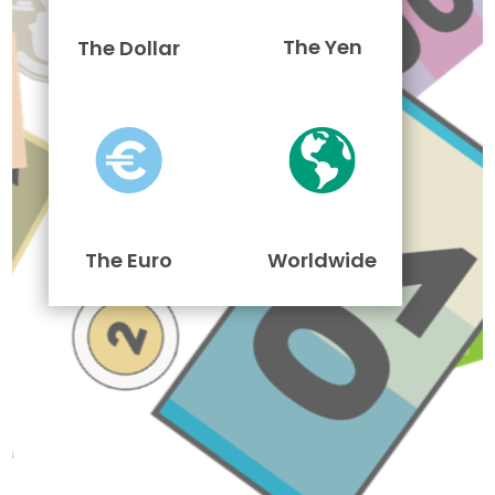
The Yen
The Dollar
The Euro
Worldwide