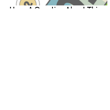
Have A Question About This
Topic?
Name
Email
How can we help you?