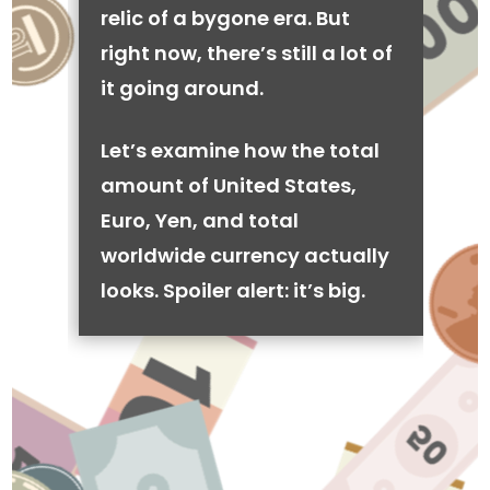
relic of a bygone era. But
right now, there’s still a lot of
it going around.
Let’s examine how the total
amount of United States,
Euro, Yen, and total
worldwide currency actually
looks. Spoiler alert: it’s big.