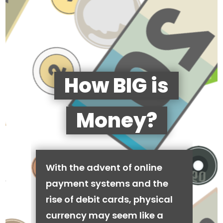
How BIG is
Money?
With the advent of online
payment systems and the
rise of debit cards, physical
currency may seem like a