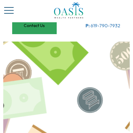
P:
619-790-7932
Contact Us