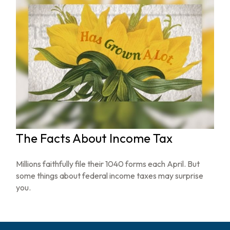
The Facts About Income Tax
Millions faithfully file their 1040 forms each April. But
some things about federal income taxes may surprise
you.