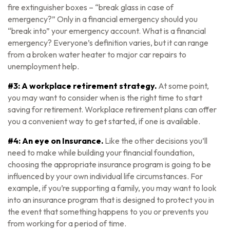
fire extinguisher boxes – “break glass in case of
emergency?” Only in a financial emergency should you
“break into” your emergency account. What is a financial
emergency? Everyone’s definition varies, but it can range
from a broken water heater to major car repairs to
unemployment help.
#3: A workplace retirement strategy.
At some point,
you may want to consider when is the right time to start
saving for retirement. Workplace retirement plans can offer
you a convenient way to get started, if one is available.
#4: An eye on Insurance.
Like the other decisions you’ll
need to make while building your financial foundation,
choosing the appropriate insurance program is going to be
influenced by your own individual life circumstances. For
example, if you’re supporting a family, you may want to look
into an insurance program that is designed to protect you in
the event that something happens to you or prevents you
from working for a period of time.