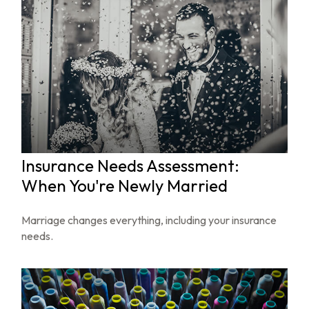
Insurance Needs Assessment:
When You're Newly Married
Marriage changes everything, including your insurance
needs.