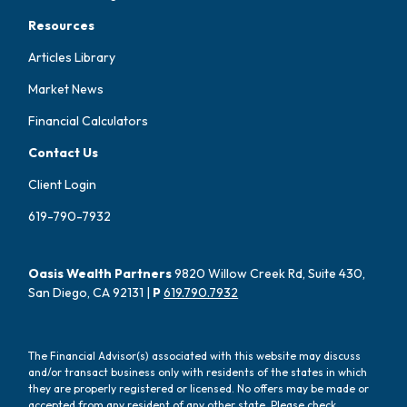
Resources
Articles Library
Market News
Financial Calculators
Contact Us
Client Login
619-790-7932
Oasis Wealth Partners
9820 Willow Creek Rd, Suite 430,
San Diego, CA 92131 |
P
619.790.7932
The Financial Advisor(s) associated with this website may discuss
and/or transact business only with residents of the states in which
they are properly registered or licensed. No offers may be made or
accepted from any resident of any other state. Please check