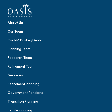
About Us
Our Team
Our RIA Broker/Dealer
Planning Team
Research Team
Retirement Team
Services
Retirement Planning
Government Pensions
Transition Planning
Estate Planning