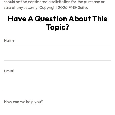
should not be considered a solicitation for the purchase or
sale of any security. Copyright
2026 FMG Suite.
Have A Question About This
Topic?
Name
Email
How can we help you?