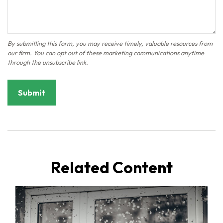
Related Content