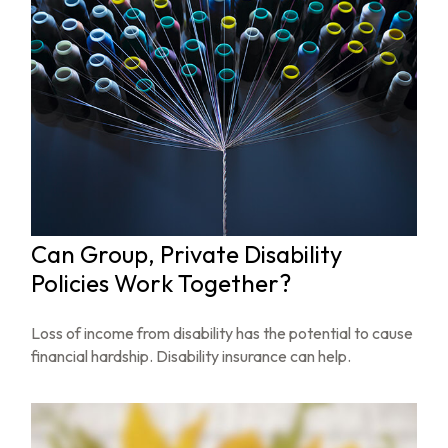
Can Group, Private Disability
Policies Work Together?
Loss of income from disability has the potential to cause
financial hardship. Disability insurance can help.