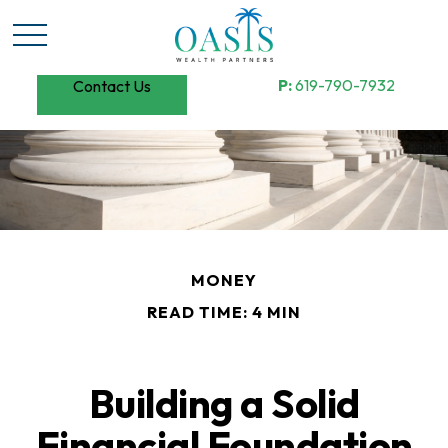
P:
619-790-7932
Contact Us
MONEY
READ TIME: 4 MIN
Building a Solid
Financial Foundation