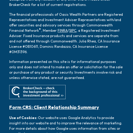
BrokerCheck for a list of current registrations.
The financial professionals of Oasis Wealth Partners are Registered
Representatives and Investment Adviser Representatives with/and
offer securities and advisory services through Commonwealth
®
Financial Network
, Member
FINRA
/
SIPC
, a Registered Investment
Adviser. Fixed Insurance products and services are separate from
and not offered through Commonwealth. Julia Rhea, CA Insurance
License #0B10611, Dominic Randazzo, CA Insurance License
#0M31396.
Information presented on this site is for informational purposes
only and does not intend to make an offer or solicitation for the sale
or purchase of any product or security. Investments involve risk and
unless otherwise stated, are not guaranteed.
Form CRS: Client Relationship Summary
Use of Cookies:
Our website uses Google Analytics to provide
insight into our website and to improve the relevance of marketing.
For more details about how Google uses information from sites or