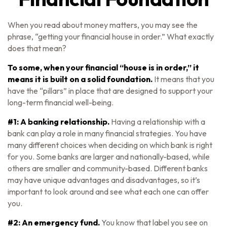
When you read about money matters, you may see the
phrase, “getting your financial house in order.” What exactly
does that mean?
To some, when your financial “house is in order,” it
means it is built on a solid foundation.
It means that you
have the “pillars” in place that are designed to support your
long-term financial well-being.
#1: A banking relationship.
Having a relationship with a
bank can play a role in many financial strategies. You have
many different choices when deciding on which bank is right
for you. Some banks are larger and nationally-based, while
others are smaller and community-based. Different banks
may have unique advantages and disadvantages, so it’s
important to look around and see what each one can offer
you.
#2: An emergency fund.
You know that label you see on