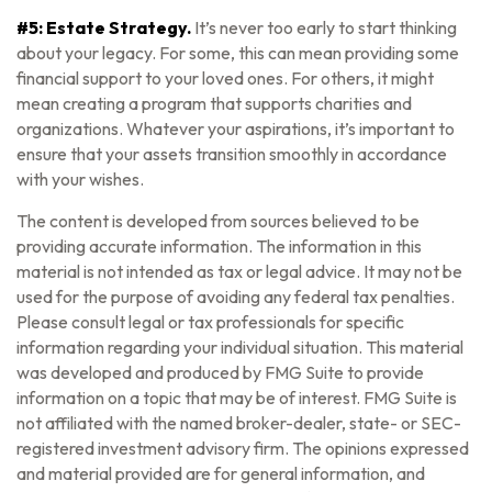
#5: Estate Strategy.
It’s never too early to start thinking
about your legacy. For some, this can mean providing some
financial support to your loved ones. For others, it might
mean creating a program that supports charities and
organizations. Whatever your aspirations, it’s important to
ensure that your assets transition smoothly in accordance
with your wishes.
The content is developed from sources believed to be
providing accurate information. The information in this
material is not intended as tax or legal advice. It may not be
used for the purpose of avoiding any federal tax penalties.
Please consult legal or tax professionals for specific
information regarding your individual situation. This material
was developed and produced by FMG Suite to provide
information on a topic that may be of interest. FMG Suite is
not affiliated with the named broker-dealer, state- or SEC-
registered investment advisory firm. The opinions expressed
and material provided are for general information, and