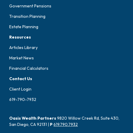
Government Pensions
Transition Planning
Estate Planning
Resources
Articles Library
Market News
Financial Calculators
Contact Us
Client Login
619-790-7932
Oasis Wealth Partners
9820 Willow Creek Rd, Suite 430,
San Diego, CA 92131 |
P
619.790.7932