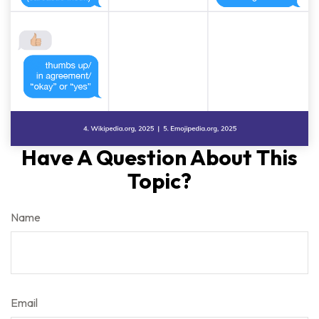
Have A Question About This
Topic?
Name
Email