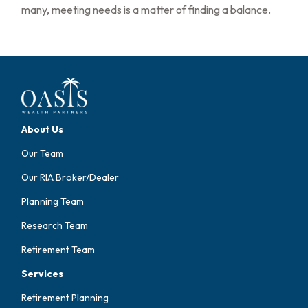
many, meeting needs is a matter of finding a balance.
About Us
Our Team
Our RIA Broker/Dealer
Planning Team
Research Team
Retirement Team
Services
Retirement Planning