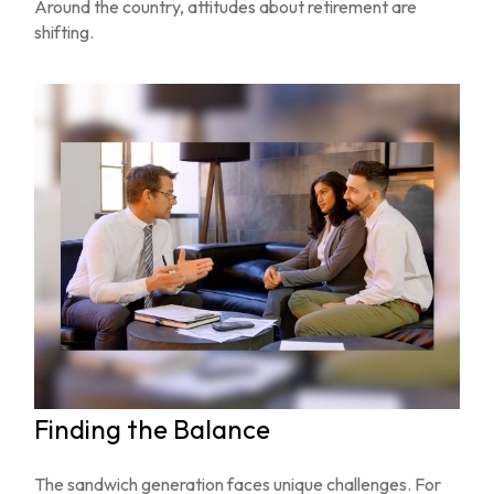
Around the country, attitudes about retirement are
shifting.
Finding the Balance
The sandwich generation faces unique challenges. For