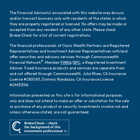
The Financial Advisor(s) associated with this website may discuss
and/or transact business only with residents of the states in which
they are properly registered or licensed. No offers may be made or
accepted from any resident of any other state. Please check
BrokerCheck for a list of current registrations.
The financial professionals of Oasis Wealth Partners are Registered
Representatives and Investment Adviser Representatives with/and
offer securities and advisory services through Commonwealth
®
Financial Network
, Member
FINRA
/
SIPC
, a Registered Investment
Adviser. Fixed Insurance products and services are separate from
and not offered through Commonwealth. Julia Rhea, CA Insurance
License #0B10611, Dominic Randazzo, CA Insurance License
#0M31396.
Information presented on this site is for informational purposes
only and does not intend to make an offer or solicitation for the sale
or purchase of any product or security. Investments involve risk and
unless otherwise stated, are not guaranteed.