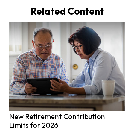
Related Content
New Retirement Contribution
Limits for 2026