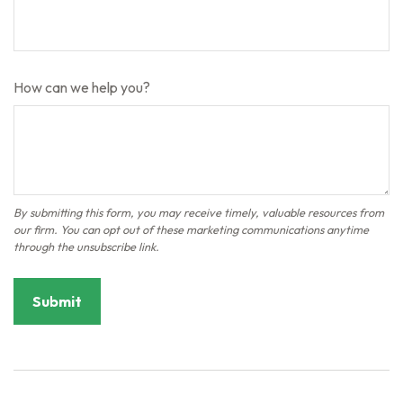
How can we help you?