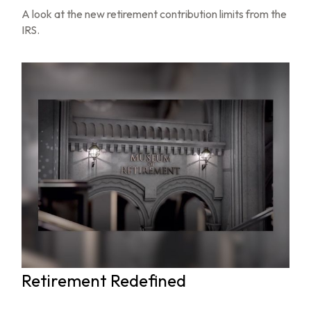
A look at the new retirement contribution limits from the
IRS.
Retirement Redefined