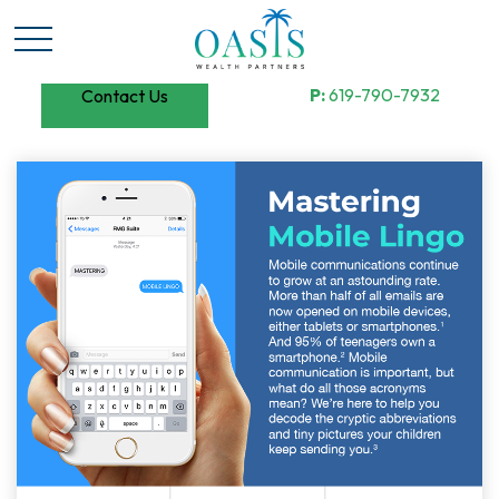
P:
619-790-7932
Contact Us