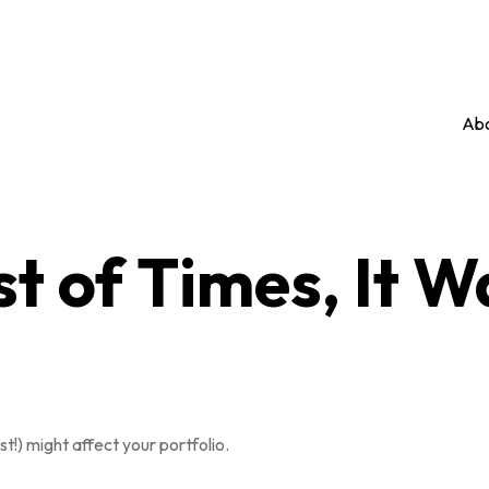
Abo
st of Times, It 
t!) might affect your portfolio.