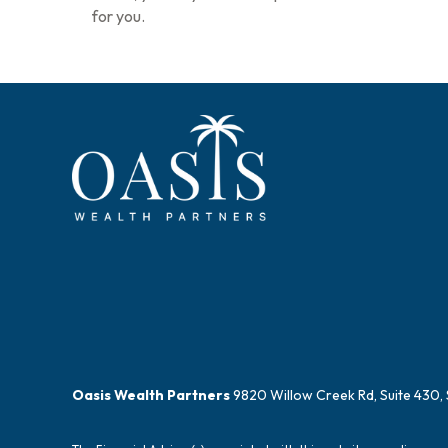
for you.
Oasis Wealth Partners
9820 Willow Creek Rd, Suite 430, 