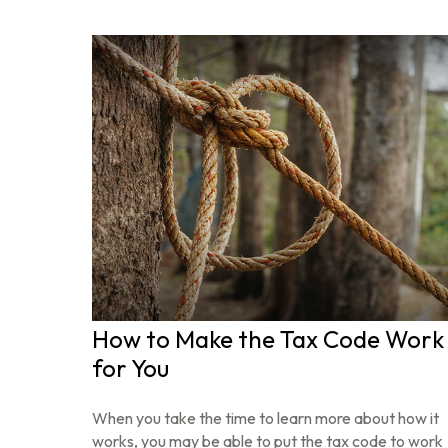
How to Make the Tax Code Work
for You
When you take the time to learn more about how it
works, you may be able to put the tax code to work