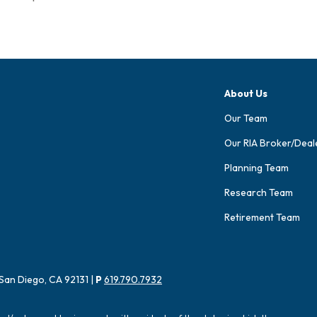
About Us
Our Team
Our RIA Broker/Deal
Planning Team
Research Team
Retirement Team
San Diego, CA 92131 |
P
619.790.7932