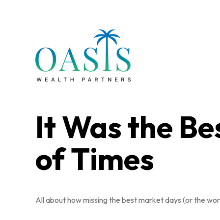
It Was the Be
of Times
All about how missing the best market days (or the wors