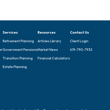
Services
Resources
Contact Us
Retirement Planning
Articles Library
Client Login
er
Government Pensions
Market News
619-790-7932
Transition Planning
Financial Calculators
Estate Planning