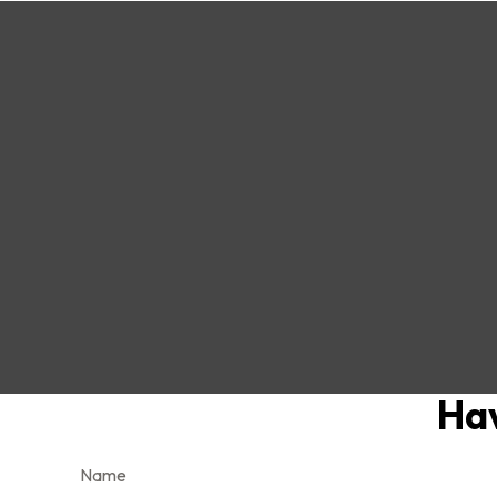
Hav
Name