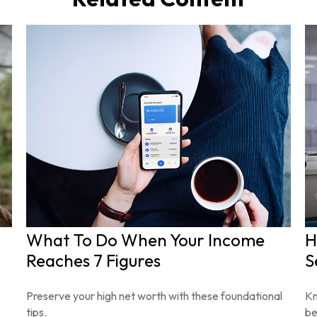
What To Do When Your Income
H
Reaches 7 Figures
S
Preserve your high net worth with these foundational
Kn
tips.
be