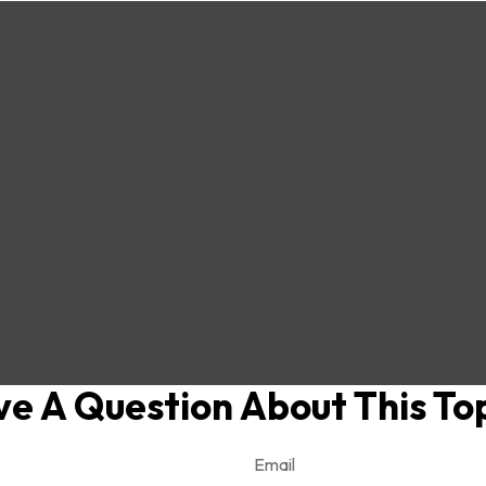
e A Question About This To
Email