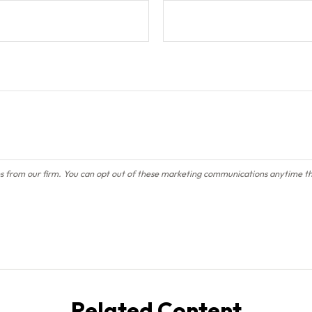
Related Content