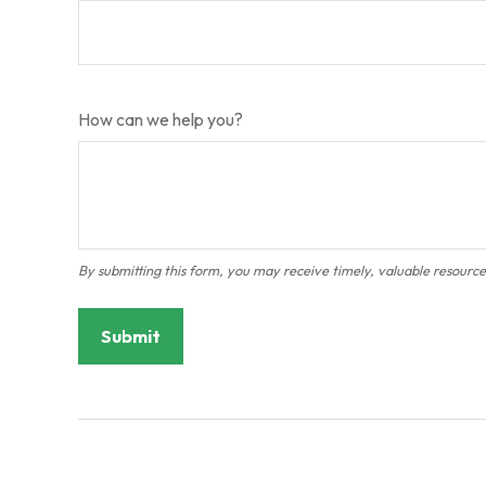
How can we help you?