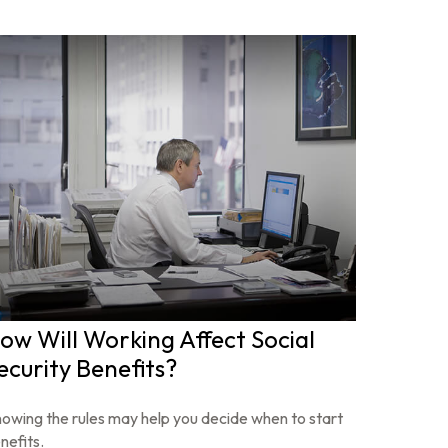
ow Will Working Affect Social
ecurity Benefits?
owing the rules may help you decide when to start
nefits.