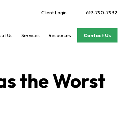
Client Login
619-790-7932
ut Us
Services
Resources
Contact Us
Was the Worst