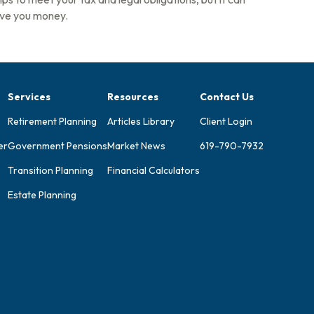
ve you money.
Services
Resources
Contact Us
Retirement Planning
Articles Library
Client Login
er
Government Pensions
Market News
619-790-7932
Transition Planning
Financial Calculators
Estate Planning