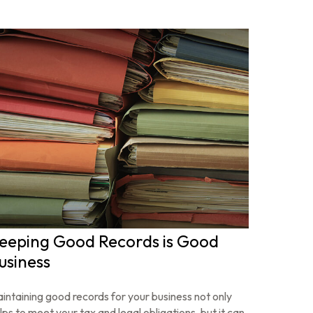
eeping Good Records is Good
usiness
intaining good records for your business not only
lps to meet your tax and legal obligations, but it can