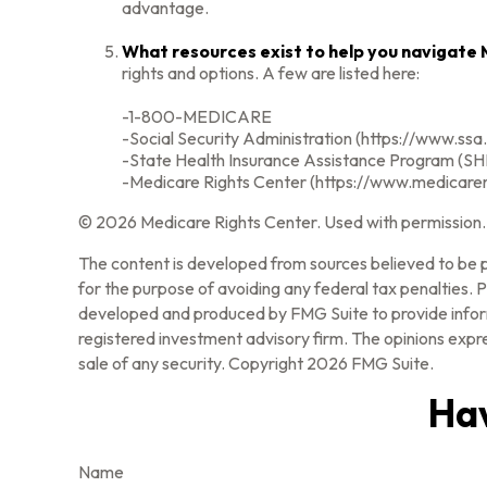
advantage.
What resources exist to help you navigate
rights and options. A few are listed here:
-1-800-MEDICARE
-Social Security Administration (https://www.ssa
-State Health Insurance Assistance Program (SHI
-Medicare Rights Center (https://www.medicarer
©
2026 Medicare Rights Center. Used with permission.
The content is developed from sources believed to be pr
for the purpose of avoiding any federal tax penalties. Pl
developed and produced by FMG Suite to provide informa
registered investment advisory firm. The opinions expre
sale of any security. Copyright
2026 FMG Suite.
Hav
Name