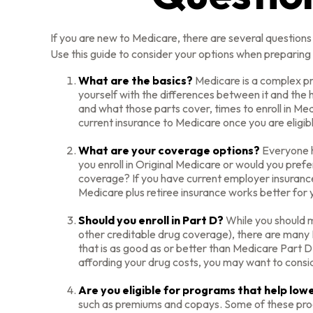
If you are new to Medicare, there are several questions 
Use this guide to consider your options when preparing t
What are the basics?
Medicare is a complex pr
yourself with the differences between it and the
and what those parts cover, times to enroll in Medi
current insurance to Medicare once you are eligib
What are your coverage options?
Everyone ha
you enroll in Original Medicare or would you pref
coverage? If you have current employer insurance, 
Medicare plus retiree insurance works better for y
Should you enroll in Part D?
While you should m
other creditable drug coverage), there are many P
that is as good as or better than Medicare Part D.
affording your drug costs, you may want to consi
Are you eligible for programs that help lo
such as premiums and copays. Some of these progra