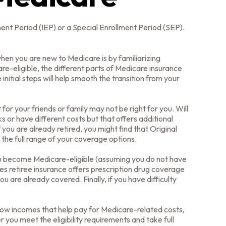
ment Period (IEP) or a Special Enrollment Period (SEP).
en you are new to Medicare is by familiarizing
e-eligible, the different parts of Medicare insurance
initial steps will help smooth the transition from your
or your friends or family may not be right for you. Will
 or have different costs but that offers additional
you are already retired, you might find that Original
 the full range of your coverage options.
ou become Medicare-eligible (assuming you do not have
es retiree insurance offers prescription drug coverage
u are already covered. Finally, if you have difficulty
low incomes that help pay for Medicare-related costs,
you meet the eligibility requirements and take full