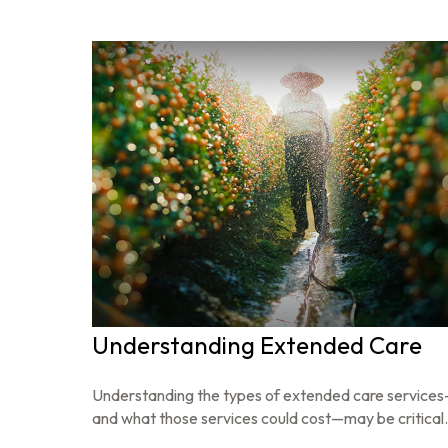
Understanding Extended Care
Understanding the types of extended care service
and what those services could cost—may be critical.