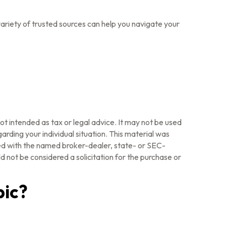
ariety of trusted sources can help you navigate your
ot intended as tax or legal advice. It may not be used
arding your individual situation. This material was
ted with the named broker-dealer, state- or SEC-
 not be considered a solicitation for the purchase or
pic?