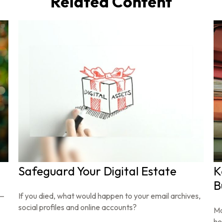
Related Content
Safeguard Your Digital Estate
K
B
s—
If you died, what would happen to your email archives,
social profiles and online accounts?
Ma
he