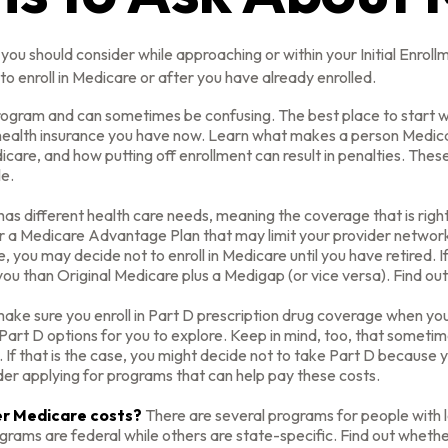
you should consider while approaching or within your Initial Enroll
o enroll in Medicare or after you have already enrolled.
ogram and can sometimes be confusing. The best place to start wh
 health insurance you have now. Learn what makes a person Medicar
care, and how putting off enrollment can result in penalties. These 
le.
s different health care needs, meaning the coverage that is right f
er a Medicare Advantage Plan that may limit your provider networks
you may decide not to enroll in Medicare until you have retired. If 
ou than Original Medicare plus a Medigap (or vice versa). Find out
ake sure you enroll in Part D prescription drug coverage when y
art D options for you to explore. Keep in mind, too, that sometim
 If that is the case, you might decide not to take Part D because yo
der applying for programs that can help pay these costs.
wer Medicare costs?
There are several programs for people with 
ms are federal while others are state-specific. Find out whether 