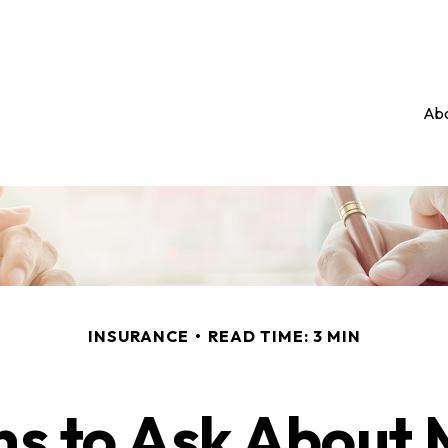
Abo
INSURANCE
READ TIME: 3 MIN
ns to Ask About 