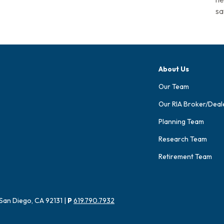
sa
About Us
Our Team
Our RIA Broker/Deal
Planning Team
Research Team
Retirement Team
San Diego, CA 92131 |
P
619.790.7932