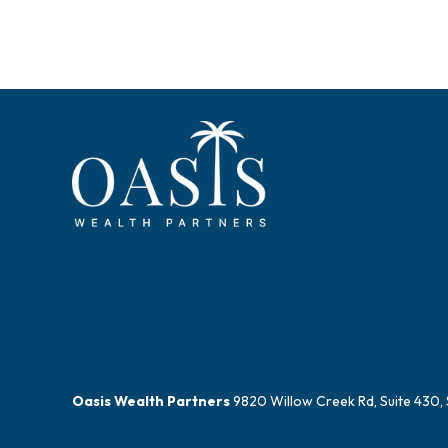
Oasis Wealth Partners
9820 Willow Creek Rd, Suite 430, 