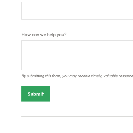
How can we help you?