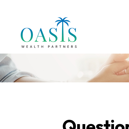
Questio