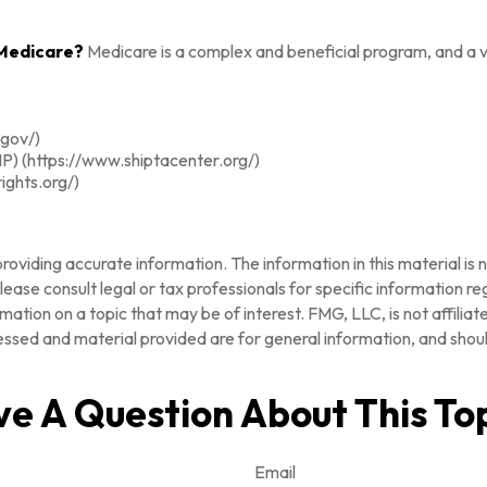
 Medicare?
Medicare is a complex and beneficial program, and a v
.gov/)
P) (https://www.shiptacenter.org/)
ights.org/)
oviding accurate information. The information in this material is n
ease consult legal or tax professionals for specific information reg
tion on a topic that may be of interest. FMG, LLC, is not affilia
ssed and material provided are for general information, and should
e A Question About This To
Email