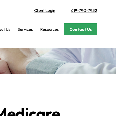
Client Login
619-790-7932
ut Us
Services
Resources
Contact Us
Medicare