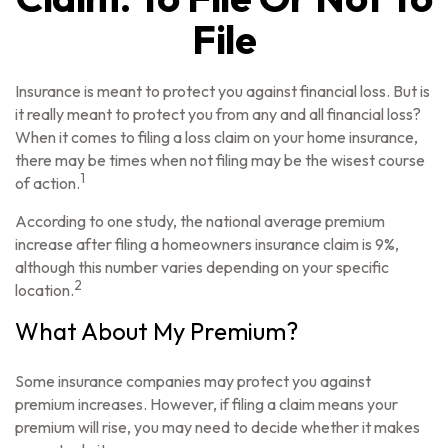
File
Insurance is meant to protect you against financial loss. But is
it really meant to protect you from any and all financial loss?
When it comes to filing a loss claim on your home insurance,
there may be times when not filing may be the wisest course
1
of action.
According to one study, the national average premium
increase after filing a homeowners insurance claim is 9%,
although this number varies depending on your specific
2
location.
What About My Premium?
Some insurance companies may protect you against
premium increases. However, if filing a claim means your
premium will rise, you may need to decide whether it makes