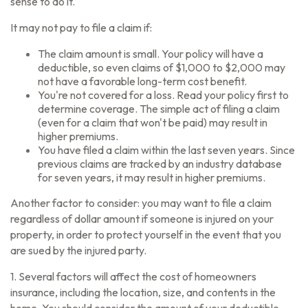
sense to do it.
It may not pay to file a claim if:
The claim amount is small. Your policy will have a
deductible, so even claims of $1,000 to $2,000 may
not have a favorable long-term cost benefit.
You're not covered for a loss. Read your policy first to
determine coverage. The simple act of filing a claim
(even for a claim that won't be paid) may result in
higher premiums.
You have filed a claim within the last seven years. Since
previous claims are tracked by an industry database
for seven years, it may result in higher premiums.
Another factor to consider: you may want to file a claim
regardless of dollar amount if someone is injured on your
property, in order to protect yourself in the event that you
are sued by the injured party.
1. Several factors will affect the cost of homeowners
insurance, including the location, size, and contents in the