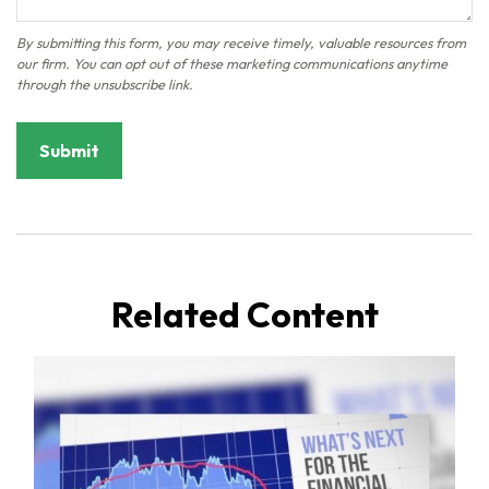
Related Content