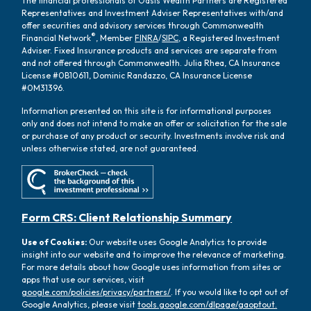
The financial professionals of Oasis Wealth Partners are Registered
Representatives and Investment Adviser Representatives with/and
offer securities and advisory services through Commonwealth
®
Financial Network
, Member
FINRA
/
SIPC
, a Registered Investment
Adviser. Fixed Insurance products and services are separate from
and not offered through Commonwealth. Julia Rhea, CA Insurance
License #0B10611, Dominic Randazzo, CA Insurance License
#0M31396.
Information presented on this site is for informational purposes
only and does not intend to make an offer or solicitation for the sale
or purchase of any product or security. Investments involve risk and
unless otherwise stated, are not guaranteed.
Form CRS: Client Relationship Summary
Use of Cookies:
Our website uses Google Analytics to provide
insight into our website and to improve the relevance of marketing.
For more details about how Google uses information from sites or
apps that use our services, visit
google.com/policies/privacy/partners/
. If you would like to opt out of
Google Analytics, please visit
tools.google.com/dlpage/gaoptout.