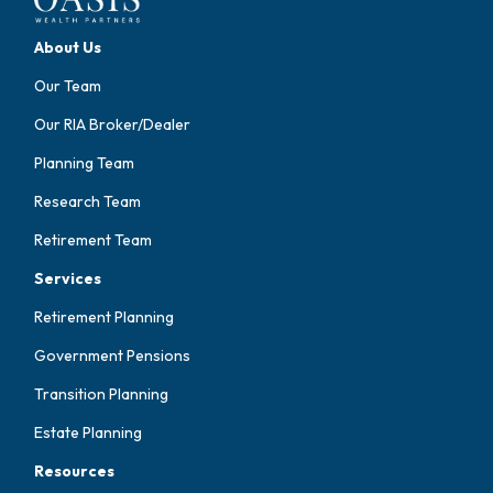
About Us
Our Team
Our RIA Broker/Dealer
Planning Team
Research Team
Retirement Team
Services
Retirement Planning
Government Pensions
Transition Planning
Estate Planning
Resources