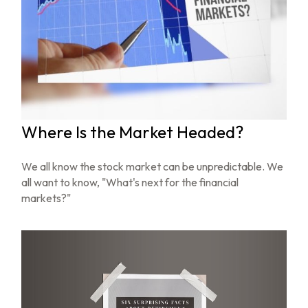
Where Is the Market Headed?
We all know the stock market can be unpredictable. We
all want to know, "What's next for the financial
markets?"