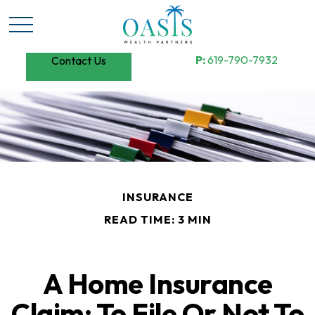
P:
619-790-7932
Contact Us
INSURANCE
READ TIME: 3 MIN
A Home Insurance
Claim: To File Or Not To