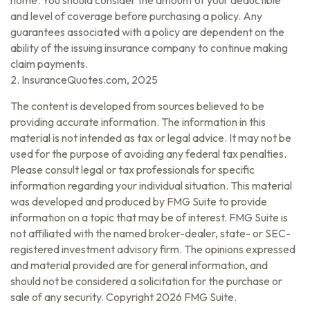
home. You should consider the amount of your deductible
and level of coverage before purchasing a policy. Any
guarantees associated with a policy are dependent on the
ability of the issuing insurance company to continue making
claim payments.
2. InsuranceQuotes.com, 2025
The content is developed from sources believed to be
providing accurate information. The information in this
material is not intended as tax or legal advice. It may not be
used for the purpose of avoiding any federal tax penalties.
Please consult legal or tax professionals for specific
information regarding your individual situation. This material
was developed and produced by FMG Suite to provide
information on a topic that may be of interest. FMG Suite is
not affiliated with the named broker-dealer, state- or SEC-
registered investment advisory firm. The opinions expressed
and material provided are for general information, and
should not be considered a solicitation for the purchase or
sale of any security. Copyright
2026 FMG Suite.