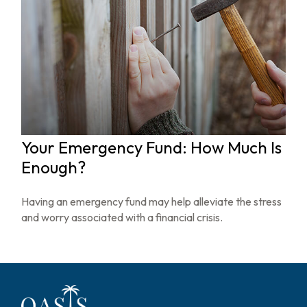
Your Emergency Fund: How Much Is
Enough?
Having an emergency fund may help alleviate the stress
and worry associated with a financial crisis.