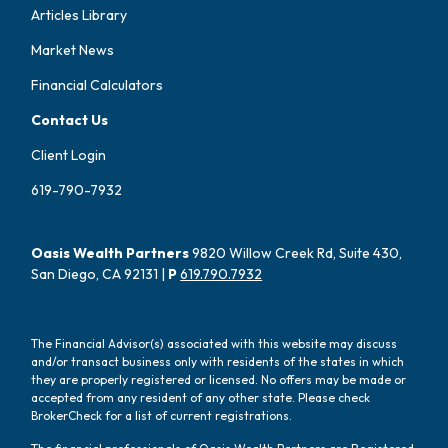
Articles Library
Market News
Financial Calculators
Contact Us
Client Login
619-790-7932
Oasis Wealth Partners
9820 Willow Creek Rd, Suite 430,
San Diego, CA 92131 |
P
619.790.7932
The Financial Advisor(s) associated with this website may discuss
and/or transact business only with residents of the states in which
they are properly registered or licensed. No offers may be made or
accepted from any resident of any other state. Please check
BrokerCheck for a list of current registrations.