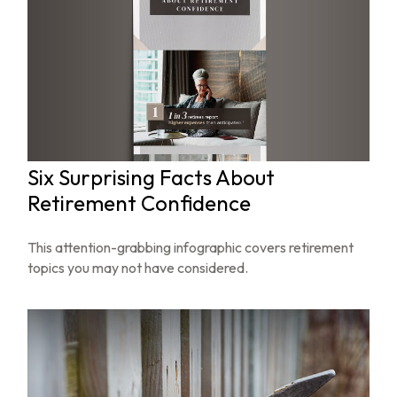
Six Surprising Facts About
Retirement Confidence
This attention-grabbing infographic covers retirement
topics you may not have considered.