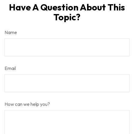
Have A Question About This
Topic?
Name
Email
How can we help you?