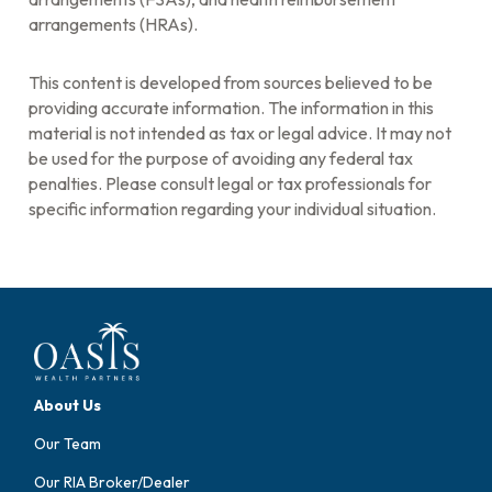
arrangements (HRAs).
This content is developed from sources believed to be
providing accurate information. The information in this
material is not intended as tax or legal advice. It may not
be used for the purpose of avoiding any federal tax
penalties. Please consult legal or tax professionals for
specific information regarding your individual situation.
About Us
Our Team
Our RIA Broker/Dealer