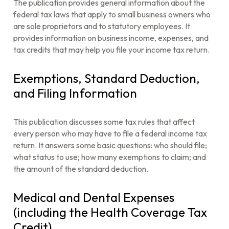
The publication provides general information about the
federal tax laws that apply to small business owners who
are sole proprietors and to statutory employees. It
provides information on business income, expenses, and
tax credits that may help you file your income tax return.
Exemptions, Standard Deduction,
and Filing Information
This publication discusses some tax rules that affect
every person who may have to file a federal income tax
return. It answers some basic questions: who should file;
what status to use; how many exemptions to claim; and
the amount of the standard deduction.
Medical and Dental Expenses
(including the Health Coverage Tax
Credit)