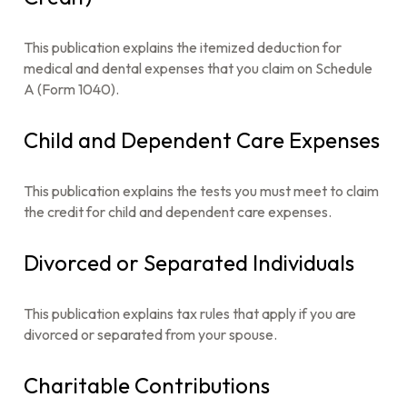
This publication explains the itemized deduction for
medical and dental expenses that you claim on Schedule
A (Form 1040).
Child and Dependent Care Expenses
This publication explains the tests you must meet to claim
the credit for child and dependent care expenses.
Divorced or Separated Individuals
This publication explains tax rules that apply if you are
divorced or separated from your spouse.
Charitable Contributions