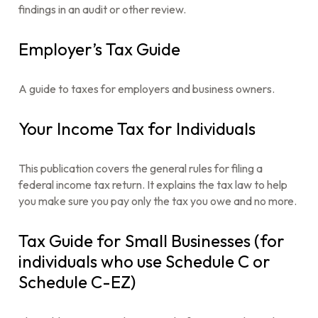
findings in an audit or other review.
Employer’s Tax Guide
A guide to taxes for employers and business owners.
Your Income Tax for Individuals
This publication covers the general rules for filing a
federal income tax return. It explains the tax law to help
you make sure you pay only the tax you owe and no more.
Tax Guide for Small Businesses (for
individuals who use Schedule C or
Schedule C-EZ)