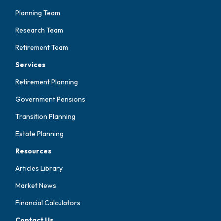
Planning Team
Research Team
Retirement Team
Services
Retirement Planning
Government Pensions
Transition Planning
Estate Planning
Resources
Articles Library
Market News
Financial Calculators
Contact Us