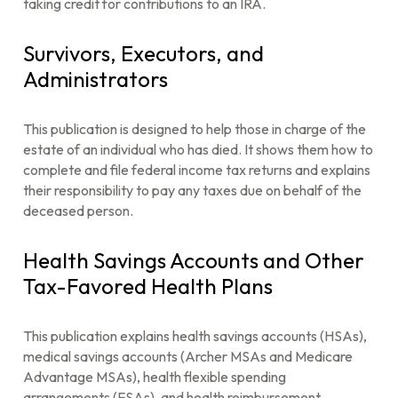
taking credit for contributions to an IRA.
Survivors, Executors, and
Administrators
This publication is designed to help those in charge of the
estate of an individual who has died. It shows them how to
complete and file federal income tax returns and explains
their responsibility to pay any taxes due on behalf of the
deceased person.
Health Savings Accounts and Other
Tax-Favored Health Plans
This publication explains health savings accounts (HSAs),
medical savings accounts (Archer MSAs and Medicare
Advantage MSAs), health flexible spending
arrangements (FSAs), and health reimbursement