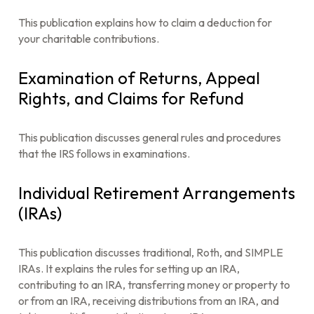
This publication explains how to claim a deduction for
your charitable contributions.
Examination of Returns, Appeal
Rights, and Claims for Refund
This publication discusses general rules and procedures
that the IRS follows in examinations.
Individual Retirement Arrangements
(IRAs)
This publication discusses traditional, Roth, and SIMPLE
IRAs. It explains the rules for setting up an IRA,
contributing to an IRA, transferring money or property to
or from an IRA, receiving distributions from an IRA, and