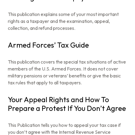
This publication explains some of your most important
rights as a taxpayer and the examination, appeal,
collection, and refund processes.
Armed Forces’ Tax Guide
This publication covers the special tax situations of active
members of the U.S. Armed Forces. It does not cover
military pensions or veterans’ benefits or give the basic
tax rules that apply to all taxpayers.
Your Appeal Rights and How To
Prepare a Protest If You Don’t Agree
This Publication tells you how to appeal your tax case if
you don’t agree with the Internal Revenue Service