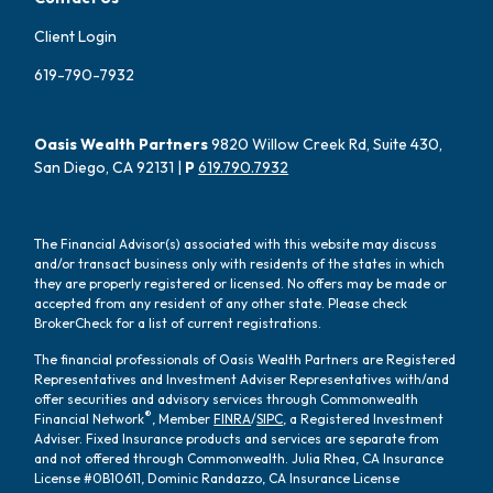
Client Login
619-790-7932
Oasis Wealth Partners
9820 Willow Creek Rd, Suite 430,
San Diego, CA 92131 |
P
619.790.7932
The Financial Advisor(s) associated with this website may discuss
and/or transact business only with residents of the states in which
they are properly registered or licensed. No offers may be made or
accepted from any resident of any other state. Please check
BrokerCheck for a list of current registrations.
The financial professionals of Oasis Wealth Partners are Registered
Representatives and Investment Adviser Representatives with/and
offer securities and advisory services through Commonwealth
®
Financial Network
, Member
FINRA
/
SIPC
, a Registered Investment
Adviser. Fixed Insurance products and services are separate from
and not offered through Commonwealth. Julia Rhea, CA Insurance
License #0B10611, Dominic Randazzo, CA Insurance License