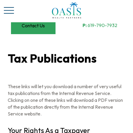
P:
619-790-7932
Contact Us
Tax Publications
These links will let you download a number of very useful
tax publications from the Internal Revenue Service.
Clicking on one of these links will download a PDF version
of the publication directly from the Internal Revenue
Service website.
Your Rights As a Taxpayer