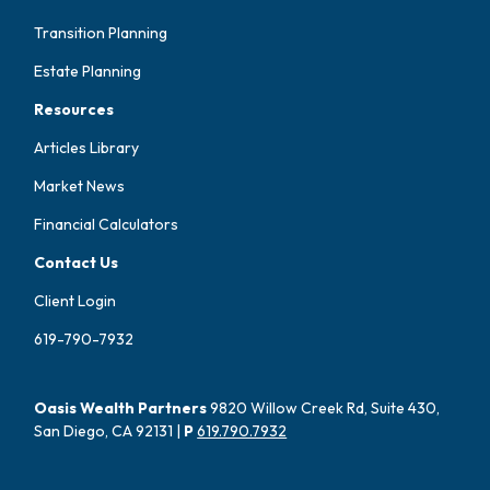
Transition Planning
Estate Planning
Resources
Articles Library
Market News
Financial Calculators
Contact Us
Client Login
619-790-7932
Oasis Wealth Partners
9820 Willow Creek Rd, Suite 430,
San Diego, CA 92131 |
P
619.790.7932