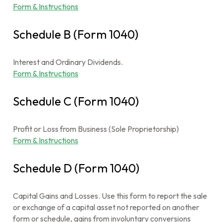
Form & Instructions
Schedule B (Form 1040)
Interest and Ordinary Dividends.
Form & Instructions
Schedule C (Form 1040)
Profit or Loss from Business (Sole Proprietorship)
Form & Instructions
Schedule D (Form 1040)
Capital Gains and Losses. Use this form to report the sale
or exchange of a capital asset not reported on another
form or schedule, gains from involuntary conversions