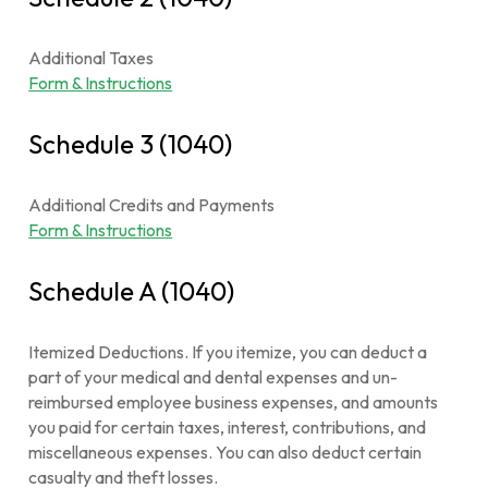
Additional Taxes
Form & Instructions
Schedule 3 (1040)
Additional Credits and Payments
Form & Instructions
Schedule A (1040)
Itemized Deductions. If you itemize, you can deduct a
part of your medical and dental expenses and un-
reimbursed employee business expenses, and amounts
you paid for certain taxes, interest, contributions, and
miscellaneous expenses. You can also deduct certain
casualty and theft losses.