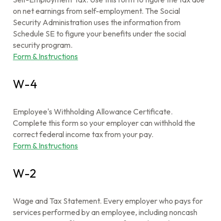
on net earnings from self-employment. The Social
Security Administration uses the information from
Schedule SE to figure your benefits under the social
security program.
Form & Instructions
W-4
Employee's Withholding Allowance Certificate.
Complete this form so your employer can withhold the
correct federal income tax from your pay.
Form & Instructions
W-2
Wage and Tax Statement. Every employer who pays for
services performed by an employee, including noncash