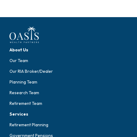
About Us
Our Team
Our RIA Broker/Dealer
Planning Team
Research Team
Retirement Team
Services
Retirement Planning
Government Pensions