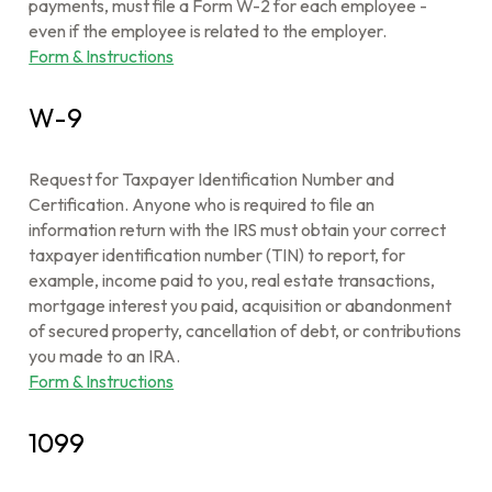
payments, must file a Form W-2 for each employee -
even if the employee is related to the employer.
Form & Instructions
W-9
Request for Taxpayer Identification Number and
Certification. Anyone who is required to file an
information return with the IRS must obtain your correct
taxpayer identification number (TIN) to report, for
example, income paid to you, real estate transactions,
mortgage interest you paid, acquisition or abandonment
of secured property, cancellation of debt, or contributions
you made to an IRA.
Form & Instructions
1099