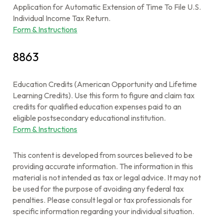
Application for Automatic Extension of Time To File U.S.
Individual Income Tax Return.
Form & Instructions
8863
Education Credits (American Opportunity and Lifetime
Learning Credits). Use this form to figure and claim tax
credits for qualified education expenses paid to an
eligible postsecondary educational institution.
Form & Instructions
This content is developed from sources believed to be
providing accurate information. The information in this
material is not intended as tax or legal advice. It may not
be used for the purpose of avoiding any federal tax
penalties. Please consult legal or tax professionals for
specific information regarding your individual situation.