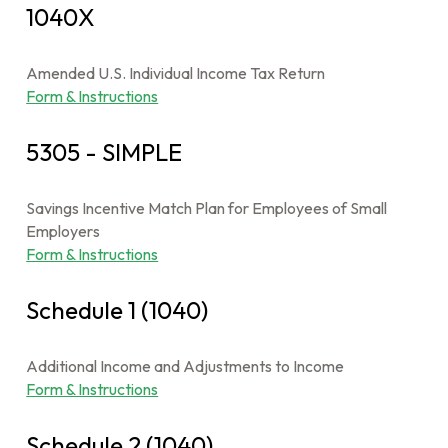
1040X
Amended U.S. Individual Income Tax Return
Form & Instructions
5305 - SIMPLE
Savings Incentive Match Plan for Employees of Small
Employers
Form & Instructions
Schedule 1 (1040)
Additional Income and Adjustments to Income
Form & Instructions
Schedule 2 (1040)