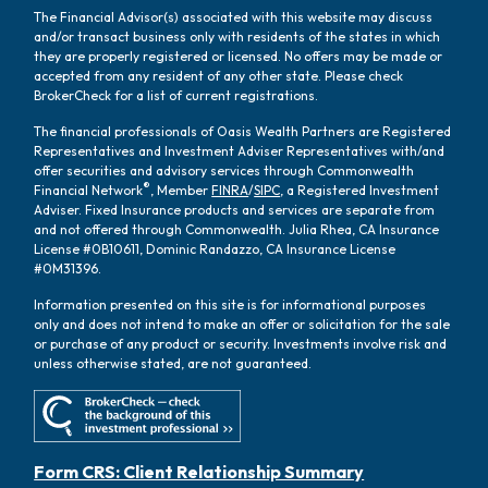
The Financial Advisor(s) associated with this website may discuss
and/or transact business only with residents of the states in which
they are properly registered or licensed. No offers may be made or
accepted from any resident of any other state. Please check
BrokerCheck for a list of current registrations.
The financial professionals of Oasis Wealth Partners are Registered
Representatives and Investment Adviser Representatives with/and
offer securities and advisory services through Commonwealth
®
Financial Network
, Member
FINRA
/
SIPC
, a Registered Investment
Adviser. Fixed Insurance products and services are separate from
and not offered through Commonwealth. Julia Rhea, CA Insurance
License #0B10611, Dominic Randazzo, CA Insurance License
#0M31396.
Information presented on this site is for informational purposes
only and does not intend to make an offer or solicitation for the sale
or purchase of any product or security. Investments involve risk and
unless otherwise stated, are not guaranteed.
Form CRS: Client Relationship Summary