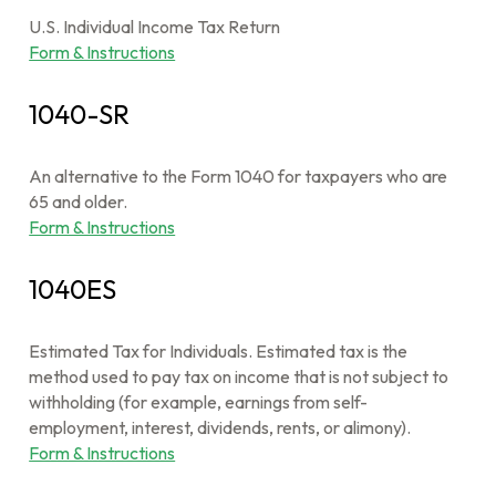
U.S. Individual Income Tax Return
Form & Instructions
1040-SR
An alternative to the Form 1040 for taxpayers who are
65 and older.
Form & Instructions
1040ES
Estimated Tax for Individuals. Estimated tax is the
method used to pay tax on income that is not subject to
withholding (for example, earnings from self-
employment, interest, dividends, rents, or alimony).
Form & Instructions