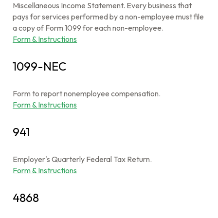
Miscellaneous Income Statement. Every business that
pays for services performed by a non-employee must file
a copy of Form 1099 for each non-employee.
Form & Instructions
1099-NEC
Form to report nonemployee compensation.
Form & Instructions
941
Employer's Quarterly Federal Tax Return.
Form & Instructions
4868