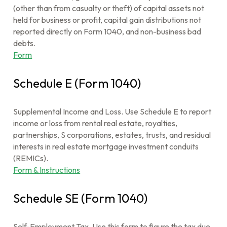
(other than from casualty or theft) of capital assets not
held for business or profit, capital gain distributions not
reported directly on Form 1040, and non-business bad
debts.
Form
Schedule E (Form 1040)
Supplemental Income and Loss. Use Schedule E to report
income or loss from rental real estate, royalties,
partnerships, S corporations, estates, trusts, and residual
interests in real estate mortgage investment conduits
(REMICs).
Form & Instructions
Schedule SE (Form 1040)
Self-Employment Tax. Use this form to figure the tax due