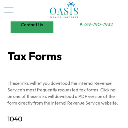
P:
619-790-7932
Contact Us
Tax Forms
These links will let you download the Internal Revenue
Service's most frequently requested tax forms. Clicking
on one of these links will download a PDF version of the
form directly from the Internal Revenue Service website.
1040