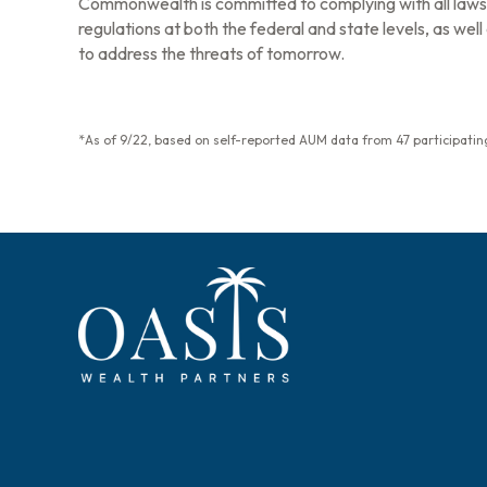
Commonwealth is committed to complying with all laws 
regulations at both the federal and state levels, as we
to address the threats of tomorrow.
*As of 9/22, based on self-reported AUM data from 47 participating