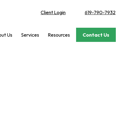
Client Login
619-790-7932
ut Us
Services
Resources
Contact Us