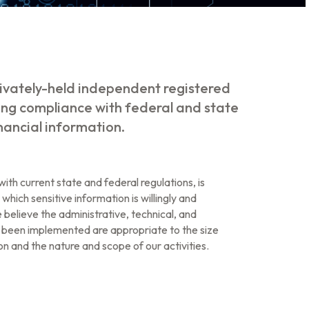
ivately-held independent registered
ing compliance with federal and state
inancial information.
ith current state and federal regulations, is
 which sensitive information is willingly and
 believe the administrative, technical, and
 been implemented are appropriate to the size
n and the nature and scope of our activities.