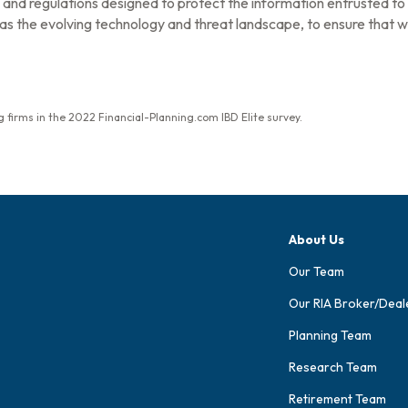
and regulations designed to protect the information entrusted to 
ll as the evolving technology and threat landscape, to ensure that
 firms in the 2022 Financial-Planning.com IBD Elite survey.
About Us
Our Team
Our RIA Broker/Deal
Planning Team
Research Team
Retirement Team