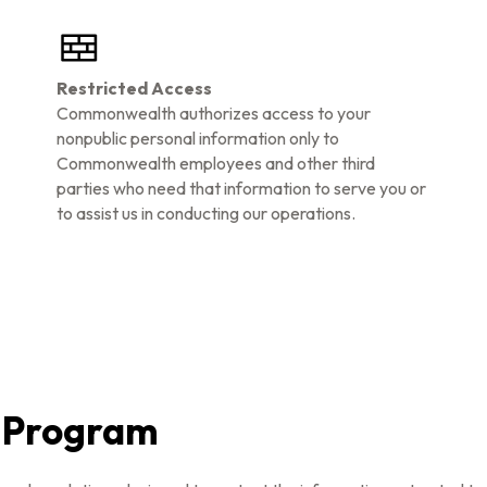
Restricted Access
Commonwealth authorizes access to your
nonpublic personal information only to
Commonwealth employees and other third
parties who need that information to serve you or
to assist us in conducting our operations.
g Program