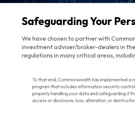
Safeguarding Your Per
We have chosen to partner with Commonw
investment adviser/broker-dealers in th
regulations in many critical areas, includ
To that end, Commonwealth has implemented a ro
program that includes information security control
properly handling your data and safeguarding it f
access or disclosure, loss, alteration, or destructio