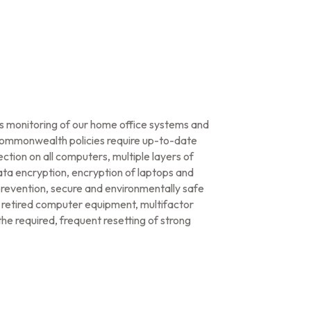
us monitoring of our home office systems and
Commonwealth policies require up-to-date
ction on all computers, multiple layers of
data encryption, encryption of laptops and
prevention, secure and environmentally safe
f retired computer equipment, multifactor
he required, frequent resetting of strong