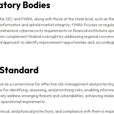
atory Bodies
he SEC and FINRA, along with those at the state level, such as t
information and uphold market integrity; FINRA focuses on regulat
ehensive cybersecurity requirements on financial institutions op
tions complement federal oversight by addressing regional concer
d approach to identify improvement opportunities and, accordingly
 Standard
e as a cornerstone for effective risk management and protecti
 identifying, assessing, and prioritizing risks, enabling informe
ddress emerging threats and vulnerabilities, enhancing resilienc
d operational requirements.
cal, and physical protections, and compliance with them is require