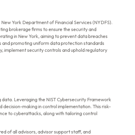
he New York Department of Financial Services (NYDFS).
ing brokerage firms to ensure the security and
erating in New York, aiming to prevent data breaches
ns and promoting uniform data protection standards
, implement security controls and uphold regulatory
ng data. Leveraging the NIST Cybersecurity Framework
d decision-making in control implementation. This risk-
e to cyberattacks, along with tailoring control
d of all advisors, advisor support staff, and