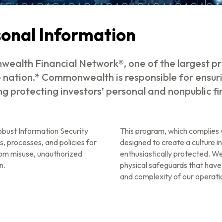
sonal Information
ealth Financial Network®, one of the largest pr
e nation.* Commonwealth is responsible for ensur
ing protecting investors’ personal and nonpublic f
bust Information Security
This program, which complies w
s, processes, and policies for
designed to create a culture in
rom misuse, unauthorized
enthusiastically protected. We
n.
physical safeguards that have
and complexity of our operatio