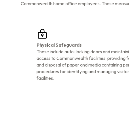
Commonwealth home office employees. These measures i
Physical Safeguards
These include auto-locking doors and maintaini
access to Commonwealth facilities, providing f
and disposal of paper and media containing pe
procedures for identifying and managing visi
facilities.