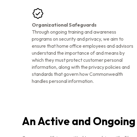
Organizational Safeguards
Through ongoing training and awareness
programs on security and privacy, we aim to
ensure that home office employees and advisors
understand the importance of and means by
which they must protect customer personal
information, along with the privacy policies and
standards that govern how Commonwealth
handles personal information.
An Active and Ongoin