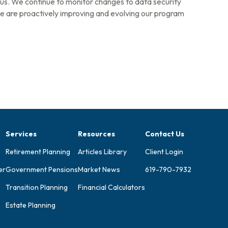
us. We continue to monitor changes to data security
 we are proactively improving and evolving our program
Services
Resources
Contact Us
Retirement Planning
Articles Library
Client Login
er
Government Pensions
Market News
619-790-7932
Transition Planning
Financial Calculators
Estate Planning