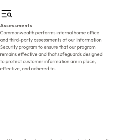
Assessments
Commonwealth performs internal home office
and third-party assessments of our Information
Security program to ensure that our program
remains effective and that safeguards designed
to protect customer information are in place,
effective, and adhered to.