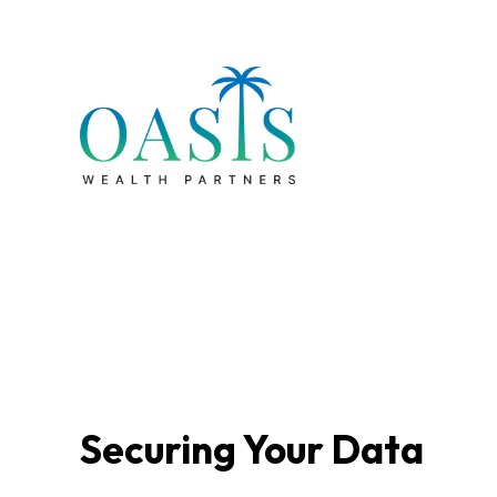
Securing Your Data