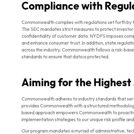
Compliance with Regul
Commonwealth complies with regulations set forth by t
The SEC mandates strict measures to protect investor 
confidentiality of customer data. NYDFS imposes compr
and enhance consumer trust. In addition, state regula
across the industry. Commonwealth follows a risk-base
standards to ensure that data is protected.
Aiming for the Highest
Commonwealth adheres to industry standards that serv
provides Commonwealth with a structured methodology for
based approach empowers Commonwealth to proactively a
implementation strategies to our unique risk profile an
Our program mandates a myriad of administrative, techni