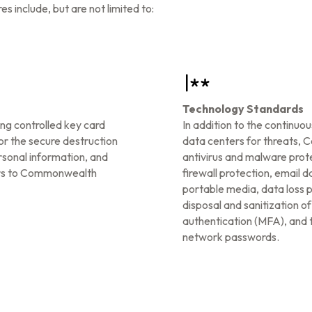
nclude, but are not limited to:
Technology Standards
ng controlled key card
In addition to the continuo
or the secure destruction
data centers for threats, 
rsonal information, and
antivirus and malware prote
tors to Commonwealth
firewall protection, email 
portable media, data loss 
disposal and sanitization o
authentication (MFA), and t
network passwords.