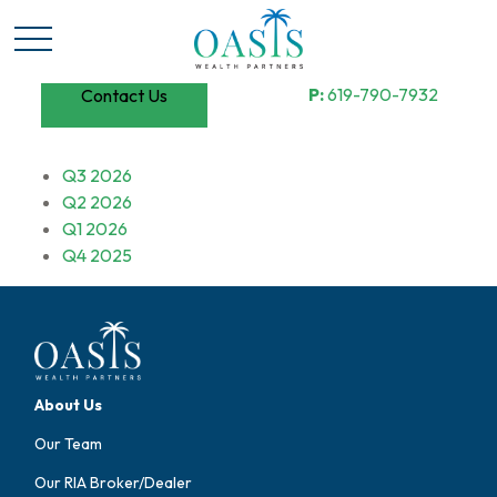
P:
619-790-7932
Contact Us
Q3 2026
Q2 2026
Q1 2026
Q4 2025
About Us
Our Team
Our RIA Broker/Dealer