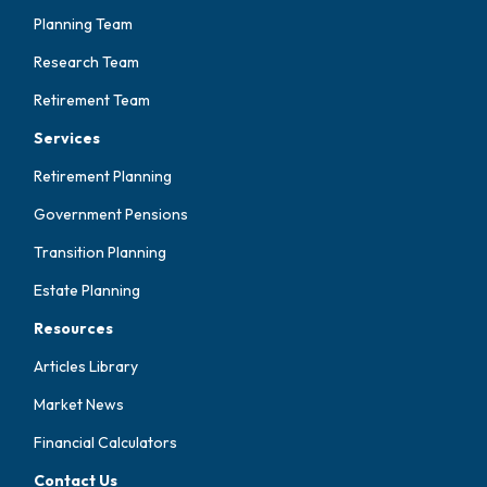
Planning Team
Research Team
Retirement Team
Services
Retirement Planning
Government Pensions
Transition Planning
Estate Planning
Resources
Articles Library
Market News
Financial Calculators
Contact Us