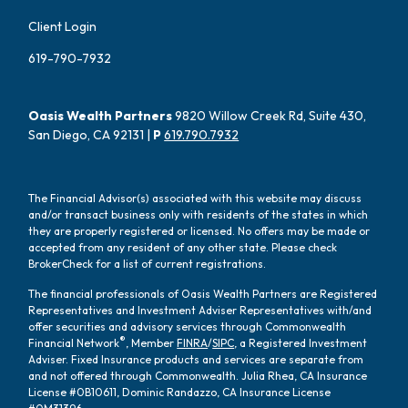
Client Login
619-790-7932
Oasis Wealth Partners
9820 Willow Creek Rd, Suite 430,
San Diego, CA 92131 |
P
619.790.7932
The Financial Advisor(s) associated with this website may discuss
and/or transact business only with residents of the states in which
they are properly registered or licensed. No offers may be made or
accepted from any resident of any other state. Please check
BrokerCheck for a list of current registrations.
The financial professionals of Oasis Wealth Partners are Registered
Representatives and Investment Adviser Representatives with/and
offer securities and advisory services through Commonwealth
®
Financial Network
, Member
FINRA
/
SIPC
, a Registered Investment
Adviser. Fixed Insurance products and services are separate from
and not offered through Commonwealth. Julia Rhea, CA Insurance
License #0B10611, Dominic Randazzo, CA Insurance License