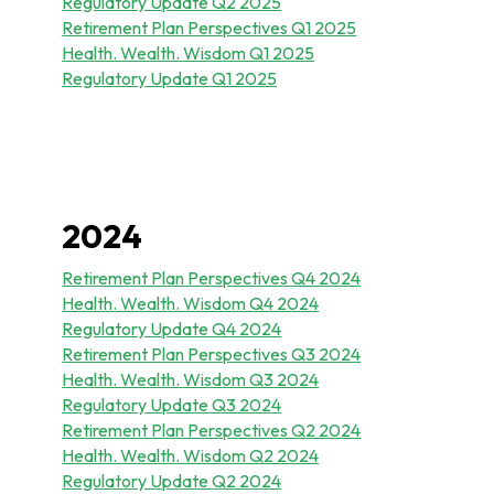
Regulatory Update Q2 2025
Retirement Plan Perspectives Q1 2025
Health. Wealth. Wisdom Q1 2025
Regulatory Update Q1 20
25
2024
Retirement Plan Perspectives Q4 2024
Health. Wealth. Wisdom Q4 2024
Regulatory Update Q4 2024
Retirement Plan Perspectives Q3 2024
Health. Wealth. Wisdom Q3 2024
Regulatory Update Q3 2024
Retirement Plan Perspectives Q2 2024
Health. Wealth. Wisdom Q2 2024
Regulatory Update Q2 2024