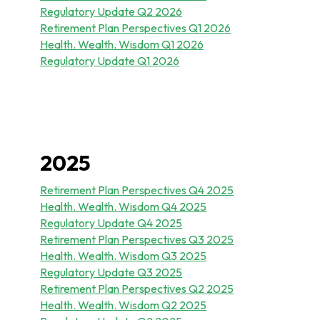
Regulatory Update Q2 2026
Retirement Plan Perspectives Q1 2026
Health. Wealth. Wisdom Q1 2026
Regulatory Update Q1 2026
2025
Retirement Plan Perspectives Q4 2025
Health. Wealth. Wisdom Q4 2025
Regulatory Update Q4 2025
Retirement Plan Perspectives Q3 2025
Health. Wealth. Wisdom Q3 2025
Regulatory Update Q3 2025
Retirement Plan Perspectives Q2 2025
Health. Wealth. Wisdom Q2 2025