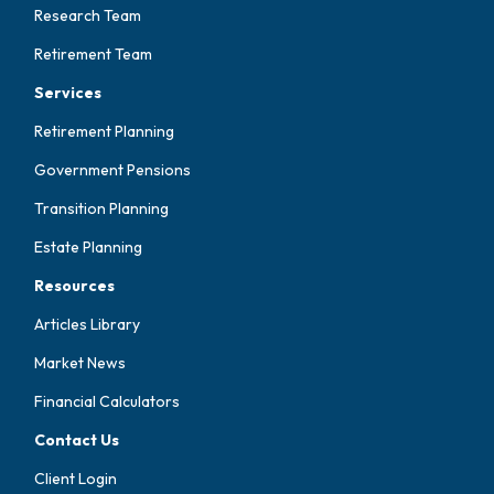
Research Team
Retirement Team
Services
Retirement Planning
Government Pensions
Transition Planning
Estate Planning
Resources
Articles Library
Market News
Financial Calculators
Contact Us
Client Login