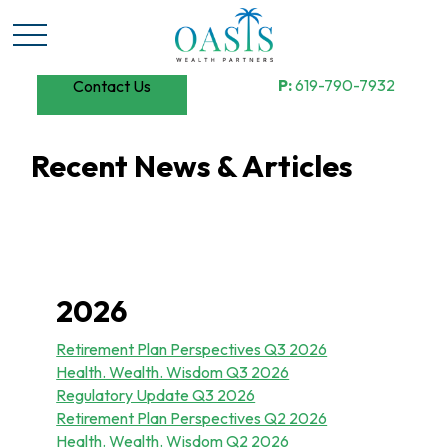
P:
619-790-7932
Contact Us
Recent News & Articles
2026
Retirement Plan Perspectives Q3 2026
Health. Wealth. Wisdom Q3 2026
Regulatory Update Q3 2026
Retirement Plan Perspectives Q2 2026
Health. Wealth. Wisdom Q2 2026