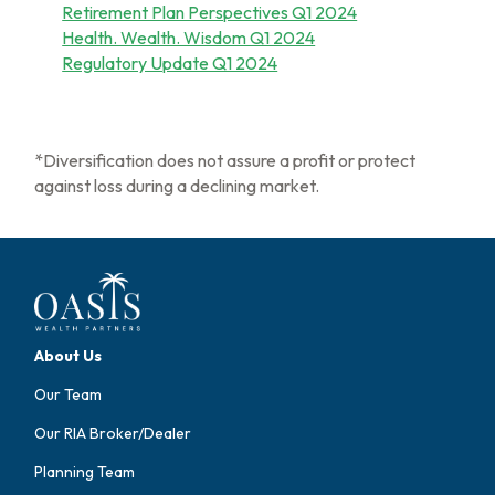
Retirement Plan Perspectives Q1 2024
Health. Wealth. Wisdom Q1 2024
Regulatory Update Q1 2024
*Diversification does not assure a profit or protect
against loss during a declining market.
About Us
Our Team
Our RIA Broker/Dealer
Planning Team