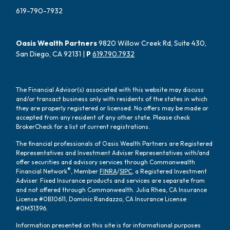
619-790-7932
Oasis Wealth Partners
9820 Willow Creek Rd, Suite 430,
San Diego, CA 92131 |
P
619.790.7932
The Financial Advisor(s) associated with this website may discuss
and/or transact business only with residents of the states in which
they are properly registered or licensed. No offers may be made or
accepted from any resident of any other state. Please check
BrokerCheck for a list of current registrations.
The financial professionals of Oasis Wealth Partners are Registered
Representatives and Investment Adviser Representatives with/and
offer securities and advisory services through Commonwealth
®
Financial Network
, Member
FINRA
/
SIPC
, a Registered Investment
Adviser. Fixed Insurance products and services are separate from
and not offered through Commonwealth. Julia Rhea, CA Insurance
License #0B10611, Dominic Randazzo, CA Insurance License
#0M31396.
Information presented on this site is for informational purposes