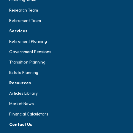
Research Team
Retirement Team
Services
Retirement Planning
Government Pensions
Transition Planning
Estate Planning
Resources
Articles Library
Market News
Financial Calculators
Contact Us