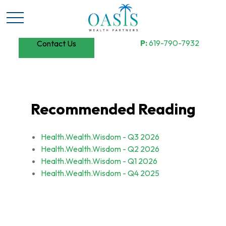
P:
619-790-7932
Contact Us
Recommended Reading
Health.Wealth.Wisdom - Q3 2026
Health.Wealth.Wisdom - Q2 2026
Health.Wealth.Wisdom - Q1 2026
Health.Wealth.Wisdom - Q4 2025