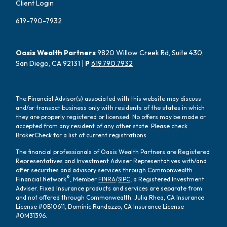
Client Login
619-790-7932
Oasis Wealth Partners
9820 Willow Creek Rd, Suite 430,
San Diego, CA 92131 |
P
619.790.7932
The Financial Advisor(s) associated with this website may discuss
and/or transact business only with residents of the states in which
they are properly registered or licensed. No offers may be made or
accepted from any resident of any other state. Please check
BrokerCheck for a list of current registrations.
The financial professionals of Oasis Wealth Partners are Registered
Representatives and Investment Adviser Representatives with/and
offer securities and advisory services through Commonwealth
®
Financial Network
, Member
FINRA
/
SIPC
, a Registered Investment
Adviser. Fixed Insurance products and services are separate from
and not offered through Commonwealth. Julia Rhea, CA Insurance
License #0B10611, Dominic Randazzo, CA Insurance License
#0M31396.