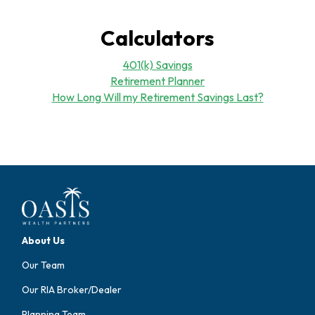
Calculators
401(k) Savings
Retirement Planner
How Long Will my Retirement Savings Last?
About Us
Our Team
Our RIA Broker/Dealer
Planning Team