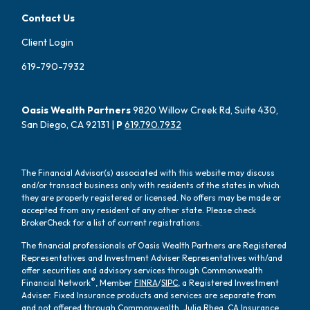
Contact Us
Client Login
619-790-7932
Oasis Wealth Partners
9820 Willow Creek Rd, Suite 430,
San Diego, CA 92131 |
P
619.790.7932
The Financial Advisor(s) associated with this website may discuss
and/or transact business only with residents of the states in which
they are properly registered or licensed. No offers may be made or
accepted from any resident of any other state. Please check
BrokerCheck for a list of current registrations.
The financial professionals of Oasis Wealth Partners are Registered
Representatives and Investment Adviser Representatives with/and
offer securities and advisory services through Commonwealth
®
Financial Network
, Member
FINRA
/
SIPC
, a Registered Investment
Adviser. Fixed Insurance products and services are separate from
and not offered through Commonwealth. Julia Rhea, CA Insurance