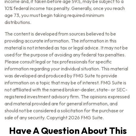
income and, if taken before age 59½, may be subject to a
10% federal income tax penalty. Generally, once you reach
age 73, you must begin taking required minimum
distributions.
The content is developed from sources believed to be
providing accurate information. The information in this
material is not intended as tax or legal advice. It may not be
used for the purpose of avoiding any federal tax penalties.
Please consult legal or tax professionals for specific
information regarding your individual situation. This material
was developed and produced by FMG Suite to provide
information on a topic that may be of interest. FMG Suite is
not affiliated with the named broker-dealer, state- or SEC-
registered investment advisory firm. The opinions expressed
and material provided are for general information, and
should not be considered a solicitation for the purchase or
sale of any security. Copyright
2026 FMG Suite.
Have A Question About This