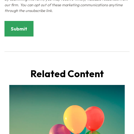
Related Content