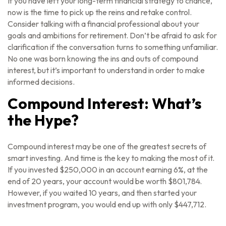
If you have left your long-term financial strategy to chance,
now is the time to pick up the reins and retake control.
Consider talking with a financial professional about your
goals and ambitions for retirement. Don’t be afraid to ask for
clarification if the conversation turns to something unfamiliar.
No one was born knowing the ins and outs of compound
interest, but it’s important to understand in order to make
informed decisions.
Compound Interest: What’s
the Hype?
Compound interest may be one of the greatest secrets of
smart investing. And time is the key to making the most of it.
If you invested $250,000 in an account earning 6%, at the
end of 20 years, your account would be worth $801,784.
However, if you waited 10 years, and then started your
investment program, you would end up with only $447,712.