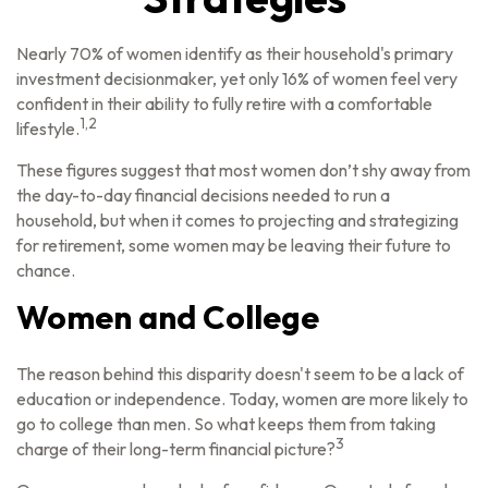
Nearly 70% of women identify as their household's primary
investment decisionmaker, yet only 16% of women feel very
confident in their ability to fully retire with a comfortable
1,2
lifestyle.
These figures suggest that most women don’t shy away from
the day-to-day financial decisions needed to run a
household, but when it comes to projecting and strategizing
for retirement, some women may be leaving their future to
chance.
Women and College
The reason behind this disparity doesn't seem to be a lack of
education or independence. Today, women are more likely to
go to college than men. So what keeps them from taking
3
charge of their long-term financial picture?