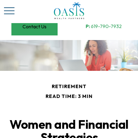
P:
619-790-7932
Contact Us
RETIREMENT
READ TIME: 3 MIN
Women and Financial
Strategies