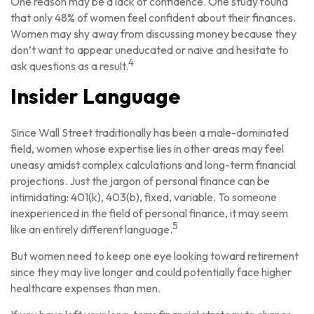
One reason may be a lack of confidence. One study found
that only 48% of women feel confident about their finances.
Women may shy away from discussing money because they
don’t want to appear uneducated or naive and hesitate to
4
ask questions as a result.
Insider Language
Since Wall Street traditionally has been a male-dominated
field, women whose expertise lies in other areas may feel
uneasy amidst complex calculations and long-term financial
projections. Just the jargon of personal finance can be
intimidating: 401(k), 403(b), fixed, variable. To someone
inexperienced in the field of personal finance, it may seem
5
like an entirely different language.
But women need to keep one eye looking toward retirement
since they may live longer and could potentially face higher
healthcare expenses than men.