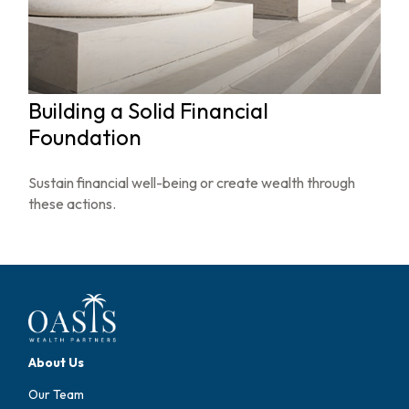
Building a Solid Financial
Foundation
Sustain financial well-being or create wealth through
these actions.
About Us
Our Team