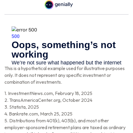
This is a hypothetical example used for illustrative purposes
only. It does not represent any specific investment or
combination of investments.
1. InvestmentNews.com, February 18, 2025
2. TransAmericaCenter.org, October 2024
3. Statista, 2025
4. Bankrate.com, March 25, 2025
5. Distributions from 401(k), 403(b), and most other
employer-sponsored retirement plans are taxed as ordinary