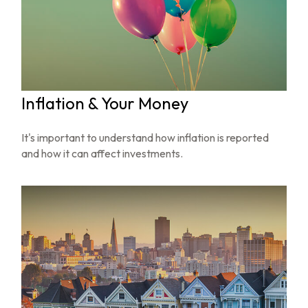
Inflation & Your Money
It's important to understand how inflation is reported
and how it can affect investments.