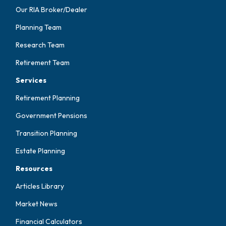
Our RIA Broker/Dealer
Planning Team
Research Team
Retirement Team
Services
Retirement Planning
Government Pensions
Transition Planning
Estate Planning
Resources
Articles Library
Market News
Financial Calculators