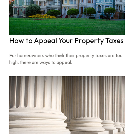
How to Appeal Your Property Taxes
For homeowners who think their property taxes are too
high, there are ways to appeal.