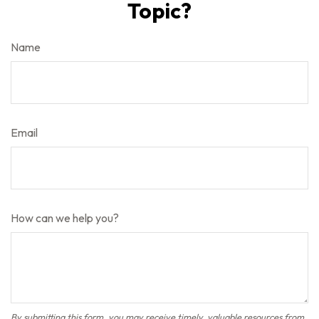
Topic?
Name
Email
How can we help you?