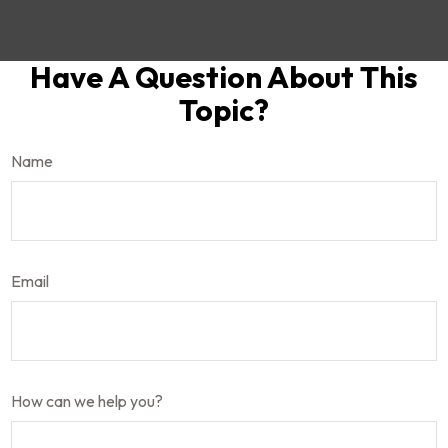
Have A Question About This
Topic?
Name
Email
How can we help you?