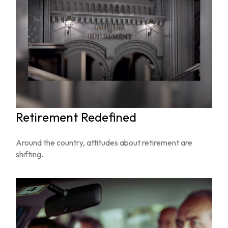
Retirement Redefined
Around the country, attitudes about retirement are
shifting.