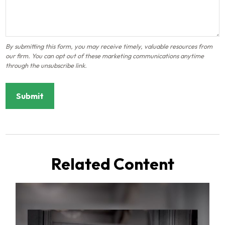
Related Content