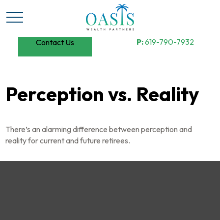
P:
619-790-7932
Contact Us
Perception vs. Reality
There’s an alarming difference between perception and
reality for current and future retirees.