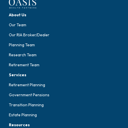
About Us
Our Team
Our RIA Broker/Dealer
Planning Team
Research Team
Retirement Team
Services
Retirement Planning
Government Pensions
Transition Planning
Estate Planning
Resources