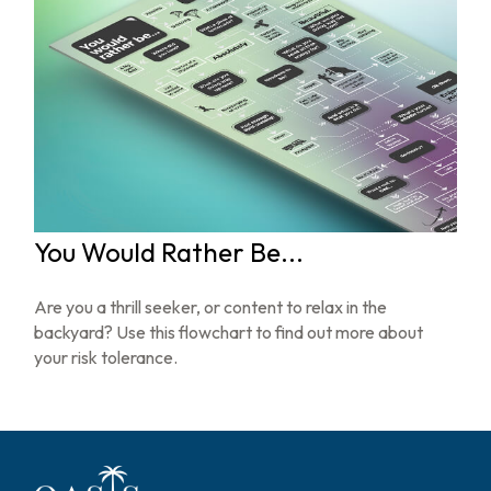
You Would Rather Be...
Are you a thrill seeker, or content to relax in the
backyard? Use this flowchart to find out more about
your risk tolerance.