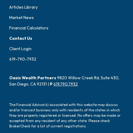
Articles Library
Market News
Financial Calculators
Contact Us
Client Login
619-790-7932
Oasis Wealth Partners
9820 Willow Creek Rd, Suite 430,
San Diego, CA 92131 |
P
619.790.7932
The Financial Advisor(s) associated with this website may discuss
and/or transact business only with residents of the states in which
they are properly registered or licensed. No offers may be made or
accepted from any resident of any other state. Please check
BrokerCheck for a list of current registrations.