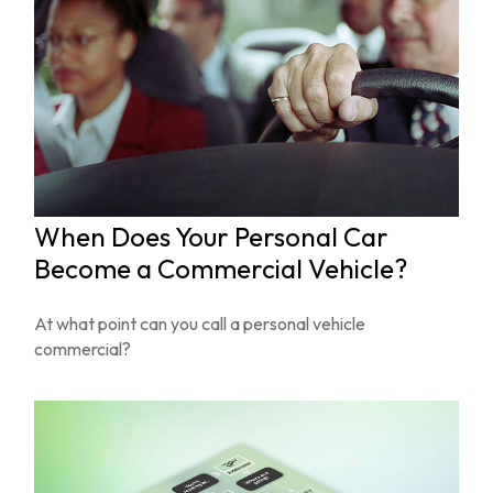
When Does Your Personal Car
Become a Commercial Vehicle?
At what point can you call a personal vehicle
commercial?