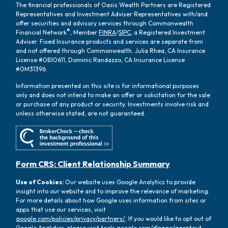
The financial professionals of Oasis Wealth Partners are Registered
Representatives and Investment Adviser Representatives with/and
offer securities and advisory services through Commonwealth
®
Financial Network
, Member
FINRA
/
SIPC
, a Registered Investment
Adviser. Fixed Insurance products and services are separate from
and not offered through Commonwealth. Julia Rhea, CA Insurance
License #0B10611, Dominic Randazzo, CA Insurance License
#0M31396.
Information presented on this site is for informational purposes
only and does not intend to make an offer or solicitation for the sale
or purchase of any product or security. Investments involve risk and
unless otherwise stated, are not guaranteed.
Form CRS: Client Relationship Summary
Use of Cookies:
Our website uses Google Analytics to provide
insight into our website and to improve the relevance of marketing.
For more details about how Google uses information from sites or
apps that use our services, visit
google.com/policies/privacy/partners/
. If you would like to opt out of
Google Analytics, please visit
tools.google.com/dlpage/gaoptout.