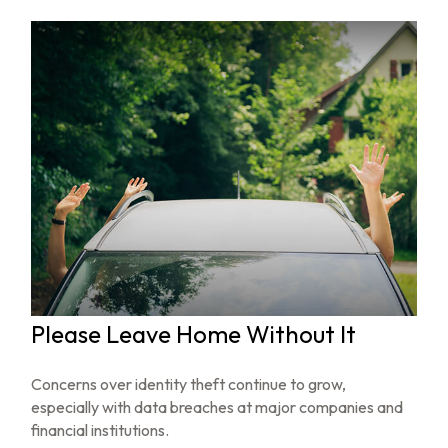
Please Leave Home Without It
Concerns over identity theft continue to grow,
especially with data breaches at major companies and
financial institutions.