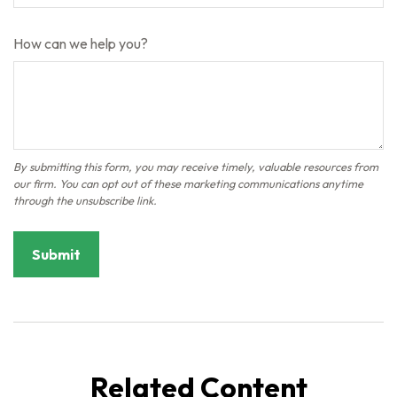
How can we help you?
Related Content