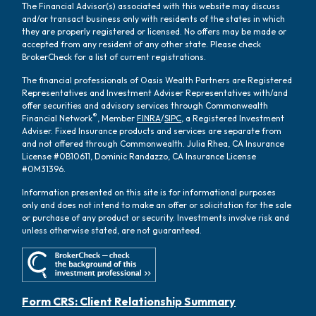
The Financial Advisor(s) associated with this website may discuss
and/or transact business only with residents of the states in which
they are properly registered or licensed. No offers may be made or
accepted from any resident of any other state. Please check
BrokerCheck for a list of current registrations.
The financial professionals of Oasis Wealth Partners are Registered
Representatives and Investment Adviser Representatives with/and
offer securities and advisory services through Commonwealth
®
Financial Network
, Member
FINRA
/
SIPC
, a Registered Investment
Adviser. Fixed Insurance products and services are separate from
and not offered through Commonwealth. Julia Rhea, CA Insurance
License #0B10611, Dominic Randazzo, CA Insurance License
#0M31396.
Information presented on this site is for informational purposes
only and does not intend to make an offer or solicitation for the sale
or purchase of any product or security. Investments involve risk and
unless otherwise stated, are not guaranteed.
Form CRS: Client Relationship Summary