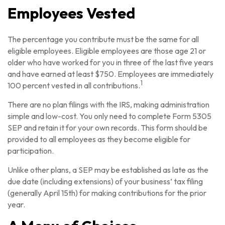
Employees Vested
The percentage you contribute must be the same for all
eligible employees. Eligible employees are those age 21 or
older who have worked for you in three of the last five years
and have earned at least $750. Employees are immediately
1
100 percent vested in all contributions.
There are no plan filings with the IRS, making administration
simple and low-cost. You only need to complete Form 5305
SEP and retain it for your own records. This form should be
provided to all employees as they become eligible for
participation.
Unlike other plans, a SEP may be established as late as the
due date (including extensions) of your business’ tax filing
(generally April 15th) for making contributions for the prior
year.