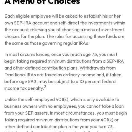
A Menu of Choices
Each eligible employee will be asked to establish his or her
own SEP-IRA account and self-direct the investments within
the account, relieving you of choosing a menu of investment
choices for the plan. The rules for accessing these funds are
the same as those governing regular IRAs.
In most circumstances, once you reach age 73, you must
begin taking required minimum distributions from a SEP-IRA
and other defined contribution plans. Withdrawals from
Traditional IRAs are taxed as ordinary income and, if taken
before age 59½, may be subject to a 10 percent federal
2
income tax penalty.
Unlike the self-employed 401(k), which is only available to
business owners with no employees, you cannot take a loan
from your SEP assets. In most circumstances, you must begin
taking required minimum distributions from your 401(k) or
other defined contribution plan in the year you turn 73.