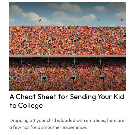
A Cheat Sheet for Sending Your Kid
to College
Dropping off your child is loaded with emotions; here are
a few tips for a smoother experience.