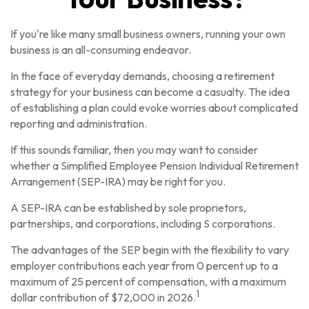
If you're like many small business owners, running your own
business is an all-consuming endeavor.
In the face of everyday demands, choosing a retirement
strategy for your business can become a casualty. The idea
of establishing a plan could evoke worries about complicated
reporting and administration.
If this sounds familiar, then you may want to consider
whether a Simplified Employee Pension Individual Retirement
Arrangement (SEP-IRA) may be right for you.
A SEP-IRA can be established by sole proprietors,
partnerships, and corporations, including S corporations.
The advantages of the SEP begin with the flexibility to vary
employer contributions each year from 0 percent up to a
maximum of 25 percent of compensation, with a maximum
1
dollar contribution of $72,000 in 2026.