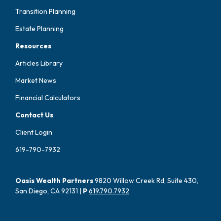
Transition Planning
Estate Planning
Resources
Articles Library
Market News
Financial Calculators
Contact Us
Client Login
619-790-7932
Oasis Wealth Partners
9820 Willow Creek Rd, Suite 430,
San Diego, CA 92131 |
P
619.790.7932