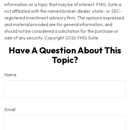
information on a topic that may be of interest. FMG, Suite is
not affiliated with the named broker-dealer, state- or SEC-
registered investment advisory firm. The opinions expressed
and material provided are for general information, and
should not be considered a solicitation for the purchase or
sale of any security. Copyright
2026 FMG Suite.
Have A Question About This
Topic?
Name
Email