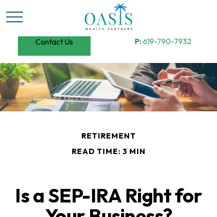
P:
619-790-7932
Contact Us
RETIREMENT
READ TIME: 3 MIN
Is a SEP-IRA Right for
Your Business?