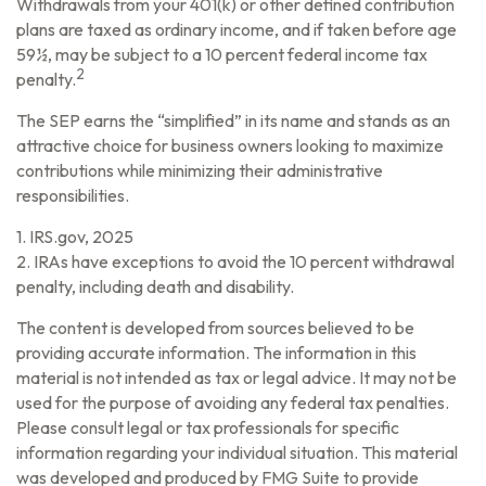
Withdrawals from your 401(k) or other defined contribution
plans are taxed as ordinary income, and if taken before age
59½, may be subject to a 10 percent federal income tax
2
penalty.
The SEP earns the “simplified” in its name and stands as an
attractive choice for business owners looking to maximize
contributions while minimizing their administrative
responsibilities.
1. IRS.gov, 2025
2. IRAs have exceptions to avoid the 10 percent withdrawal
penalty, including death and disability.
The content is developed from sources believed to be
providing accurate information. The information in this
material is not intended as tax or legal advice. It may not be
used for the purpose of avoiding any federal tax penalties.
Please consult legal or tax professionals for specific
information regarding your individual situation. This material
was developed and produced by FMG Suite to provide