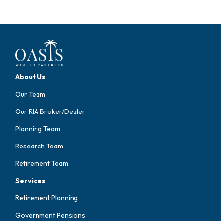
About Us
Our Team
Our RIA Broker/Dealer
Planning Team
Research Team
Retirement Team
Services
Retirement Planning
Government Pensions