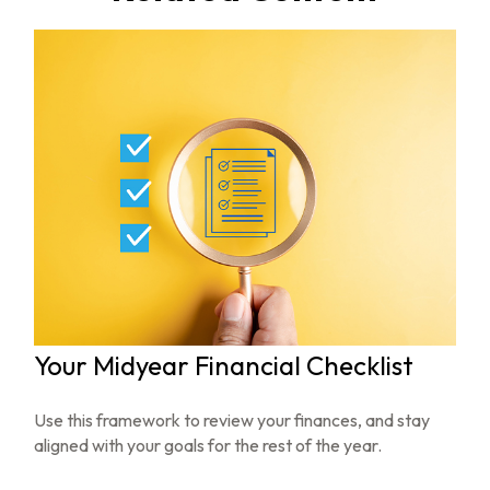
Your Midyear Financial Checklist
Use this framework to review your finances, and stay
aligned with your goals for the rest of the year.