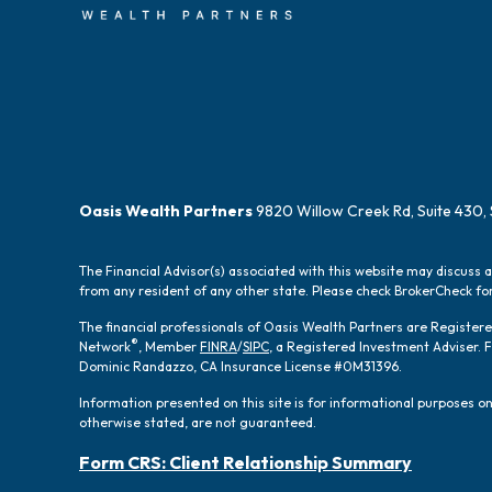
Oasis Wealth Partners
9820 Willow Creek Rd, Suite 430, 
The Financial Advisor(s) associated with this website may discuss 
from any resident of any other state. Please check BrokerCheck for 
The financial professionals of Oasis Wealth Partners are Registe
®
Network
, Member
FINRA
/
SIPC
, a Registered Investment Adviser.
Dominic Randazzo, CA Insurance License #0M31396.
Information presented on this site is for informational purposes onl
otherwise stated, are not guaranteed.
Form CRS: Client Relationship Summary