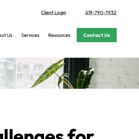
Client Login
619-790-7932
ut Us
Services
Resources
Contact Us
llenges for