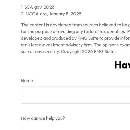
1. SSA.gov, 2026
2. NCOA.org, January 8, 2025
The content is developed from sources believed to be pr
for the purpose of avoiding any federal tax penalties. Pl
developed and produced by FMG Suite to provide informa
registered investment advisory firm. The opinions expre
sale of any security. Copyright
2026 FMG Suite.
Hav
Name
How can we help you?