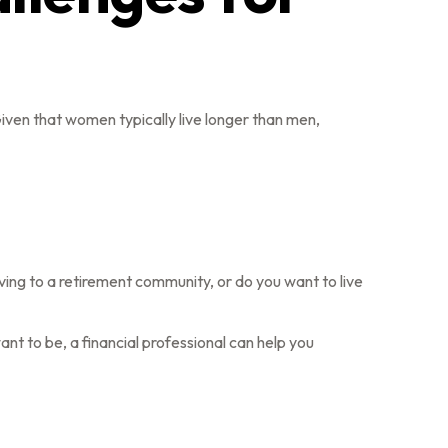
ven that women typically live longer than men,
ving to a retirement community, or do you want to live
want to be, a financial professional can help you