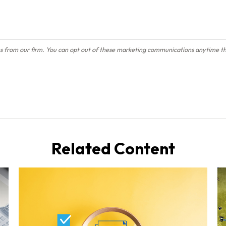
Related Content