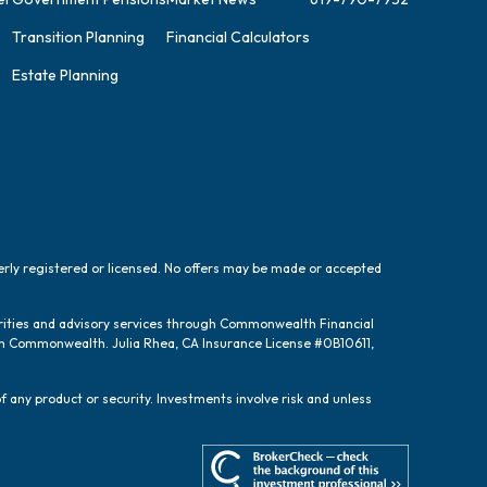
Transition Planning
Financial Calculators
Estate Planning
perly registered or licensed. No offers may be made or accepted
urities and advisory services through Commonwealth Financial
ugh Commonwealth. Julia Rhea, CA Insurance License #0B10611,
f any product or security. Investments involve risk and unless