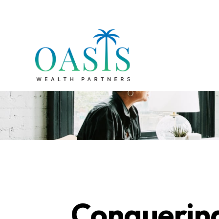
Conquering