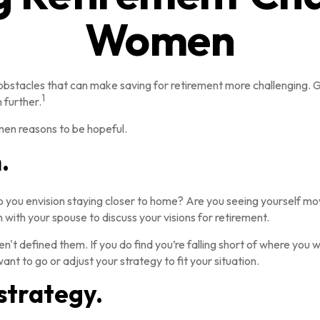
Women
stacles that can make saving for retirement more challenging. Gi
1
 further.
men reasons to be hopeful.
.
o you envision staying closer to home? Are you seeing yourself mo
 with your spouse to discuss your visions for retirement.
ven't defined them. If you do find you’re falling short of where you 
nt to go or adjust your strategy to fit your situation.
strategy.