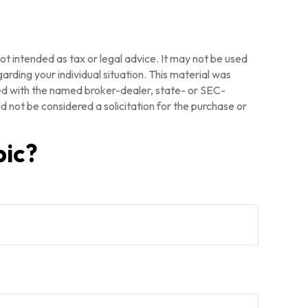
ot intended as tax or legal advice. It may not be used
arding your individual situation. This material was
ted with the named broker-dealer, state- or SEC-
 not be considered a solicitation for the purchase or
pic?