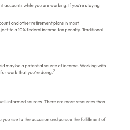
t accounts while you are working. If you’re staying
count and other retirement plans in most
ect to a 10% federal income tax penalty. Traditional
icaid may be a potential source of income. Working with
2
 for work that you’re doing.
 well-informed sources. There are more resources than
you rise to the occasion and pursue the fulfillment of