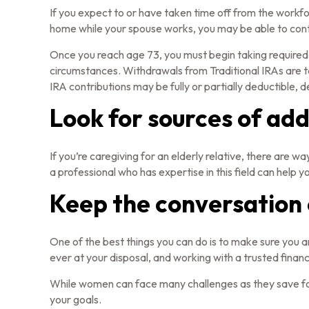
If you expect to or have taken time off from the workfo
home while your spouse works, you may be able to contr
Once you reach age 73, you must begin taking required 
circumstances. Withdrawals from Traditional IRAs are t
IRA contributions may be fully or partially deductible,
Look for sources of add
If you’re caregiving for an elderly relative, there are
a professional who has expertise in this field can help 
Keep the conversation
One of the best things you can do is to make sure you 
ever at your disposal, and working with a trusted finan
While women can face many challenges as they save for 
your goals.