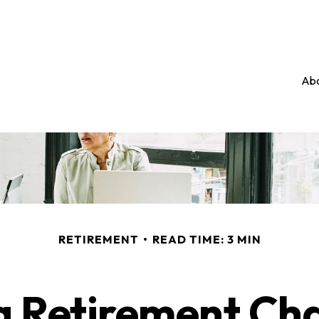
Abo
RETIREMENT
READ TIME: 3 MIN
 Retirement Cha