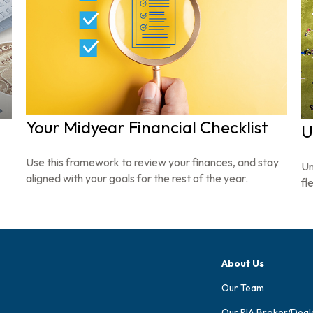
Your Midyear Financial Checklist
U
Use this framework to review your finances, and stay
Un
aligned with your goals for the rest of the year.
fl
About Us
Our Team
Our RIA Broker/Deal