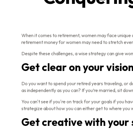
When it comes to retirement, women may face unique ob
retirement money for women may need to stretch even
Despite these challenges, a wise strategy can give wo
Get clear on your vision
Do you want to spend your retired years traveling, or d
as independently as you can? If you’re married, sit down
You can't see if you're on track for your goals if you ha
strategize about how you can either get to where you wa
Get creative with your 