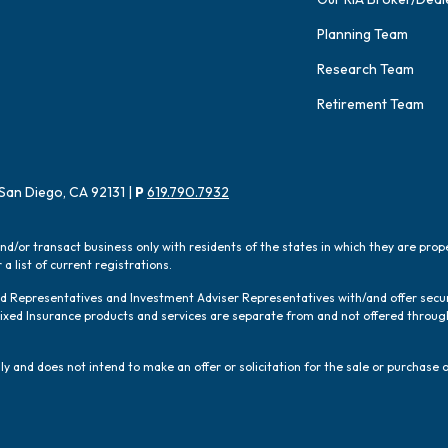
Planning Team
Research Team
Retirement Team
San Diego, CA 92131 |
P
619.790.7932
and/or transact business only with residents of the states in which they are pro
a list of current registrations.
red Representatives and Investment Adviser Representatives with/and offer sec
 Fixed Insurance products and services are separate from and not offered thro
y and does not intend to make an offer or solicitation for the sale or purchase o