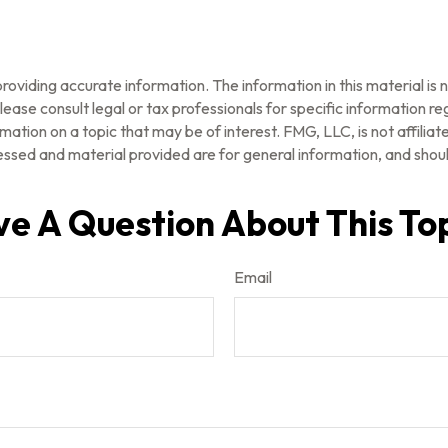
oviding accurate information. The information in this material is n
ease consult legal or tax professionals for specific information reg
tion on a topic that may be of interest. FMG, LLC, is not affilia
ssed and material provided are for general information, and should
e A Question About This To
Email