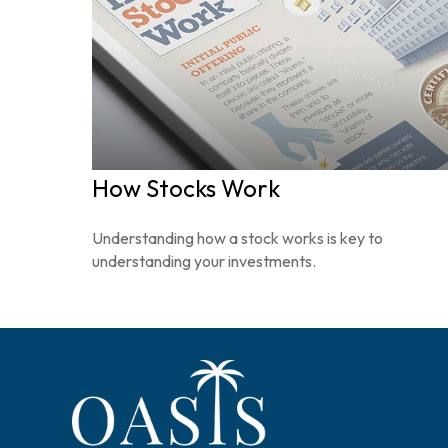
How Stocks Work
Understanding how a stock works is key to
understanding your investments.