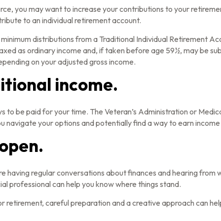
rce, you may want to increase your contributions to your retiremen
ibute to an individual retirement account.
minimum distributions from a Traditional Individual Retirement Ac
axed as ordinary income and, if taken before age 59½, may be subj
 depending on your adjusted gross income.
itional income.
 ways to be paid for your time. The Veteran’s Administration or Med
you navigate your options and potentially find a way to earn income
 open.
are having regular conversations about finances and hearing from
cial professional can help you know where things stand.
retirement, careful preparation and a creative approach can help 