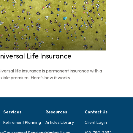
niversal Life Insurance
iversal life insurance is permanent insurance with a
exible premium. Here's how it works.
Services
Resources
Contact Us
Retirement Planning
Articles Library
Client Login
er
Government Pensions
Market News
619-790-7932