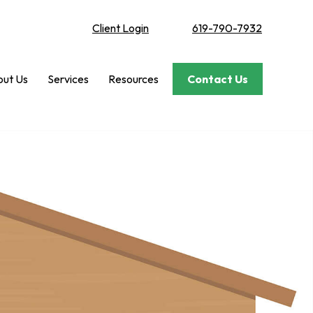
Client Login
619-790-7932
ut Us
Services
Resources
Contact Us