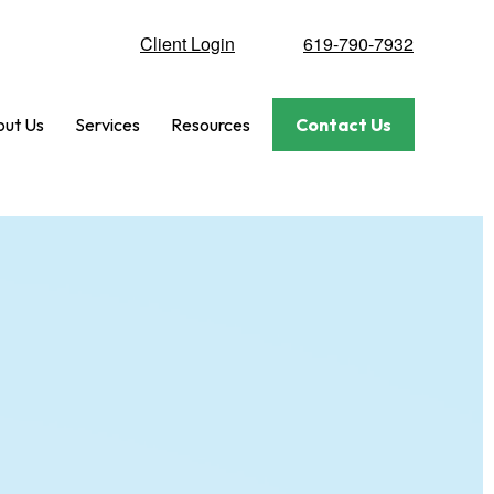
Client Login
619-790-7932
ut Us
Services
Resources
Contact Us