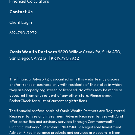
Financial Calculators
Contact Us
Client Login
619-790-7932
Oasis Wealth Partners
9820 Willow Creek Rd, Suite 430,
San Diego, CA 92131 |
P
619.790.7932
The Financial Advisor(s) associated with this website may discuss
and/or transact business only with residents of the states in which
they are properly registered or licensed. No offers may be made or
accepted from any resident of any other state. Please check
BrokerCheck for a list of current registrations.
The financial professionals of Oasis Wealth Partners are Registered
Representatives and Investment Adviser Representatives with/and
offer securities and advisory services through Commonwealth
®
Financial Network
, Member
FINRA
/
SIPC
, a Registered Investment
Adviser. Fixed Insurance products and services are separate from