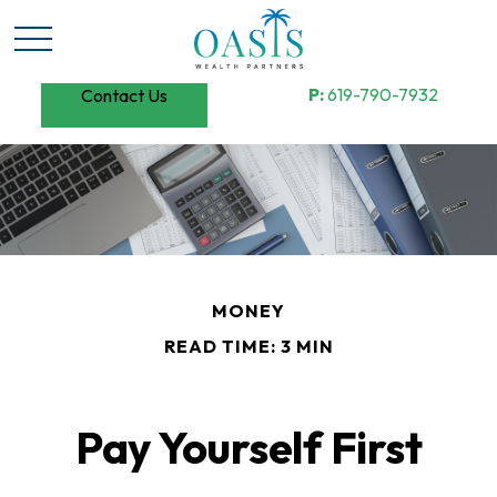
P:
619-790-7932
Contact Us
MONEY
READ TIME: 3 MIN
Pay Yourself First