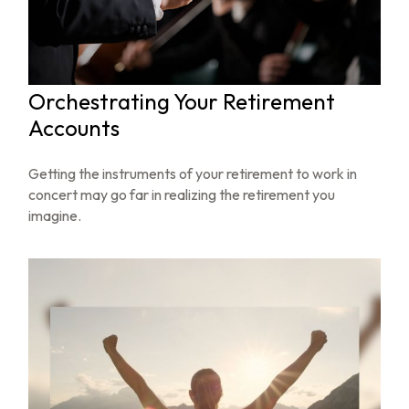
Orchestrating Your Retirement
Accounts
Getting the instruments of your retirement to work in
concert may go far in realizing the retirement you
imagine.