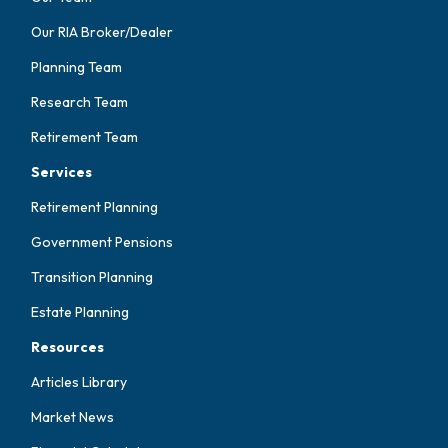
Our RIA Broker/Dealer
Planning Team
Research Team
Retirement Team
Services
Retirement Planning
Government Pensions
Transition Planning
Estate Planning
Resources
Articles Library
Market News