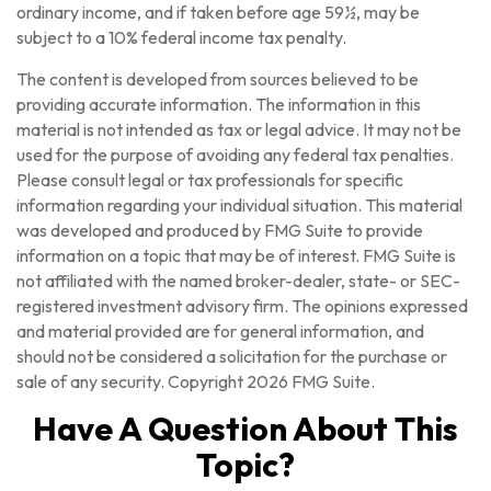
ordinary income, and if taken before age 59½, may be
subject to a 10% federal income tax penalty.
The content is developed from sources believed to be
providing accurate information. The information in this
material is not intended as tax or legal advice. It may not be
used for the purpose of avoiding any federal tax penalties.
Please consult legal or tax professionals for specific
information regarding your individual situation. This material
was developed and produced by FMG Suite to provide
information on a topic that may be of interest. FMG Suite is
not affiliated with the named broker-dealer, state- or SEC-
registered investment advisory firm. The opinions expressed
and material provided are for general information, and
should not be considered a solicitation for the purchase or
sale of any security. Copyright
2026 FMG Suite.
Have A Question About This
Topic?