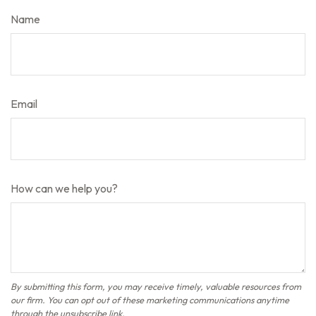
Name
Email
How can we help you?