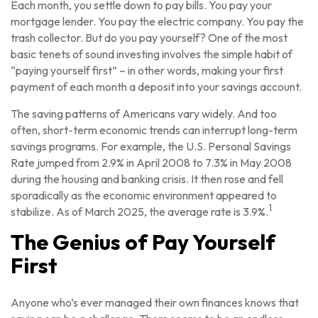
Each month, you settle down to pay bills. You pay your
mortgage lender. You pay the electric company. You pay the
trash collector. But do you pay yourself? One of the most
basic tenets of sound investing involves the simple habit of
“paying yourself first” – in other words, making your first
payment of each month a deposit into your savings account.
The saving patterns of Americans vary widely. And too
often, short-term economic trends can interrupt long-term
savings programs. For example, the U.S. Personal Savings
Rate jumped from 2.9% in April 2008 to 7.3% in May 2008
during the housing and banking crisis. It then rose and fell
sporadically as the economic environment appeared to
1
stabilize. As of March 2025, the average rate is 3.9%.
The Genius of Pay Yourself
First
Anyone who’s ever managed their own finances knows that