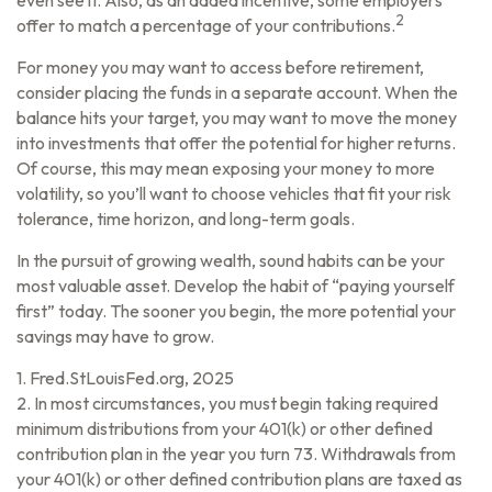
even see it. Also, as an added incentive, some employers
2
offer to match a percentage of your contributions.
For money you may want to access before retirement,
consider placing the funds in a separate account. When the
balance hits your target, you may want to move the money
into investments that offer the potential for higher returns.
Of course, this may mean exposing your money to more
volatility, so you’ll want to choose vehicles that fit your risk
tolerance, time horizon, and long-term goals.
In the pursuit of growing wealth, sound habits can be your
most valuable asset. Develop the habit of “paying yourself
first” today. The sooner you begin, the more potential your
savings may have to grow.
1. Fred.StLouisFed.org, 2025
2. In most circumstances, you must begin taking required
minimum distributions from your 401(k) or other defined
contribution plan in the year you turn 73. Withdrawals from
your 401(k) or other defined contribution plans are taxed as