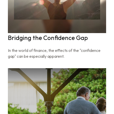
Bridging the Confidence Gap
In the world of finance, the effects of the "confidence
gap" can be especially apparent.