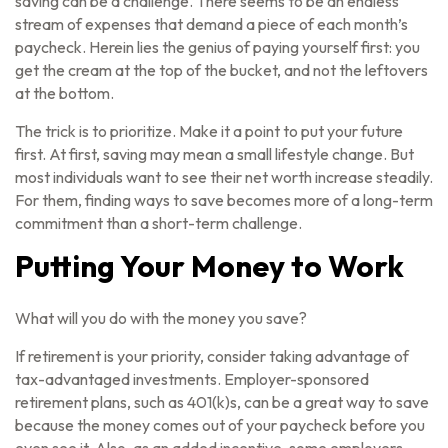
saving can be a challenge. There seems to be an endless
stream of expenses that demand a piece of each month’s
paycheck. Herein lies the genius of paying yourself first: you
get the cream at the top of the bucket, and not the leftovers
at the bottom.
The trick is to prioritize. Make it a point to put your future
first. At first, saving may mean a small lifestyle change. But
most individuals want to see their net worth increase steadily.
For them, finding ways to save becomes more of a long-term
commitment than a short-term challenge.
Putting Your Money to Work
What will you do with the money you save?
If retirement is your priority, consider taking advantage of
tax-advantaged investments. Employer-sponsored
retirement plans, such as 401(k)s, can be a great way to save
because the money comes out of your paycheck before you