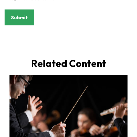
Related Content