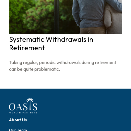
Systematic Withdrawals in
Retirement
Taking regular, periodic withdrawals during retirement
can be quite problematic.
About Us
Our Team