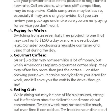
Call your provider and see if it’s possible to negotiate a
new rate. Cell providers, who face stiff competition,
may be responsive. Cable companies may be less so,
especially if they are a single provider, but you can
review your package and make sure you are not paying
for service you don’t want.
Paying for Water:
Switching from an essentially free product to one that
may cost up to $1.50 a day or more is a real budget
leak. Consider purchasing a reusable container and
using that during the day.
Gourmet Coffee:
$4 or $5 a day may not seem like a lot of money, but
when Americans step into a gourmet coffee shop, they
may often buy more than just the coffee. Consider
brewing your own. It can be ready before you leave for
work, and it’ll save you the wait in the drive-through
line!
Eating Out:
While dining out may be one of life’s pleasures, eating
out is often less about socialization and more about
convenience. Twice a week may not seem like much,
but over time it can add up. Try tracking your dining-out