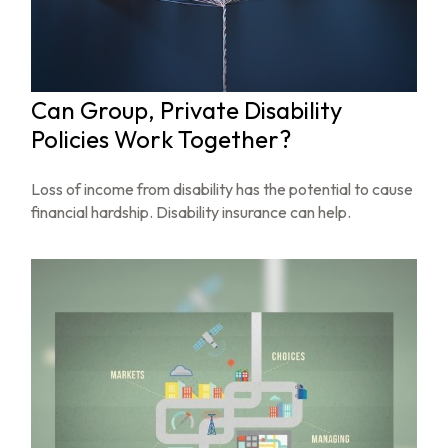
Can Group, Private Disability
Policies Work Together?
Loss of income from disability has the potential to cause
financial hardship. Disability insurance can help.