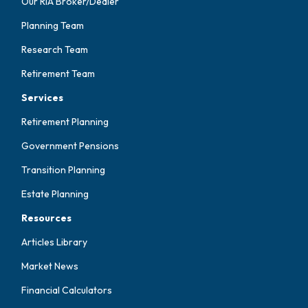
Our RIA Broker/Dealer
Planning Team
Research Team
Retirement Team
Services
Retirement Planning
Government Pensions
Transition Planning
Estate Planning
Resources
Articles Library
Market News
Financial Calculators