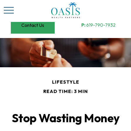
P:
619-790-7932
Contact Us
LIFESTYLE
READ TIME: 3 MIN
Stop Wasting Money