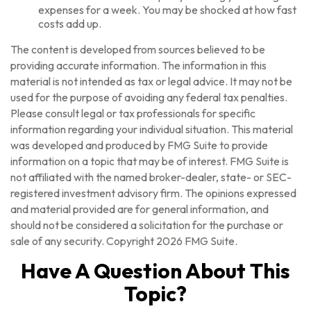
expenses for a week. You may be shocked at how fast
costs add up.
The content is developed from sources believed to be
providing accurate information. The information in this
material is not intended as tax or legal advice. It may not be
used for the purpose of avoiding any federal tax penalties.
Please consult legal or tax professionals for specific
information regarding your individual situation. This material
was developed and produced by FMG Suite to provide
information on a topic that may be of interest. FMG Suite is
not affiliated with the named broker-dealer, state- or SEC-
registered investment advisory firm. The opinions expressed
and material provided are for general information, and
should not be considered a solicitation for the purchase or
sale of any security. Copyright
2026 FMG Suite.
Have A Question About This
Topic?