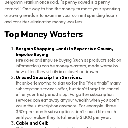
Benjamin Franklin once said, “a penny saved is a penny
earned.” One way to find the money to meet your spending
or saving needs is to examine your current spending habits
and consider eliminating money wasters.
Top Money Wasters
Bargain Shopping…and its Expensive Cousin,
Impulse Buying:
Fire sales and impulse buying (such as products sold on
infomercials) can be money wasters, made worse by
how often they sit idly in a closet or drawer.
Unused Subscription Services:
It can be tempting to sign up for the “free trials” many
subscription services offer, but don’t forget to cancel
after your trial period is up. Forgotten subscription
services can eat away at your wealth when you don't
value the subscription anymore. For example, three
$30-per-month subscriptions don't sound like much
until you realize they total nearly $1,100 per year.
Cable and Cell: