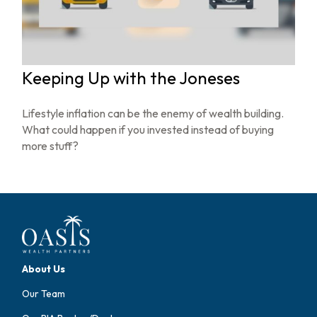
Keeping Up with the Joneses
Lifestyle inflation can be the enemy of wealth building.
What could happen if you invested instead of buying
more stuff?
About Us
Our Team