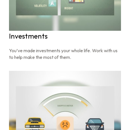
Investments
You’ve made investments your whole life. Work with us
to help make the most of them.