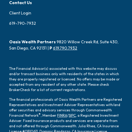
Contact Us
Client Login
619-790-7932
Oasis Wealth Partners
9820 Willow Creek Rd, Suite 430,
San Diego, CA 92131 |
P
619.790.7932
The Financial Advisor(s) associated with this website may discuss
and/or transact business only with residents of the states in which
they are properly registered or licensed. No offers may be made or
accepted from any resident of any other state. Please check
BrokerCheck for a list of current registrations.
The financial professionals of Oasis Wealth Partners are Registered
Representatives and Investment Adviser Representatives with/and
offer securities and advisory services through Commonwealth
®
Financial Network
, Member
FINRA
/
SIPC
, a Registered Investment
Adviser. Fixed Insurance products and services are separate from
and not offered through Commonwealth. Julia Rhea, CA Insurance
License #0B10611, Dominic Randazzo, CA Insurance License