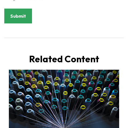
Related Content