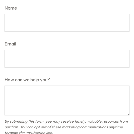
Name
Email
How can we help you?