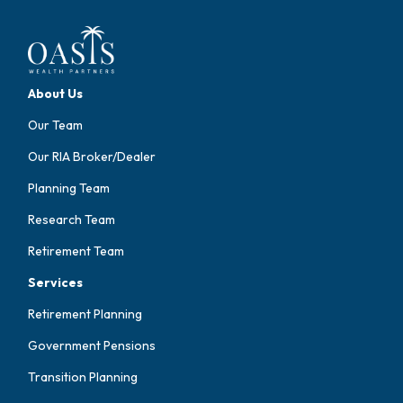
About Us
Our Team
Our RIA Broker/Dealer
Planning Team
Research Team
Retirement Team
Services
Retirement Planning
Government Pensions
Transition Planning