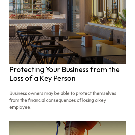
Protecting Your Business from the
Loss of a Key Person
Business owners may be able to protect themselves
from the financial consequences of losing a key
employee.