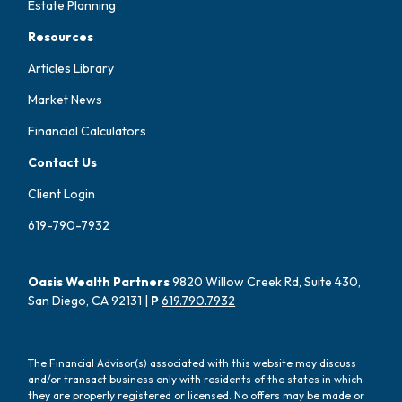
Estate Planning
Resources
Articles Library
Market News
Financial Calculators
Contact Us
Client Login
619-790-7932
Oasis Wealth Partners
9820 Willow Creek Rd, Suite 430,
San Diego, CA 92131 |
P
619.790.7932
The Financial Advisor(s) associated with this website may discuss
and/or transact business only with residents of the states in which
they are properly registered or licensed. No offers may be made or