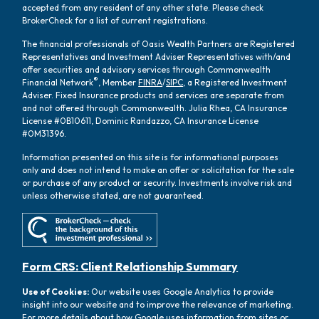
accepted from any resident of any other state. Please check
BrokerCheck for a list of current registrations.
The financial professionals of Oasis Wealth Partners are Registered
Representatives and Investment Adviser Representatives with/and
offer securities and advisory services through Commonwealth
®
Financial Network
, Member
FINRA
/
SIPC
, a Registered Investment
Adviser. Fixed Insurance products and services are separate from
and not offered through Commonwealth. Julia Rhea, CA Insurance
License #0B10611, Dominic Randazzo, CA Insurance License
#0M31396.
Information presented on this site is for informational purposes
only and does not intend to make an offer or solicitation for the sale
or purchase of any product or security. Investments involve risk and
unless otherwise stated, are not guaranteed.
Form CRS: Client Relationship Summary
Use of Cookies:
Our website uses Google Analytics to provide
insight into our website and to improve the relevance of marketing.
For more details about how Google uses information from sites or