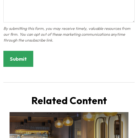
Related Content