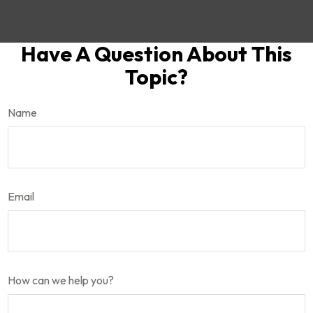
Have A Question About This
Topic?
Name
Email
How can we help you?