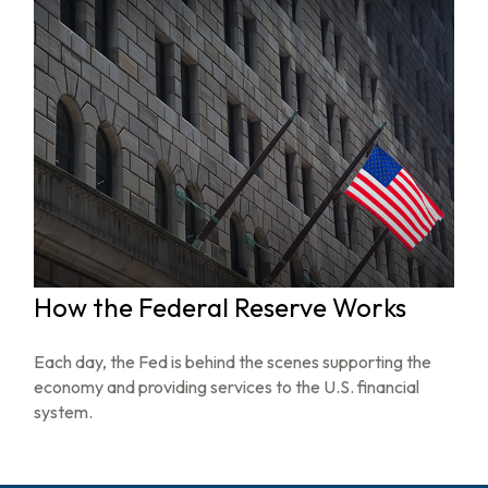
How the Federal Reserve Works
Each day, the Fed is behind the scenes supporting the
economy and providing services to the U.S. financial
system.