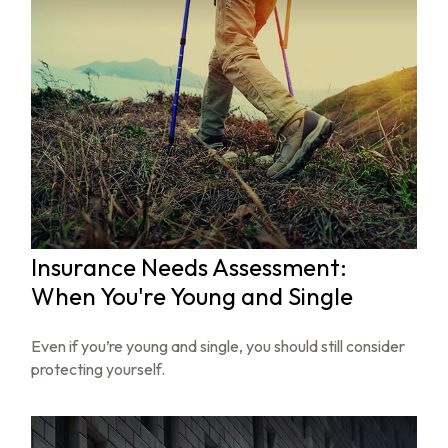
Insurance Needs Assessment:
When You're Young and Single
Even if you’re young and single, you should still consider
protecting yourself.