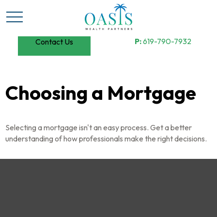
P:
619-790-7932
Contact Us
Choosing a Mortgage
Selecting a mortgage isn't an easy process. Get a better
understanding of how professionals make the right decisions.