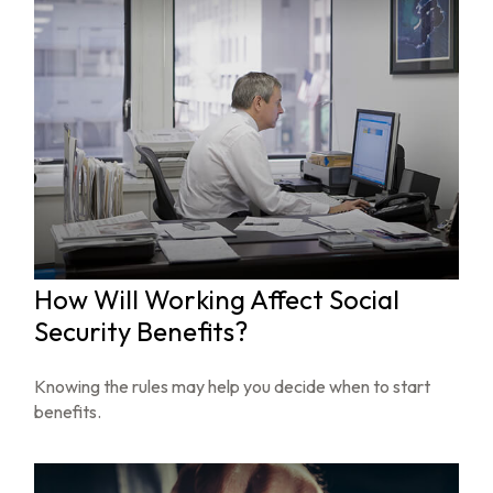
How Will Working Affect Social
Security Benefits?
Knowing the rules may help you decide when to start
benefits.