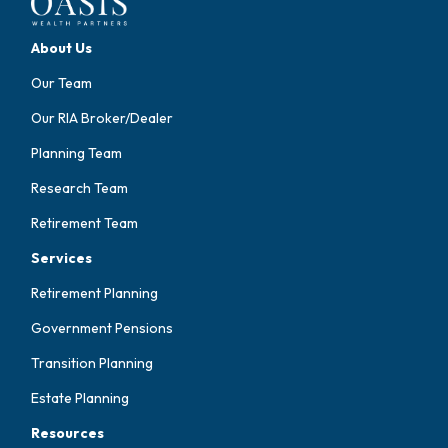
About Us
Our Team
Our RIA Broker/Dealer
Planning Team
Research Team
Retirement Team
Services
Retirement Planning
Government Pensions
Transition Planning
Estate Planning
Resources