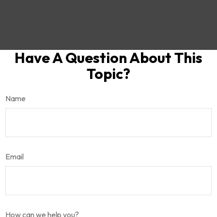
Have A Question About This
Topic?
Name
Email
How can we help you?