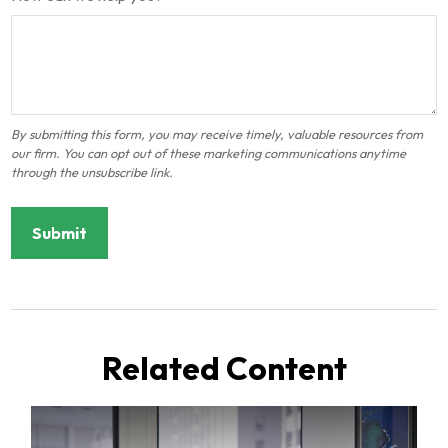
Related Content