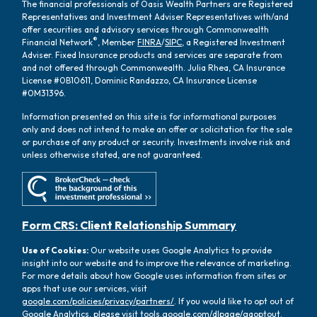
The financial professionals of Oasis Wealth Partners are Registered
Representatives and Investment Adviser Representatives with/and
offer securities and advisory services through Commonwealth
®
Financial Network
, Member
FINRA
/
SIPC
, a Registered Investment
Adviser. Fixed Insurance products and services are separate from
and not offered through Commonwealth. Julia Rhea, CA Insurance
License #0B10611, Dominic Randazzo, CA Insurance License
#0M31396.
Information presented on this site is for informational purposes
only and does not intend to make an offer or solicitation for the sale
or purchase of any product or security. Investments involve risk and
unless otherwise stated, are not guaranteed.
Form CRS: Client Relationship Summary
Use of Cookies:
Our website uses Google Analytics to provide
insight into our website and to improve the relevance of marketing.
For more details about how Google uses information from sites or
apps that use our services, visit
google.com/policies/privacy/partners/
. If you would like to opt out of
Google Analytics, please visit
tools.google.com/dlpage/gaoptout.