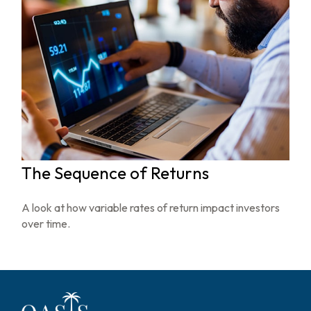
The Sequence of Returns
A look at how variable rates of return impact investors
over time.