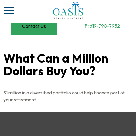
P:
619-790-7932
Contact Us
What Can a Million
Dollars Buy You?
$1 million in a diversified portfolio could help finance part of
your retirement.