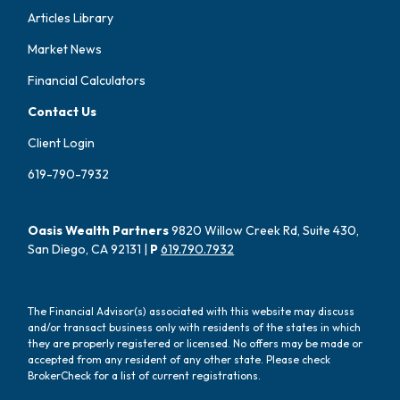
Articles Library
Market News
Financial Calculators
Contact Us
Client Login
619-790-7932
Oasis Wealth Partners
9820 Willow Creek Rd, Suite 430,
San Diego, CA 92131 |
P
619.790.7932
The Financial Advisor(s) associated with this website may discuss
and/or transact business only with residents of the states in which
they are properly registered or licensed. No offers may be made or
accepted from any resident of any other state. Please check
BrokerCheck for a list of current registrations.