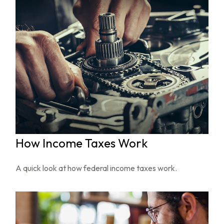
How Income Taxes Work
A quick look at how federal income taxes work.