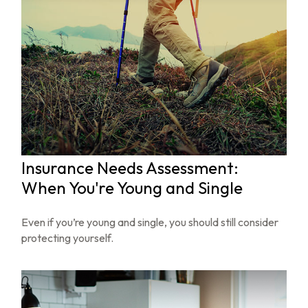
Insurance Needs Assessment:
When You're Young and Single
Even if you’re young and single, you should still consider
protecting yourself.