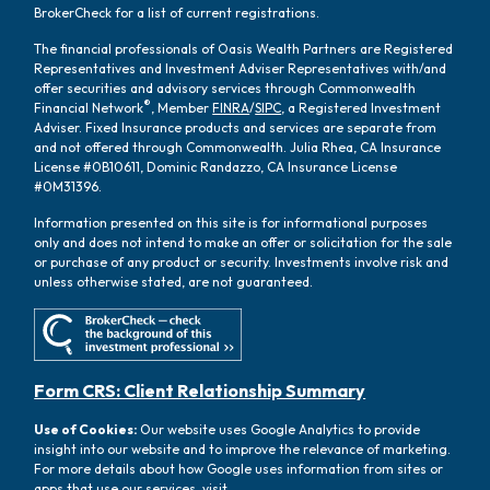
BrokerCheck for a list of current registrations.
The financial professionals of Oasis Wealth Partners are Registered
Representatives and Investment Adviser Representatives with/and
offer securities and advisory services through Commonwealth
®
Financial Network
, Member
FINRA
/
SIPC
, a Registered Investment
Adviser. Fixed Insurance products and services are separate from
and not offered through Commonwealth. Julia Rhea, CA Insurance
License #0B10611, Dominic Randazzo, CA Insurance License
#0M31396.
Information presented on this site is for informational purposes
only and does not intend to make an offer or solicitation for the sale
or purchase of any product or security. Investments involve risk and
unless otherwise stated, are not guaranteed.
Form CRS: Client Relationship Summary
Use of Cookies:
Our website uses Google Analytics to provide
insight into our website and to improve the relevance of marketing.
For more details about how Google uses information from sites or
apps that use our services, visit