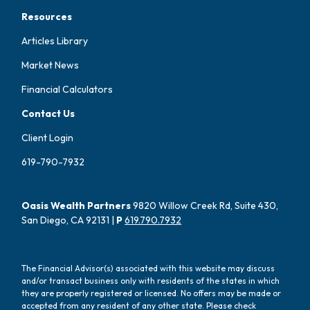
Resources
Articles Library
Market News
Financial Calculators
Contact Us
Client Login
619-790-7932
Oasis Wealth Partners
9820 Willow Creek Rd, Suite 430,
San Diego, CA 92131 |
P
619.790.7932
The Financial Advisor(s) associated with this website may discuss
and/or transact business only with residents of the states in which
they are properly registered or licensed. No offers may be made or
accepted from any resident of any other state. Please check