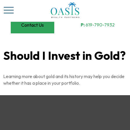
P:
619-790-7932
Contact Us
Should I Invest in Gold?
Learning more about gold and its history may help you decide
whether it has a place in your portfolio.