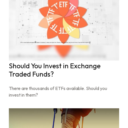
Should You Invest in Exchange
Traded Funds?
There are thousands of ETFs available. Should you
invest in them?