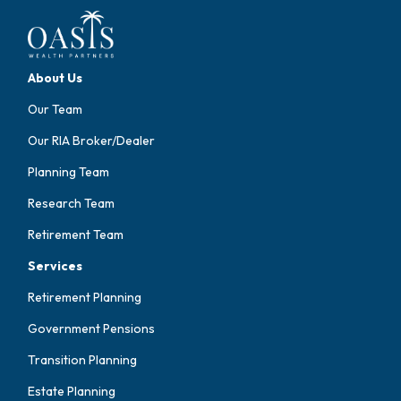
About Us
Our Team
Our RIA Broker/Dealer
Planning Team
Research Team
Retirement Team
Services
Retirement Planning
Government Pensions
Transition Planning
Estate Planning