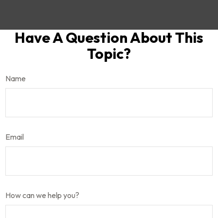
Have A Question About This
Topic?
Name
Email
How can we help you?