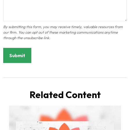
Related Content