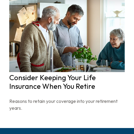
Consider Keeping Your Life
Insurance When You Retire
Reasons to retain your coverage into your retirement
years.