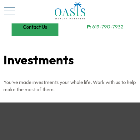
P:
619-790-7932
Contact Us
Investments
You’ve made investments your whole life. Work with us to help
make the most of them.