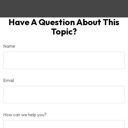
Have A Question About This
Topic?
Name
Email
How can we help you?