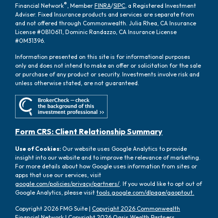
®
Financial Network
, Member
FINRA
/
SIPC
, a Registered Investment
Adviser. Fixed Insurance products and services are separate from
and not offered through Commonwealth. Julia Rhea, CA Insurance
License #0B10611, Dominic Randazzo, CA Insurance License
#0M31396.
Information presented on this site is for informational purposes
only and does not intend to make an offer or solicitation for the sale
or purchase of any product or security. Investments involve risk and
unless otherwise stated, are not guaranteed.
Form CRS: Client Relationship Summary
Use of Cookies:
Our website uses Google Analytics to provide
insight into our website and to improve the relevance of marketing.
For more details about how Google uses information from sites or
apps that use our services, visit
google.com/policies/privacy/partners/
. If you would like to opt out of
Google Analytics, please visit
tools.google.com/dlpage/gaoptout.
Copyright 2026 FMG Suite |
Copyright 2026 Commonwealth
Financial Network
| Copyright 2026 Oasis Wealth Partners