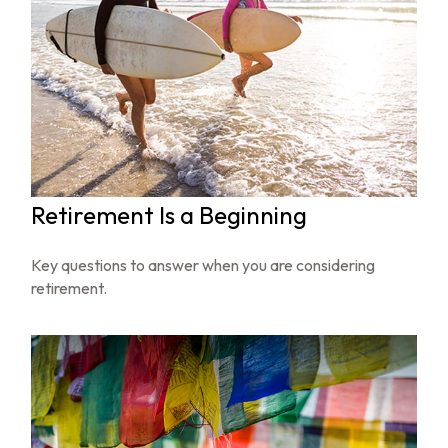
Retirement Is a Beginning
Key questions to answer when you are considering
retirement.