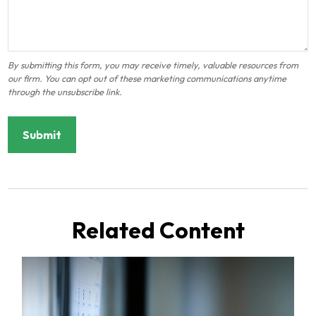
Related Content