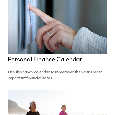
Personal Finance Calendar
Use this handy calendar to remember the year’s most
important financial dates.