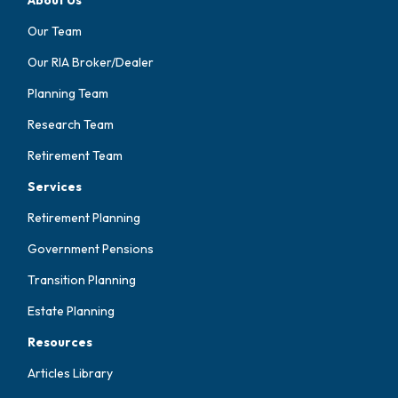
Our Team
Our RIA Broker/Dealer
Planning Team
Research Team
Retirement Team
Services
Retirement Planning
Government Pensions
Transition Planning
Estate Planning
Resources
Articles Library