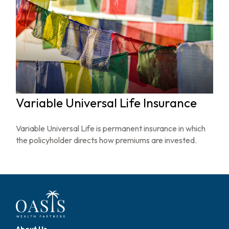
Variable Universal Life Insurance
Variable Universal Life is permanent insurance in which
the policyholder directs how premiums are invested.
About Us