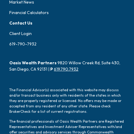
Market News
Financial Calculators
Contact Us
Client Login
619-790-7932
Oasis Wealth Partners
9820 Willow Creek Rd, Suite 430,
San Diego, CA 92131 |
P
619.790.7932
The Financial Advisor(s) associated with this website may discuss
and/or transact business only with residents of the states in which
they are properly registered or licensed. No offers may be made or
accepted from any resident of any other state. Please check
BrokerCheck for a list of current registrations.
The financial professionals of Oasis Wealth Partners are Registered
Representatives and Investment Adviser Representatives with/and
offer securities and advisory services through Commonwealth