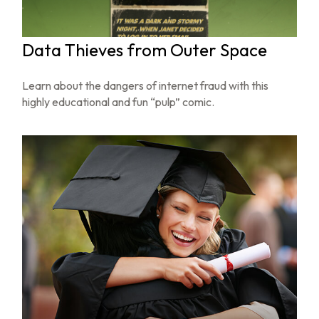
Data Thieves from Outer Space
Learn about the dangers of internet fraud with this
highly educational and fun “pulp” comic.