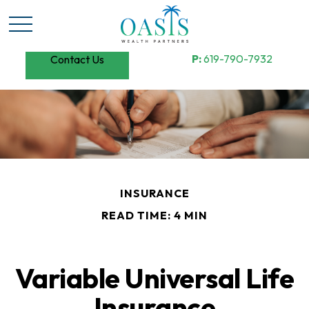
P:
619-790-7932
Contact Us
INSURANCE
READ TIME: 4 MIN
Variable Universal Life
Insurance