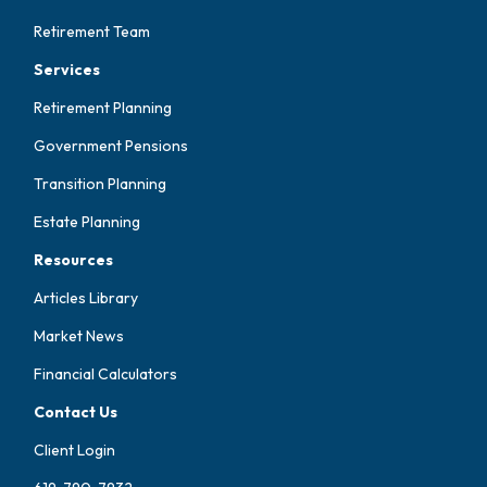
Retirement Team
Services
Retirement Planning
Government Pensions
Transition Planning
Estate Planning
Resources
Articles Library
Market News
Financial Calculators
Contact Us
Client Login