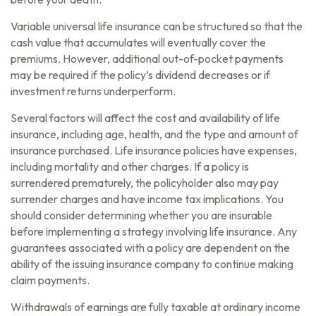
Variable universal life insurance can be structured so that the
cash value that accumulates will eventually cover the
premiums. However, additional out-of-pocket payments
may be required if the policy’s dividend decreases or if
investment returns underperform.
Several factors will affect the cost and availability of life
insurance, including age, health, and the type and amount of
insurance purchased. Life insurance policies have expenses,
including mortality and other charges. If a policy is
surrendered prematurely, the policyholder also may pay
surrender charges and have income tax implications. You
should consider determining whether you are insurable
before implementing a strategy involving life insurance. Any
guarantees associated with a policy are dependent on the
ability of the issuing insurance company to continue making
claim payments.
Withdrawals of earnings are fully taxable at ordinary income