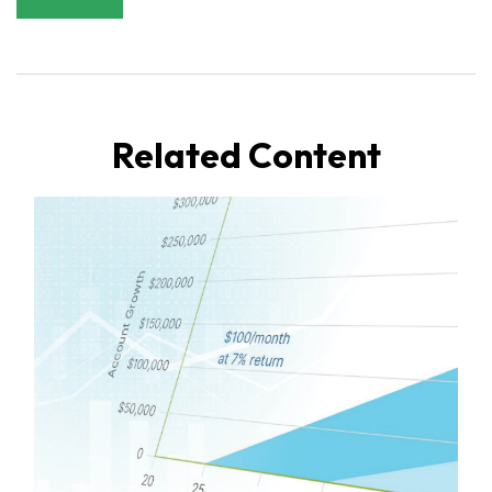
Related Content