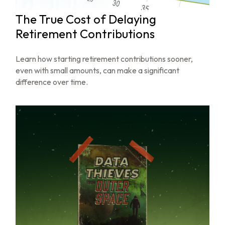
The True Cost of Delaying
Retirement Contributions
Learn how starting retirement contributions sooner,
even with small amounts, can make a significant
difference over time.