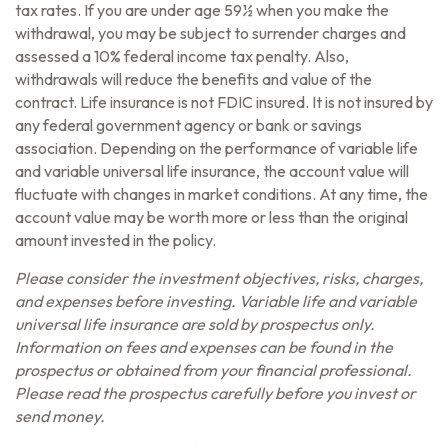
tax rates. If you are under age 59½ when you make the
withdrawal, you may be subject to surrender charges and
assessed a 10% federal income tax penalty. Also,
withdrawals will reduce the benefits and value of the
contract. Life insurance is not FDIC insured. It is not insured by
any federal government agency or bank or savings
association. Depending on the performance of variable life
and variable universal life insurance, the account value will
fluctuate with changes in market conditions. At any time, the
account value may be worth more or less than the original
amount invested in the policy.
Please consider the investment objectives, risks, charges,
and expenses before investing. Variable life and variable
universal life insurance are sold by prospectus only.
Information on fees and expenses can be found in the
prospectus or obtained from your financial professional.
Please read the prospectus carefully before you invest or
send money.