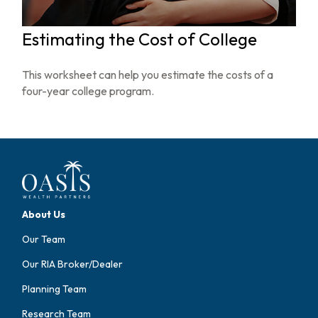
Estimating the Cost of College
This worksheet can help you estimate the costs of a
four-year college program.
About Us
Our Team
Our RIA Broker/Dealer
Planning Team
Research Team