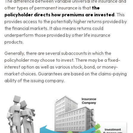
The difference between variable universal life insurance and
other types of permanent insurance is that
the
policyholder directs how premiums are invested
. This
provides access to the potentially higher returns provided by
the financial markets. It also means returns could
underperform those provided by other life insurance
products.
Generally, there are several subaccounts in which the
policyholder may choose to invest. There may be a fixed-
interest option as well as various stock, bond, or money-
market choices. Guarantees are based on the claims-paying
ability of the issuing company.