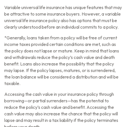
Variable universal life insurance has unique features that may
be attractive to some insurance buyers. However, a variable
universal life insurance policy also has options that must be
clearly understood before an individual commits to a policy.
*Generally, loans taken from a policy will be free of current
income taxes provided certain conditions are met, such as
the policy does not lapse or mature. Keep in mind that loans
and withdrawals reduce the policy’s cash value and death
benefit. Loans also increase the possibility that the policy
may lapse. If the policy lapses, matures, or is surrendered,
the loan balance will be considered a distribution and will be
taxable.
Accessing the cash value in your insurance policy through
borrowing—or partial surrenders—has the potential to
reduce the policy’s cash value and benefit. Accessing the
cash value may also increase the chance that the policy will
lapse and may result in a tax liability if the policy terminates
before your death.