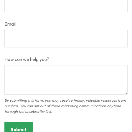
Email
How can we help you?