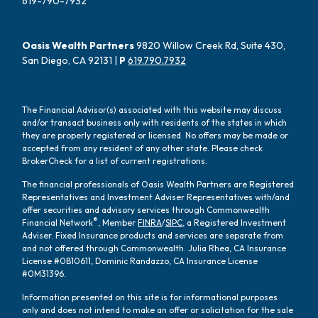
619-790-7932
Oasis Wealth Partners
9820 Willow Creek Rd, Suite 430,
San Diego, CA 92131 |
P
619.790.7932
The Financial Advisor(s) associated with this website may discuss
and/or transact business only with residents of the states in which
they are properly registered or licensed. No offers may be made or
accepted from any resident of any other state. Please check
BrokerCheck for a list of current registrations.
The financial professionals of Oasis Wealth Partners are Registered
Representatives and Investment Adviser Representatives with/and
offer securities and advisory services through Commonwealth
®
Financial Network
, Member
FINRA
/
SIPC
, a Registered Investment
Adviser. Fixed Insurance products and services are separate from
and not offered through Commonwealth. Julia Rhea, CA Insurance
License #0B10611, Dominic Randazzo, CA Insurance License
#0M31396.
Information presented on this site is for informational purposes
only and does not intend to make an offer or solicitation for the sale