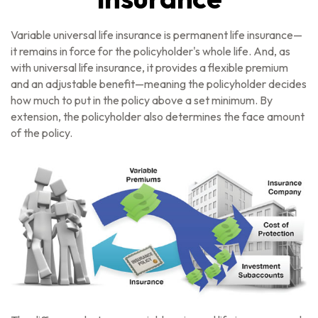
Variable universal life insurance is permanent life insurance—
it remains in force for the policyholder's whole life. And, as
with universal life insurance, it provides a flexible premium
and an adjustable benefit—meaning the policyholder decides
how much to put in the policy above a set minimum. By
extension, the policyholder also determines the face amount
of the policy.