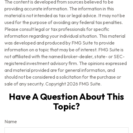
The content is developed from sources believed to be
providing accurate information. The information in this
material is not intended as tax or legal advice. It may not be
used for the purpose of avoiding any federal tax penalties.
Please consult legal or tax professionals for specific
information regarding your individual situation. This material
was developed and produced by FMG Suite to provide
information on a topic that may be of interest. FMG Suite is
not affiliated with the named broker-dealer, state- or SEC-
registered investment advisory firm. The opinions expressed
and material provided are for general information, and
should not be considered a solicitation for the purchase or
sale of any security. Copyright
2026 FMG Suite.
Have A Question About This
Topic?
Name