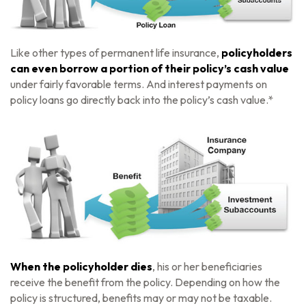
Like other types of permanent life insurance,
policyholders
can even borrow a portion of their policy’s cash value
under fairly favorable terms. And interest payments on
policy loans go directly back into the policy’s cash value.*
When the policyholder dies
, his or her beneficiaries
receive the benefit from the policy. Depending on how the
policy is structured, benefits may or may not be taxable.