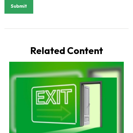
Related Content