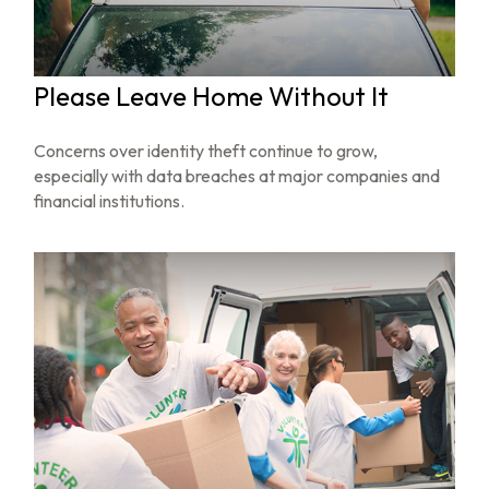
Please Leave Home Without It
Concerns over identity theft continue to grow,
especially with data breaches at major companies and
financial institutions.