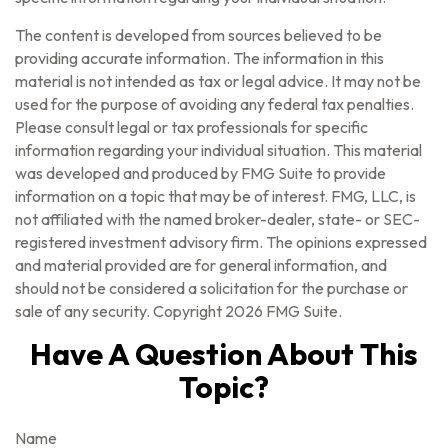
The content is developed from sources believed to be
providing accurate information. The information in this
material is not intended as tax or legal advice. It may not be
used for the purpose of avoiding any federal tax penalties.
Please consult legal or tax professionals for specific
information regarding your individual situation. This material
was developed and produced by FMG Suite to provide
information on a topic that may be of interest. FMG, LLC, is
not affiliated with the named broker-dealer, state- or SEC-
registered investment advisory firm. The opinions expressed
and material provided are for general information, and
should not be considered a solicitation for the purchase or
sale of any security. Copyright
2026 FMG Suite.
Have A Question About This
Topic?
Name