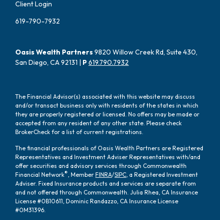
Client Login
619-790-7932
Oasis Wealth Partners
9820 Willow Creek Rd, Suite 430,
San Diego, CA 92131 |
P
619.790.7932
The Financial Advisor(s) associated with this website may discuss
and/or transact business only with residents of the states in which
they are properly registered or licensed. No offers may be made or
accepted from any resident of any other state. Please check
BrokerCheck for a list of current registrations.
The financial professionals of Oasis Wealth Partners are Registered
Representatives and Investment Adviser Representatives with/and
offer securities and advisory services through Commonwealth
®
Financial Network
, Member
FINRA
/
SIPC
, a Registered Investment
Adviser. Fixed Insurance products and services are separate from
and not offered through Commonwealth. Julia Rhea, CA Insurance
License #0B10611, Dominic Randazzo, CA Insurance License
#0M31396.