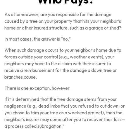
As a homeowner, are you responsible for the damage
caused by a tree on your property that hits your neighbor’s
home or other insured structure, such as a garage or shed?
In most cases, the answer is “no.”
When such damage occurs to your neighbor’s home due to
forces outside your control (e.g., weather events), your
neighbors may have to file a claim with their insurer to
receive a reimbursement for the damage a down tree or
branches cause.
There is one exception, however.
If it is determined that the tree damage stems from your
negligence (e.g., dead limbs that you refused to cut down, or
you chose to trim your tree as a weekend project), then the
neighbor’s insurer may come after you to recover their loss—
a process called subrogation.¹