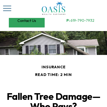
P:
619-790-7932
Contact Us
INSURANCE
READ TIME: 2 MIN
Fallen Tree Damage—
Who Pays?