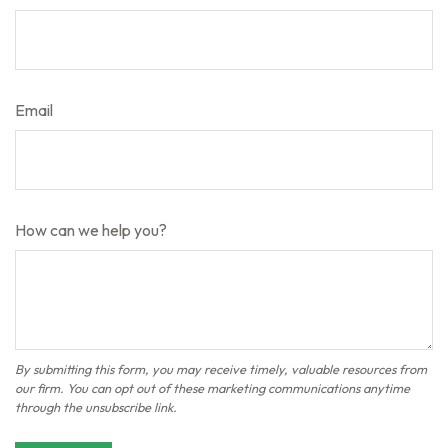
Email
How can we help you?