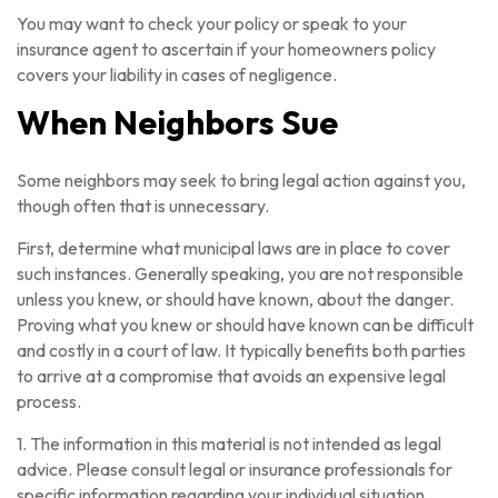
You may want to check your policy or speak to your
insurance agent to ascertain if your homeowners policy
covers your liability in cases of negligence.
When Neighbors Sue
Some neighbors may seek to bring legal action against you,
though often that is unnecessary.
First, determine what municipal laws are in place to cover
such instances. Generally speaking, you are not responsible
unless you knew, or should have known, about the danger.
Proving what you knew or should have known can be difficult
and costly in a court of law. It typically benefits both parties
to arrive at a compromise that avoids an expensive legal
process.
1. The information in this material is not intended as legal
advice. Please consult legal or insurance professionals for
specific information regarding your individual situation.