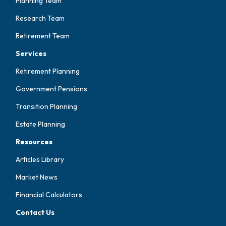
Planning Team
Research Team
Retirement Team
Services
Retirement Planning
Government Pensions
Transition Planning
Estate Planning
Resources
Articles Library
Market News
Financial Calculators
Contact Us