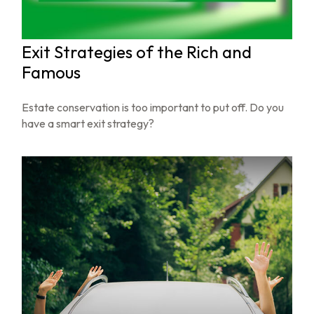
Exit Strategies of the Rich and
Famous
Estate conservation is too important to put off. Do you
have a smart exit strategy?