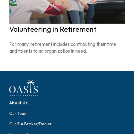
Volunteering in Retirement
For many, retirement includes contributing their time
and talents to an organization in need.
About Us
Our Team
Our RIA Broker/Dealer