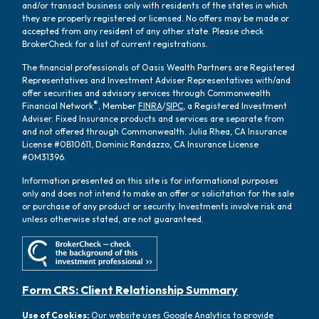
and/or transact business only with residents of the states in which
they are properly registered or licensed. No offers may be made or
accepted from any resident of any other state. Please check
BrokerCheck for a list of current registrations.
The financial professionals of Oasis Wealth Partners are Registered
Representatives and Investment Adviser Representatives with/and
offer securities and advisory services through Commonwealth
®
Financial Network
, Member
FINRA
/
SIPC
, a Registered Investment
Adviser. Fixed Insurance products and services are separate from
and not offered through Commonwealth. Julia Rhea, CA Insurance
License #0B10611, Dominic Randazzo, CA Insurance License
#0M31396.
Information presented on this site is for informational purposes
only and does not intend to make an offer or solicitation for the sale
or purchase of any product or security. Investments involve risk and
unless otherwise stated, are not guaranteed.
Form CRS: Client Relationship Summary
Use of Cookies:
Our website uses Google Analytics to provide