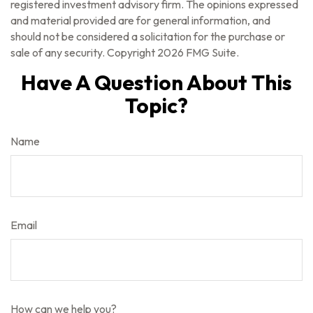
registered investment advisory firm. The opinions expressed
and material provided are for general information, and
should not be considered a solicitation for the purchase or
sale of any security. Copyright
2026 FMG Suite.
Have A Question About This
Topic?
Name
Email
How can we help you?