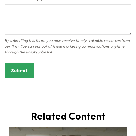
Related Content