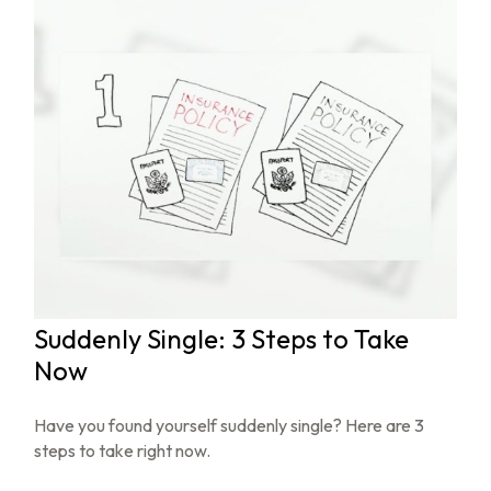
Suddenly Single: 3 Steps to Take
Now
Have you found yourself suddenly single? Here are 3
steps to take right now.