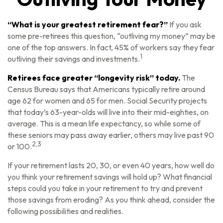
“What is your greatest retirement fear?”
If you ask
some pre-retirees this question, “outliving my money” may be
one of the top answers. In fact, 45% of workers say they fear
1
outliving their savings and investments.
Retirees face greater “longevity risk” today.
The
Census Bureau says that Americans typically retire around
age 62 for women and 65 for men. Social Security projects
that today’s 63-year-olds will live into their mid-eighties, on
average. This is a mean life expectancy, so while some of
these seniors may pass away earlier, others may live past 90
2,3
or 100.
If your retirement lasts 20, 30, or even 40 years, how well do
you think your retirement savings will hold up? What financial
steps could you take in your retirement to try and prevent
those savings from eroding? As you think ahead, consider the
following possibilities and realities.