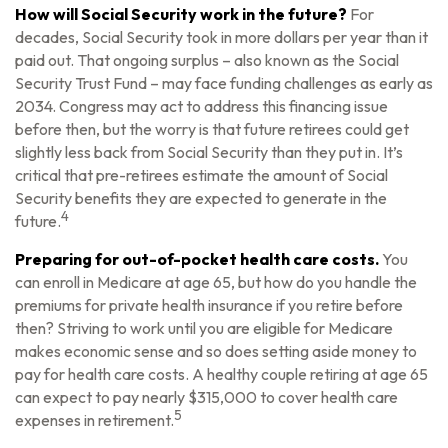
How will Social Security work in the future?
For
decades, Social Security took in more dollars per year than it
paid out. That ongoing surplus – also known as the Social
Security Trust Fund – may face funding challenges as early as
2034. Congress may act to address this financing issue
before then, but the worry is that future retirees could get
slightly less back from Social Security than they put in. It’s
critical that pre-retirees estimate the amount of Social
Security benefits they are expected to generate in the
4
future.
Preparing for out-of-pocket health care costs.
You
can enroll in Medicare at age 65, but how do you handle the
premiums for private health insurance if you retire before
then? Striving to work until you are eligible for Medicare
makes economic sense and so does setting aside money to
pay for health care costs. A healthy couple retiring at age 65
can expect to pay nearly $315,000 to cover health care
5
expenses in retirement.