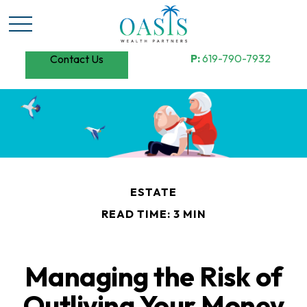
P:
619-790-7932
Contact Us
ESTATE
READ TIME: 3 MIN
Managing the Risk of
Outliving Your Money