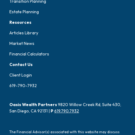
Transition Planning
Estate Planning
Resources
Articles Library
Market News
Financial Calculators
Contact Us
Client Login
619-790-7932
Oasis Wealth Partners
9820 Willow Creek Rd, Suite 430,
San Diego, CA 92131 |
P
619.790.7932
The Financial Advisor(s) associated with this website may discuss