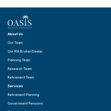
About Us
Our Team
Our RIA Broker/Dealer
Planning Team
Research Team
Retirement Team
Services
Retirement Planning
Government Pensions