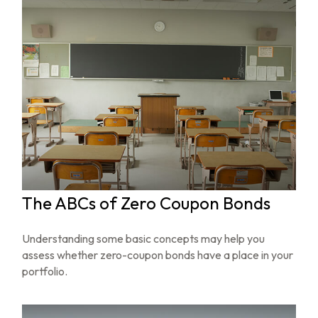
The ABCs of Zero Coupon Bonds
Understanding some basic concepts may help you
assess whether zero-coupon bonds have a place in your
portfolio.