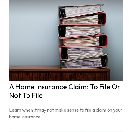
A Home Insurance Claim: To File Or
Not To File
Learn when it may not make sense to file a claim on your
home insurance.