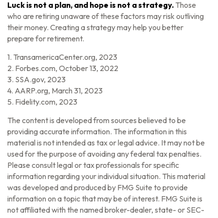
Luck is not a plan, and hope is not a strategy.
Those
who are retiring unaware of these factors may risk outliving
their money. Creating a strategy may help you better
prepare for retirement.
1. TransamericaCenter.org, 2023
2. Forbes.com, October 13, 2022
3. SSA.gov, 2023
4. AARP.org, March 31, 2023
5. Fidelity.com, 2023
The content is developed from sources believed to be
providing accurate information. The information in this
material is not intended as tax or legal advice. It may not be
used for the purpose of avoiding any federal tax penalties.
Please consult legal or tax professionals for specific
information regarding your individual situation. This material
was developed and produced by FMG Suite to provide
information on a topic that may be of interest. FMG Suite is
not affiliated with the named broker-dealer, state- or SEC-