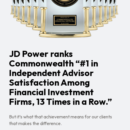
JD Power ranks
Commonwealth “#1 in
Independent Advisor
Satisfaction Among
Financial Investment
Firms, 13 Times in a Row.”
But it’s what that achievement means for our clients
that makes the difference.