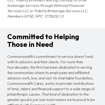
LLC. Fidelity provides clearing, custody, or other
brokerage services through National Financial
Services LLC or Fidelity Brokerage Services LLC,
Members NYSE, SIPC. 1173828.1.0
Committed to Helping
Those in Need
Commonwealth’s commitment to service doesn’t end
with its advisors and their clients. For more than
four decades, the firm has been dedicated to serving
the communities where its employees and affiliated
advisors work, live, and visit. Its charitable foundation,
Commonwealth Cares, works to provide contributions
of time, talent, and financial support to a wide range of
philanthropic causes. That kind of dedication to the
greater good is just one more reason we’re proud to be
affiliated with Commonwealth.