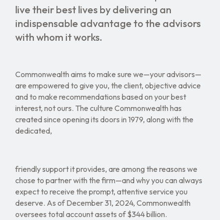
live their best lives by delivering an
indispensable advantage to the advisors
with whom it works.
Commonwealth aims to make sure we—your advisors—
are empowered to give you, the client, objective advice
and to make recommendations based on your best
interest, not ours. The culture Commonwealth has
created since opening its doors in 1979, along with the
dedicated,
friendly support it provides, are among the reasons we
chose to partner with the firm—and why you can always
expect to receive the prompt, attentive service you
deserve. As of December 31, 2024, Commonwealth
oversees total account assets of $344 billion.