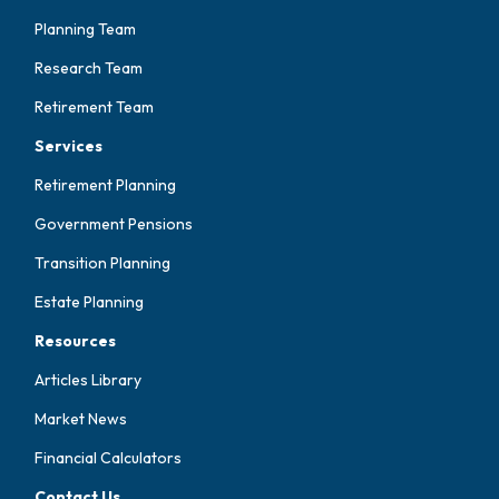
Planning Team
Research Team
Retirement Team
Services
Retirement Planning
Government Pensions
Transition Planning
Estate Planning
Resources
Articles Library
Market News
Financial Calculators
Contact Us