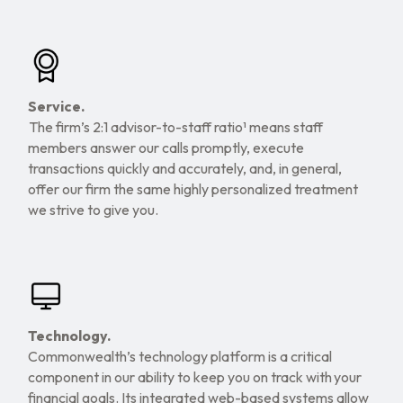
Service.
The firm’s 2:1 advisor-to-staff ratio¹ means staff
members answer our calls promptly, execute
transactions quickly and accurately, and, in general,
offer our firm the same highly personalized treatment
we strive to give you.
Technology.
Commonwealth’s technology platform is a critical
component in our ability to keep you on track with your
financial goals. Its integrated web-based systems allow