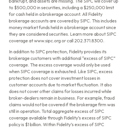
bankrupt, and assets are missing. The SIPC will cover up
to $500,000 in securities, including a $250,000 limit
for cash held in a brokerage account. All Fidelity
brokerage accounts are covered by SIPC. This includes
money market funds held in a brokerage account since
they are considered securities. Learn more about SIPC
coverage at www.sipc.org or call 202.371.8300.
In addition to SIPC protection, Fidelity provides its
brokerage customers with additional “excess of SIPC”
coverage. The excess coverage would only be used
when SIPC coverage is exhausted. Like SIPC, excess
protection does not cover investment losses in
customer accounts due to market fluctuation. It also
does not cover other claims for losses incurred while
broker-dealers remain in business. For example, fraud
claims would not be covered if the brokerage firm was
still in operation. Total aggregate excess of SIPC
coverage available through Fidelity’s excess of SIPC
policy is $1 billion. Within Fidelity’s excess of SIPC