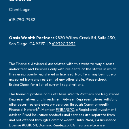
Client Login
619-790-7932
Oasis Wealth Partners
9820 Willow Creek Rd, Suite 430,
San Diego, CA 92131 |
P
619.790.7932
The Financial Advisor(s) associated with this website may discuss
and/or transact business only with residents of the states in which
they are properly registered or licensed. No offers may be made or
accepted from any resident of any other state. Please check
BrokerCheck for a list of current registrations.
The financial professionals of Oasis Wealth Partners are Registered
Representatives and Investment Adviser Representatives with/and
offer securities and advisory services through Commonwealth
®
Financial Network
, Member
FINRA
/
SIPC
, a Registered Investment
Adviser. Fixed Insurance products and services are separate from
and not offered through Commonwealth. Julia Rhea, CA Insurance
License #0B10611, Dominic Randazzo, CA Insurance License