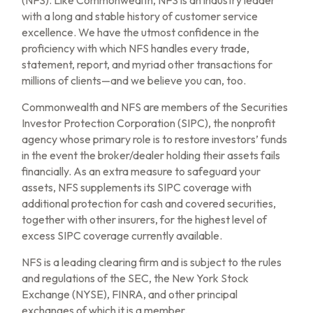
with a long and stable history of customer service
excellence. We have the utmost confidence in the
proficiency with which NFS handles every trade,
statement, report, and myriad other transactions for
millions of clients—and we believe you can, too.
Commonwealth and NFS are members of the Securities
Investor Protection Corporation (SIPC), the nonprofit
agency whose primary role is to restore investors’ funds
in the event the broker/dealer holding their assets fails
financially. As an extra measure to safeguard your
assets, NFS supplements its SIPC coverage with
additional protection for cash and covered securities,
together with other insurers, for the highest level of
excess SIPC coverage currently available.
NFS is a leading clearing firm and is subject to the rules
and regulations of the SEC, the New York Stock
Exchange (NYSE), FINRA, and other principal
exchanges of which it is a member.