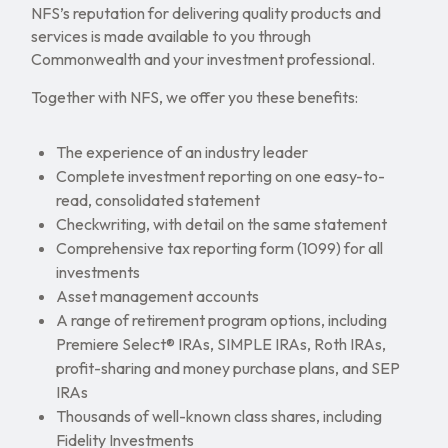
NFS’s reputation for delivering quality products and
services is made available to you through
Commonwealth and your investment professional.
Together with NFS, we offer you these benefits:
The experience of an industry leader
Complete investment reporting on one easy-to-
read, consolidated statement
Checkwriting, with detail on the same statement
Comprehensive tax reporting form (1099) for all
investments
Asset management accounts
A range of retirement program options, including
Premiere Select® IRAs, SIMPLE IRAs, Roth IRAs,
profit-sharing and money purchase plans, and SEP
IRAs
Thousands of well-known class shares, including
Fidelity Investments