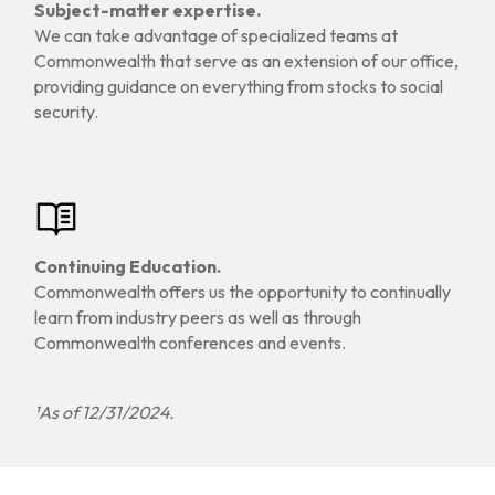
Subject-matter expertise.
We can take advantage of specialized teams at
Commonwealth that serve as an extension of our office,
providing guidance on everything from stocks to social
security.
Continuing Education.
Commonwealth offers us the opportunity to continually
learn from industry peers as well as through
Commonwealth conferences and events.
¹As of 12/31/2024.