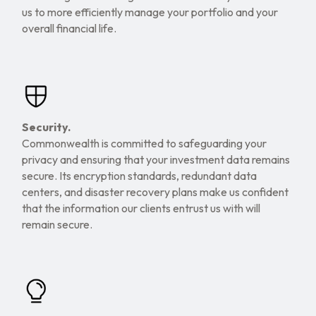
us to more efficiently manage your portfolio and your
overall financial life.
Security.
Commonwealth is committed to safeguarding your
privacy and ensuring that your investment data remains
secure. Its encryption standards, redundant data
centers, and disaster recovery plans make us confident
that the information our clients entrust us with will
remain secure.