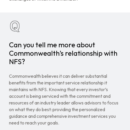
Can you tell me more about
Commonwealth’s relationship with
NFS?
Commonwealth believes it can deliver substantial
benefits from the important service relationship it
maintains with NFS. Knowing that every investor’s
account is being serviced with the commitment and
resources of an industry leader allows advisors to focus
on what they do best: providing the personalized
guidance and comprehensive investment services you
need to reach your goals.