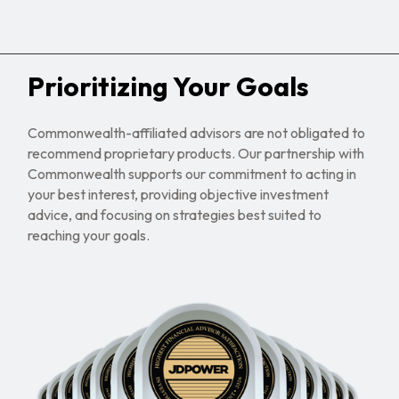
Prioritizing Your Goals
Commonwealth-affiliated advisors are not obligated to
recommend proprietary products. Our partnership with
Commonwealth supports our commitment to acting in
your best interest, providing objective investment
advice, and focusing on strategies best suited to
reaching your goals.