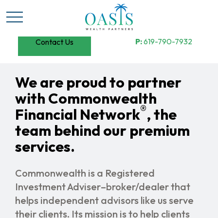
P:
619-790-7932
Contact Us
We are proud to partner
with Commonwealth
®
Financial Network
, the
team behind our premium
services.
Commonwealth is a Registered
Investment Adviser–broker/dealer that
helps independent advisors like us serve
their clients. Its mission is to help clients