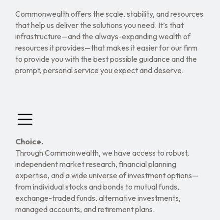
Commonwealth offers the scale, stability, and resources
that help us deliver the solutions you need. It’s that
infrastructure—and the always-expanding wealth of
resources it provides—that makes it easier for our firm
to provide you with the best possible guidance and the
prompt, personal service you expect and deserve.
Choice.
Through Commonwealth, we have access to robust,
independent market research, financial planning
expertise, and a wide universe of investment options—
from individual stocks and bonds to mutual funds,
exchange-traded funds, alternative investments,
managed accounts, and retirement plans.