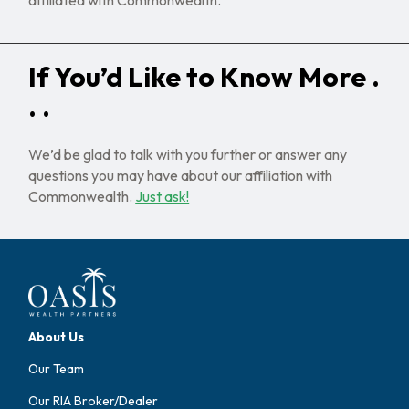
If You’d Like to Know More .
. .
We’d be glad to talk with you further or answer any
questions you may have about our affiliation with
Commonwealth.
Just ask!
About Us
Our Team
Our RIA Broker/Dealer