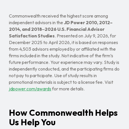
Commonwealth received the highest score among
independent advisors in the
JD Power 2010, 2012–
2014, and 2018‒2026 U.S. Financial Advisor
Satisfaction Studies
. Presented on July 9, 2026, for
December 2025 to April 2026, it is based on responses
from 4,503 advisors employed by or affiliated with the
firms included in the study. Not indicative of the firm’s
future performance. Your experience may vary. Study is
independently conducted, and the participating firms do
not pay to participate. Use of study results in
promotional materials is subject to a license fee. Visit
jdpower.com/awards
for more details.
How Commonwealth Helps
Us Help You