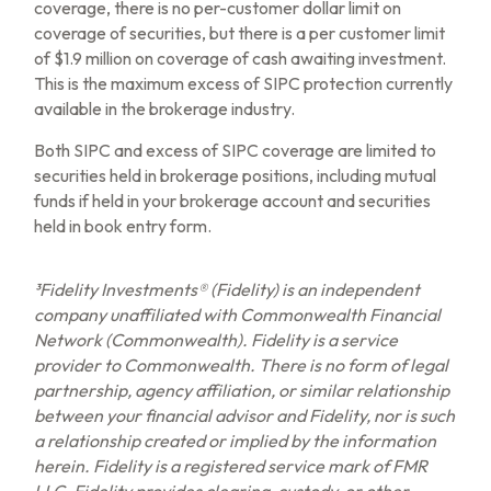
coverage, there is no per-customer dollar limit on
coverage of securities, but there is a per customer limit
of $1.9 million on coverage of cash awaiting investment.
This is the maximum excess of SIPC protection currently
available in the brokerage industry.
Both SIPC and excess of SIPC coverage are limited to
securities held in brokerage positions, including mutual
funds if held in your brokerage account and securities
held in book entry form.
³Fidelity Investments® (Fidelity) is an independent
company unaffiliated with Commonwealth Financial
Network (Commonwealth). Fidelity is a service
provider to Commonwealth. There is no form of legal
partnership, agency affiliation, or similar relationship
between your financial advisor and Fidelity, nor is such
a relationship created or implied by the information
herein. Fidelity is a registered service mark of FMR