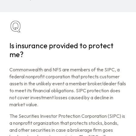
Is insurance provided to protect
me?
Commonwealth and NFS are members of the SIPC, a
federal nonprofit corporation that protects customer
assets in the unlikely event a member broker/dealer fails
to meet its financial obligations. SIPC protection does
not cover investment losses caused by a decline in
market value.
The Securities Investor Protection Corporation (SIPC) is
a nonprofit organization that protects stocks, bonds,
and other securities in case a brokerage firm goes