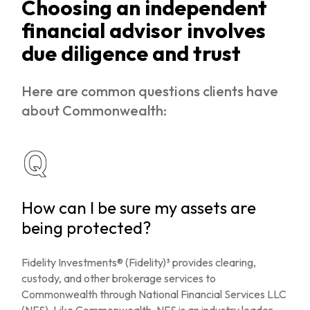
Choosing an independent
financial advisor involves
due diligence and trust
Here are common questions clients have
about Commonwealth:
How can I be sure my assets are
being protected?
Fidelity Investments® (Fidelity)³ provides clearing,
custody, and other brokerage services to
Commonwealth through National Financial Services LLC
(NFS). Like Commonwealth, NFS is an industry leader