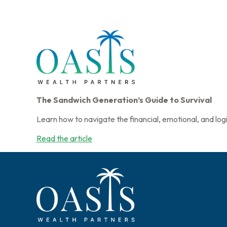
The Sandwich Generation’s Guide to Survival
Learn how to navigate the financial, emotional, and logi
Read the article