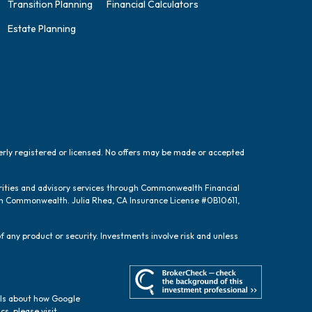
Transition Planning
Financial Calculators
Estate Planning
perly registered or licensed. No offers may be made or accepted
urities and advisory services through Commonwealth Financial
ugh Commonwealth. Julia Rhea, CA Insurance License #0B10611,
f any product or security. Investments involve risk and unless
ils about how Google
cs, please visit