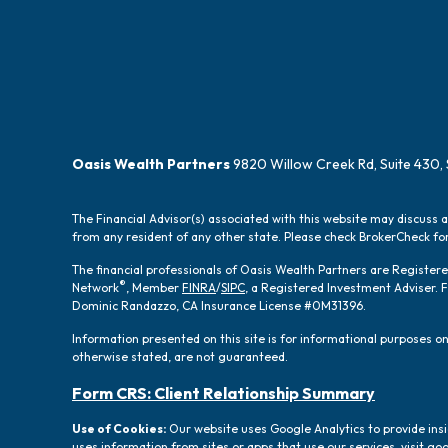
Oasis Wealth Partners
9820 Willow Creek Rd, Suite 430, 
The Financial Advisor(s) associated with this website may discuss 
from any resident of any other state. Please check BrokerCheck for 
The financial professionals of Oasis Wealth Partners are Registe
®
Network
, Member
FINRA
/
SIPC
, a Registered Investment Adviser.
Dominic Randazzo, CA Insurance License #0M31396.
Information presented on this site is for informational purposes onl
otherwise stated, are not guaranteed.
Form CRS: Client Relationship Summary
Use of Cookies:
Our website uses Google Analytics to provide ins
uses information from sites or apps that use our services, visit
goo