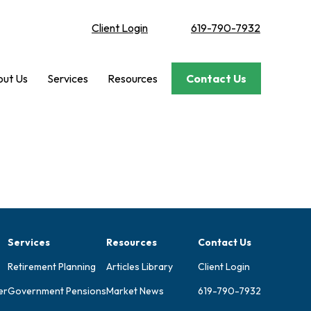
Client Login
619-790-7932
ut Us
Services
Resources
Contact Us
Services
Resources
Contact Us
Retirement Planning
Articles Library
Client Login
er
Government Pensions
Market News
619-790-7932