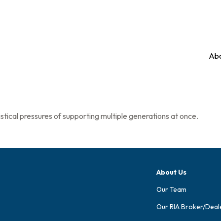
Abo
stical pressures of supporting multiple generations at once.
About Us
Our Team
Our RIA Broker/Deal