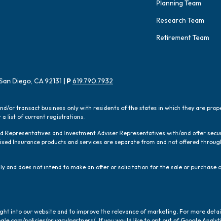
Planning Team
Research Team
Retirement Team
San Diego, CA 92131 |
P
619.790.7932
and/or transact business only with residents of the states in which they are pro
a list of current registrations.
red Representatives and Investment Adviser Representatives with/and offer sec
 Fixed Insurance products and services are separate from and not offered thro
y and does not intend to make an offer or solicitation for the sale or purchase o
ight into our website and to improve the relevance of marketing. For more deta
gle.com/policies/privacy/partners/
. If you would like to opt out of Google Analyti