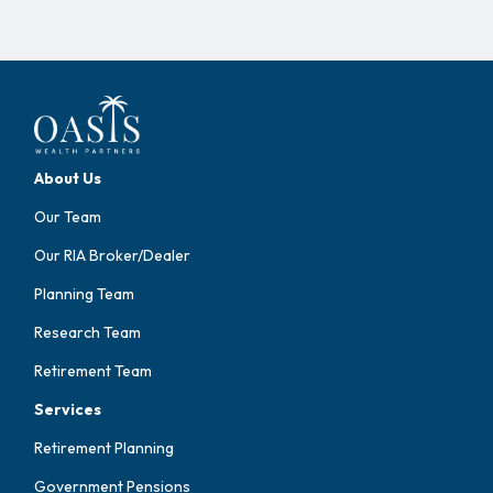
About Us
Our Team
Our RIA Broker/Dealer
Planning Team
Research Team
Retirement Team
Services
Retirement Planning
Government Pensions