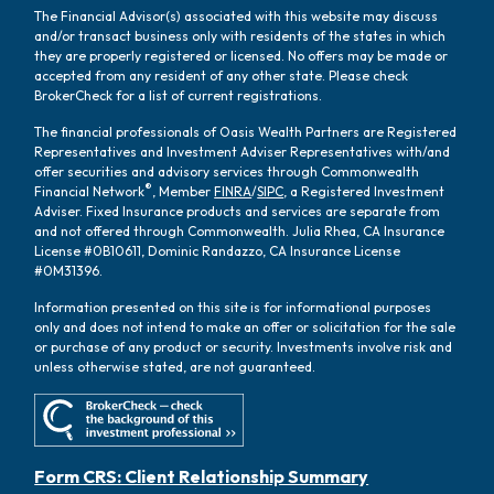
The Financial Advisor(s) associated with this website may discuss
and/or transact business only with residents of the states in which
they are properly registered or licensed. No offers may be made or
accepted from any resident of any other state. Please check
BrokerCheck for a list of current registrations.
The financial professionals of Oasis Wealth Partners are Registered
Representatives and Investment Adviser Representatives with/and
offer securities and advisory services through Commonwealth
®
Financial Network
, Member
FINRA
/
SIPC
, a Registered Investment
Adviser. Fixed Insurance products and services are separate from
and not offered through Commonwealth. Julia Rhea, CA Insurance
License #0B10611, Dominic Randazzo, CA Insurance License
#0M31396.
Information presented on this site is for informational purposes
only and does not intend to make an offer or solicitation for the sale
or purchase of any product or security. Investments involve risk and
unless otherwise stated, are not guaranteed.
Form CRS: Client Relationship Summary