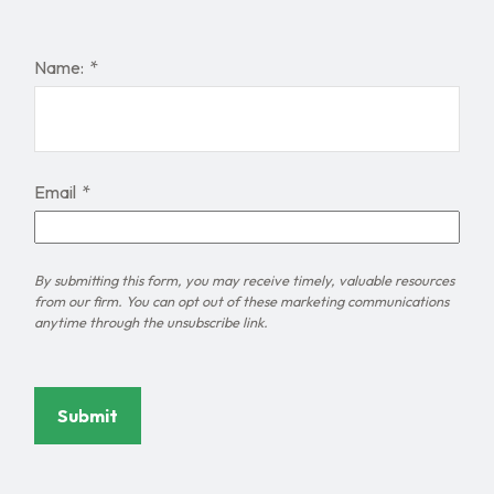
Name:
Email
Submit