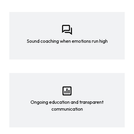
Sound coaching when emotions run high
Ongoing education and transparent
communication