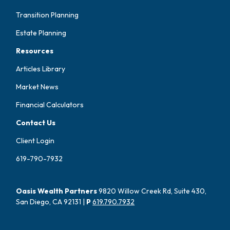
Transition Planning
Estate Planning
Resources
Articles Library
Market News
Financial Calculators
Contact Us
Client Login
619-790-7932
Oasis Wealth Partners
9820 Willow Creek Rd, Suite 430,
San Diego, CA 92131 |
P
619.790.7932