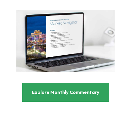
Explore Monthly Commentary