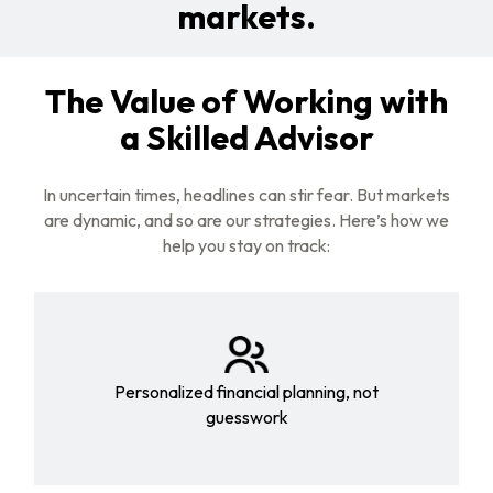
markets.
The Value of Working with
a Skilled Advisor
In uncertain times, headlines can stir fear. But markets
are dynamic, and so are our strategies. Here’s how we
help you stay on track:
Personalized financial planning, not
guesswork