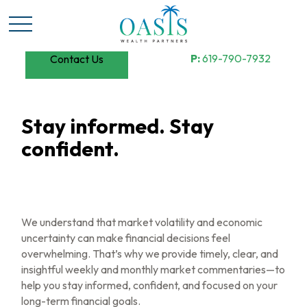
P:
619-790-7932
Contact Us
Stay informed. Stay
confident.
We understand that market volatility and economic
uncertainty can make financial decisions feel
overwhelming. That’s why we provide timely, clear, and
insightful weekly and monthly market commentaries—to
help you stay informed, confident, and focused on your
long-term financial goals.