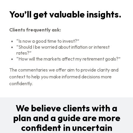
You’ll get valuable insights.
Clients frequently ask:
“Is now a good time to invest?”
“Should I be worried about inflation or interest
rates?”
“How will the markets affect my retirement goals?”
The commentaries we offer aim to provide clarity and
context to help you make informed decisions more
confidently.
We believe clients with a
plan and a guide are more
confident in uncertain