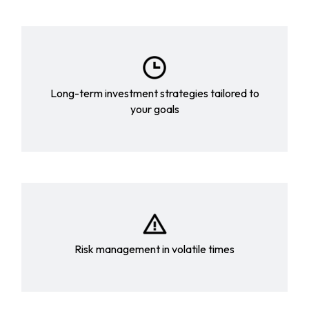
Long-term investment strategies tailored to
your goals
Risk management in volatile times