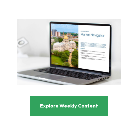
Explore Weekly Content