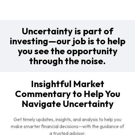
Uncertainty is part of
investing—our job is to help
you see the opportunity
through the noise.
Insightful Market
Commentary to Help You
Navigate Uncertainty
Get timely updates, insights, and analysis to help you
make smarter financial decisions—with the guidance of
a trusted advisor.