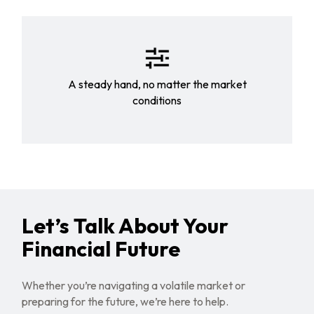
A steady hand, no matter the market
conditions
Let’s Talk About Your
Financial Future
Whether you’re navigating a volatile market or
preparing for the future, we’re here to help.