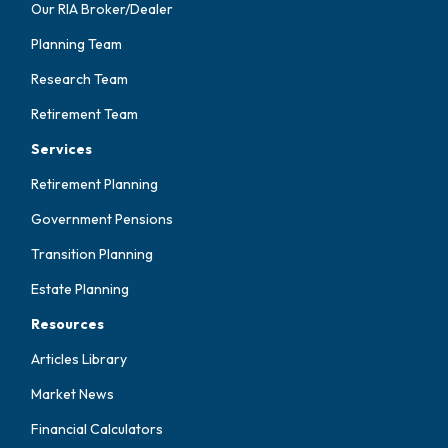
Our RIA Broker/Dealer
Planning Team
Research Team
Retirement Team
Services
Retirement Planning
Government Pensions
Transition Planning
Estate Planning
Resources
Articles Library
Market News
Financial Calculators