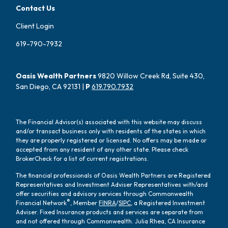
Contact Us
Client Login
619-790-7932
Oasis Wealth Partners
9820 Willow Creek Rd, Suite 430,
San Diego, CA 92131 |
P
619.790.7932
The Financial Advisor(s) associated with this website may discuss
and/or transact business only with residents of the states in which
they are properly registered or licensed. No offers may be made or
accepted from any resident of any other state. Please check
BrokerCheck for a list of current registrations.
The financial professionals of Oasis Wealth Partners are Registered
Representatives and Investment Adviser Representatives with/and
offer securities and advisory services through Commonwealth
®
Financial Network
, Member
FINRA
/
SIPC
, a Registered Investment
Adviser. Fixed Insurance products and services are separate from
and not offered through Commonwealth. Julia Rhea, CA Insurance