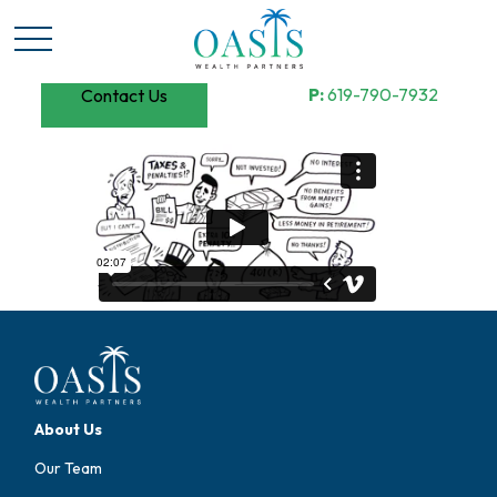
P:
619-790-7932
Contact Us
About Us
Our Team