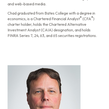
and web-based media.
Chad graduated from Bates College with a degree in
®
®
economics, is a Chartered Financial Analyst
(CFA
)
charter holder, holds the Chartered Alternative
Investment Analyst (CAIA) designation, and holds
FINRA Series 7, 24, 63, and 65 securities registrations.