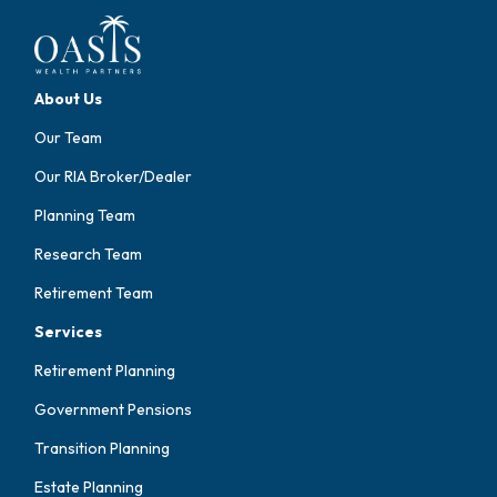
About Us
Our Team
Our RIA Broker/Dealer
Planning Team
Research Team
Retirement Team
Services
Retirement Planning
Government Pensions
Transition Planning
Estate Planning