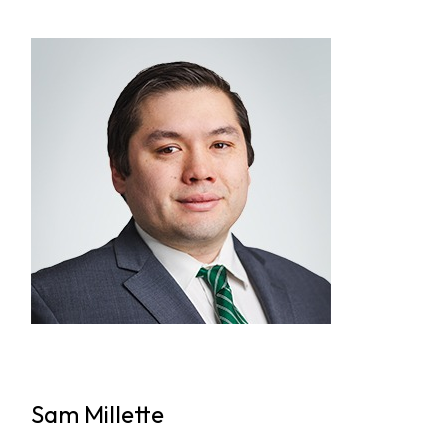
Sam Millette