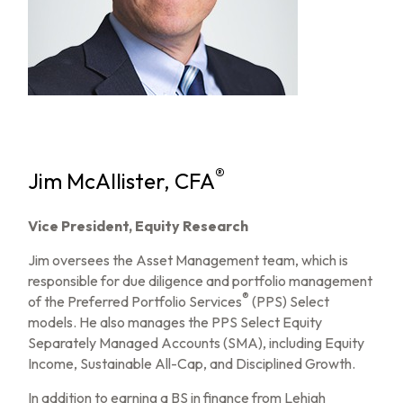
®
Jim McAllister, CFA
Vice President, Equity Research
Jim oversees the Asset Management team, which is
responsible for due diligence and portfolio management
®
of the Preferred Portfolio Services
(PPS) Select
models. He also manages the PPS Select Equity
Separately Managed Accounts (SMA), including Equity
Income, Sustainable All-Cap, and Disciplined Growth.
In addition to earning a BS in finance from Lehigh