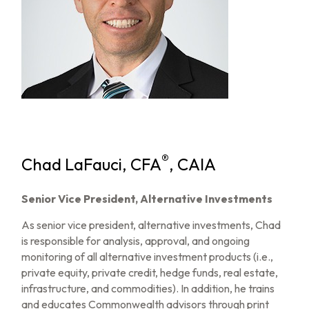
®
Chad LaFauci, CFA
, CAIA
Senior Vice President, Alternative Investments
As senior vice president, alternative investments, Chad
is responsible for analysis, approval, and ongoing
monitoring of all alternative investment products (i.e.,
private equity, private credit, hedge funds, real estate,
infrastructure, and commodities). In addition, he trains
and educates Commonwealth advisors through print