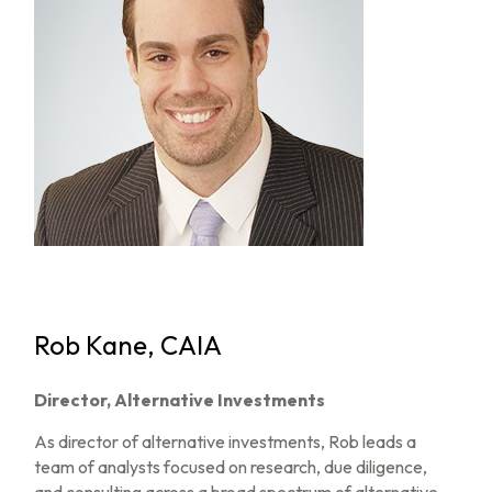
Rob Kane, CAIA
Director, Alternative Investments
As director of alternative investments, Rob leads a
team of analysts focused on research, due diligence,