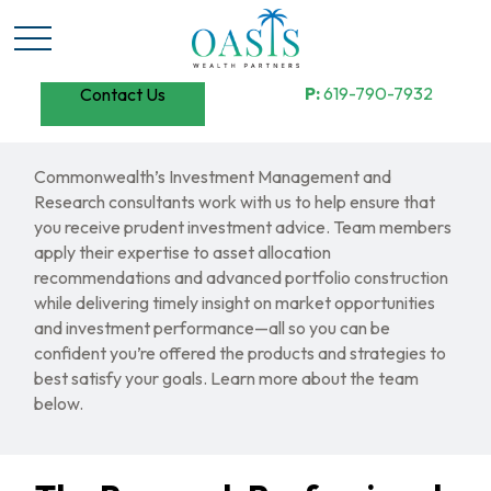
P:
619-790-7932
Contact Us
Commonwealth’s Investment Management and
Research consultants work with us to help ensure that
you receive prudent investment advice. Team members
apply their expertise to asset allocation
recommendations and advanced portfolio construction
while delivering timely insight on market opportunities
and investment performance—all so you can be
confident you’re offered the products and strategies to
best satisfy your goals. Learn more about the team
below.