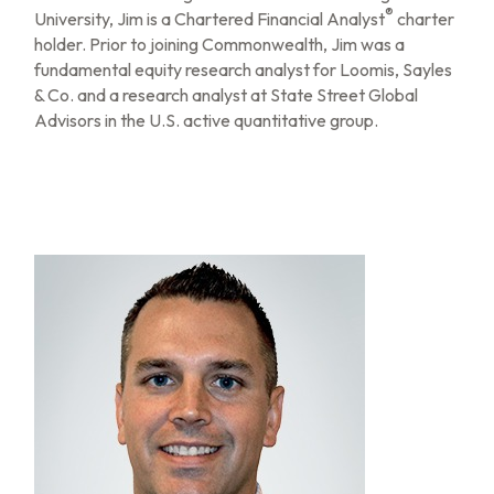
®
University, Jim is a Chartered Financial Analyst
charter
holder. Prior to joining Commonwealth, Jim was a
fundamental equity research analyst for Loomis, Sayles
& Co. and a research analyst at State Street Global
Advisors in the U.S. active quantitative group.