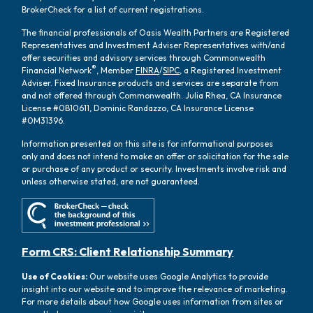
BrokerCheck for a list of current registrations.
The financial professionals of Oasis Wealth Partners are Registered
Representatives and Investment Adviser Representatives with/and
offer securities and advisory services through Commonwealth
®
Financial Network
, Member
FINRA
/
SIPC
, a Registered Investment
Adviser. Fixed Insurance products and services are separate from
and not offered through Commonwealth. Julia Rhea, CA Insurance
License #0B10611, Dominic Randazzo, CA Insurance License
#0M31396.
Information presented on this site is for informational purposes
only and does not intend to make an offer or solicitation for the sale
or purchase of any product or security. Investments involve risk and
unless otherwise stated, are not guaranteed.
Form CRS: Client Relationship Summary
Use of Cookies:
Our website uses Google Analytics to provide
insight into our website and to improve the relevance of marketing.
For more details about how Google uses information from sites or