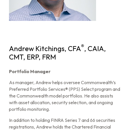
®
Andrew Kitchings, CFA
, CAIA,
CMT, ERP, FRM
Portfolio Manager
As manager, Andrew helps oversee Commonwealth’s
Preferred Portfolio Services® (PPS) Select program and
the Commonwealth model portfolios. He also assists
with asset allocation, security selection, and ongoing
portfolio monitoring.
In addition to holding FINRA Series 7 and 66 securities
registrations, Andrew holds the Chartered Financial