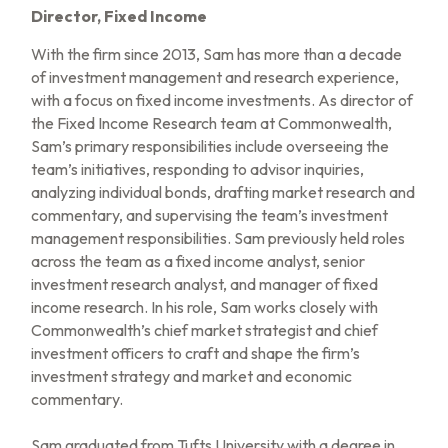
Director, Fixed Income
With the firm since 2013, Sam has more than a decade
of investment management and research experience,
with a focus on fixed income investments. As director of
the Fixed Income Research team at Commonwealth,
Sam’s primary responsibilities include overseeing the
team’s initiatives, responding to advisor inquiries,
analyzing individual bonds, drafting market research and
commentary, and supervising the team’s investment
management responsibilities. Sam previously held roles
across the team as a fixed income analyst, senior
investment research analyst, and manager of fixed
income research. In his role, Sam works closely with
Commonwealth’s chief market strategist and chief
investment officers to craft and shape the firm’s
investment strategy and market and economic
commentary.
Sam graduated from Tufts University with a degree in