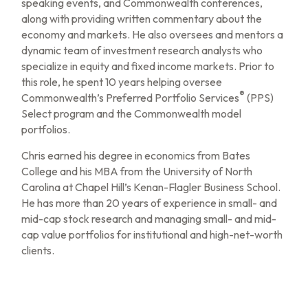
speaking events, and Commonwealth conferences,
along with providing written commentary about the
economy and markets. He also oversees and mentors a
dynamic team of investment research analysts who
specialize in equity and fixed income markets. Prior to
this role, he spent 10 years helping oversee
®
Commonwealth’s Preferred Portfolio Services
(PPS)
Select program and the Commonwealth model
portfolios.
Chris earned his degree in economics from Bates
College and his MBA from the University of North
Carolina at Chapel Hill’s Kenan-Flagler Business School.
He has more than 20 years of experience in small- and
mid-cap stock research and managing small- and mid-
cap value portfolios for institutional and high-net-worth
clients.