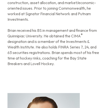
construction, asset allocation, and market/economic-
oriented issues. Prior to joining Commonwealth, he
worked at Signator Financial Network and Putnam
Investments.
Brian received his BS in management and finance from
®
Quinnipiac University. He obtained the CIMA
designation and is a member of the Investments &
Wealth Institute. He also holds FINRA Series 7, 24, and
63 securities registrations. Brian spends most of his free
time at hockey rinks, coaching for the Bay State
Breakers and Lovell Hockey.