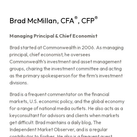
®
®
Brad McMillan, CFA
, CFP
Managing Principal & Chief Economist
Brad started at Commonwealth in 2006. As managing
principal, chief economist, he oversees
Commonwealth’s investment and asset management
groups, chairing the investment committee and acting
as the primary spokesperson for the firm’s investment
divisions.
Brad is a frequent commentator on the financial
markets, U.S. economic policy, and the global economy
for a range of national media outlets. He also acts as a
keyconsultant for advisors and clients when markets
get difficult. Brad maintains a daily blog, The
Independent Market Observer, and is a regular
contributor to Forbes. He also is a frequent guest