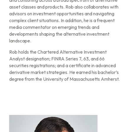
and consulting across a broad spectrum of alternative
asset classes and products. Rob also collaborates with
advisors on investment opportunities and navigating
complex client situations. In addition, he is a frequent
media commentator on emerging trends and
developments shaping the alternative investment
landscape.
Rob holds the Chartered Alternative Investment
Analyst designation; FINRA Series 7, 63, and 66
securities registrations; and a certificate in advanced
derivative market strategies. He earned his bachelor’s
degree from the University of Massachusetts Amherst.