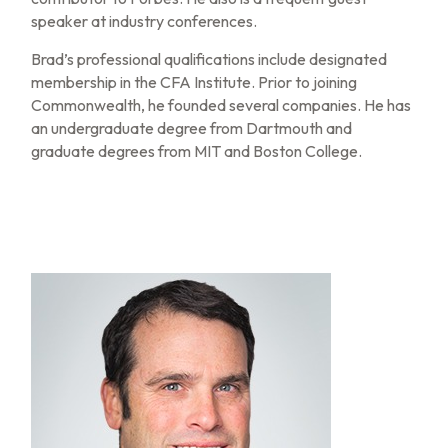
speaker at industry conferences.
Brad’s professional qualifications include designated
membership in the CFA Institute. Prior to joining
Commonwealth, he founded several companies. He has
an undergraduate degree from Dartmouth and
graduate degrees from MIT and Boston College.