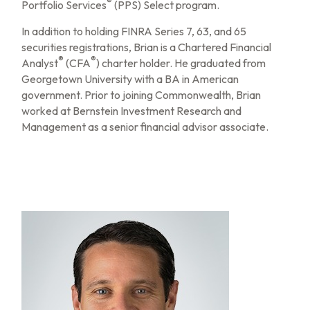
®
Portfolio Services
(PPS) Select program.
In addition to holding FINRA Series 7, 63, and 65
securities registrations, Brian is a Chartered Financial
®
®
Analyst
(CFA
) charter holder. He graduated from
Georgetown University with a BA in American
government. Prior to joining Commonwealth, Brian
worked at Bernstein Investment Research and
Management as a senior financial advisor associate.