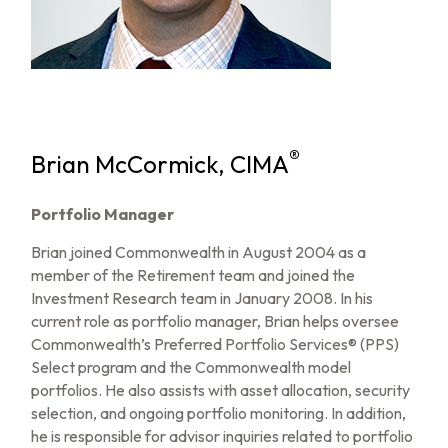
®
Brian McCormick, CIMA
Portfolio Manager
Brian joined Commonwealth in August 2004 as a
member of the Retirement team and joined the
Investment Research team in January 2008. In his
current role as portfolio manager, Brian helps oversee
Commonwealth’s Preferred Portfolio Services® (PPS)
Select program and the Commonwealth model
portfolios. He also assists with asset allocation, security
selection, and ongoing portfolio monitoring. In addition,
he is responsible for advisor inquiries related to portfolio