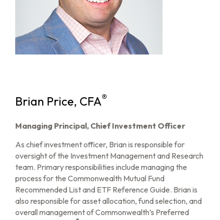
®
Brian Price, CFA
Managing Principal, Chief Investment Officer
As chief investment officer, Brian is responsible for
oversight of the Investment Management and Research
team. Primary responsibilities include managing the
process for the Commonwealth Mutual Fund
Recommended List and ETF Reference Guide. Brian is
also responsible for asset allocation, fund selection, and
overall management of Commonwealth’s Preferred