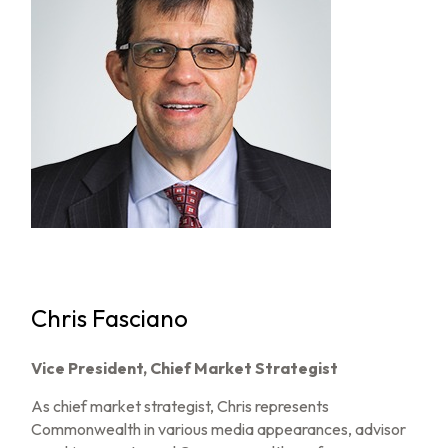
Chris Fasciano
Vice President, Chief Market Strategist
As chief market strategist, Chris represents
Commonwealth in various media appearances, advisor