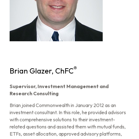
®
Brian Glazer, ChFC
Supervisor, Investment Management and
Research Consulting
Brian joined Commonwealth in January 2012 as an
investment consultant. In this role, he provided advisors
with comprehensive solutions to their investment-
related questions and assisted them with mutual funds,
ETFs, asset allocation, approved advisory platforms,