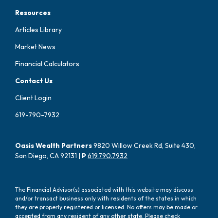
Resources
Articles Library
Market News
Financial Calculators
Contact Us
Client Login
619-790-7932
Oasis Wealth Partners
9820 Willow Creek Rd, Suite 430,
San Diego, CA 92131 |
P
619.790.7932
The Financial Advisor(s) associated with this website may discuss
and/or transact business only with residents of the states in which
they are properly registered or licensed. No offers may be made or
accepted from any resident of any other state. Please check