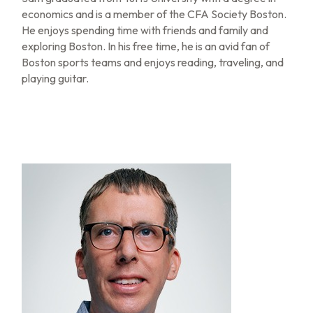
economics and is a member of the CFA Society Boston.
He enjoys spending time with friends and family and
exploring Boston. In his free time, he is an avid fan of
Boston sports teams and enjoys reading, traveling, and
playing guitar.