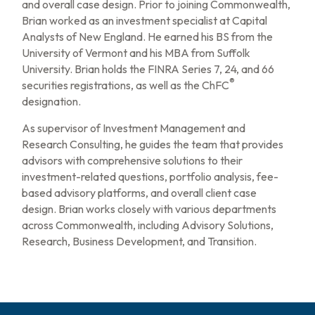
and overall case design. Prior to joining Commonwealth,
Brian worked as an investment specialist at Capital
Analysts of New England. He earned his BS from the
University of Vermont and his MBA from Suffolk
University. Brian holds the FINRA Series 7, 24, and 66
®
securities registrations, as well as the ChFC
designation.
As supervisor of Investment Management and
Research Consulting, he guides the team that provides
advisors with comprehensive solutions to their
investment-related questions, portfolio analysis, fee-
based advisory platforms, and overall client case
design. Brian works closely with various departments
across Commonwealth, including Advisory Solutions,
Research, Business Development, and Transition.