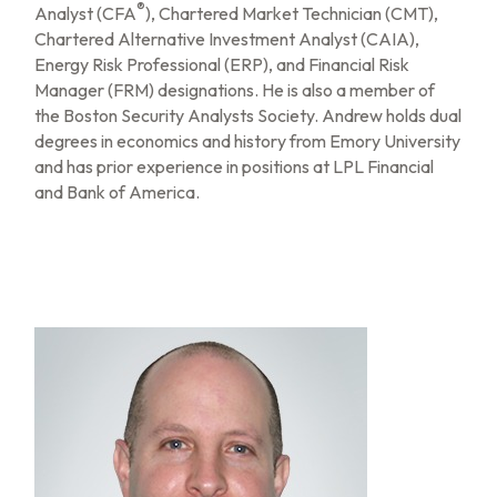
®
Analyst (CFA
), Chartered Market Technician (CMT),
Chartered Alternative Investment Analyst (CAIA),
Energy Risk Professional (ERP), and Financial Risk
Manager (FRM) designations. He is also a member of
the Boston Security Analysts Society. Andrew holds dual
degrees in economics and history from Emory University
and has prior experience in positions at LPL Financial
and Bank of America.