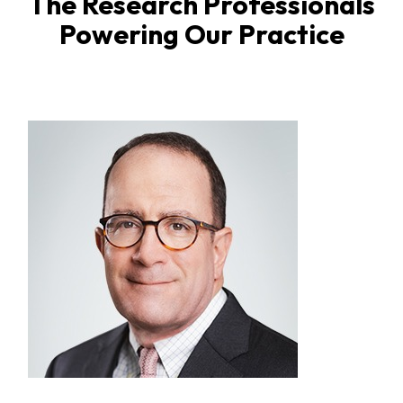
The Research Professionals
Powering Our Practice