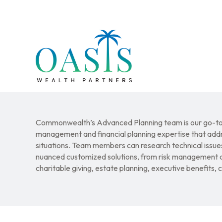
Commonwealth’s Advanced Planning team is our go-to 
management and financial planning expertise that addr
situations. Team members can research technical issues
nuanced customized solutions, from risk management a
charitable giving, estate planning, executive benefits,