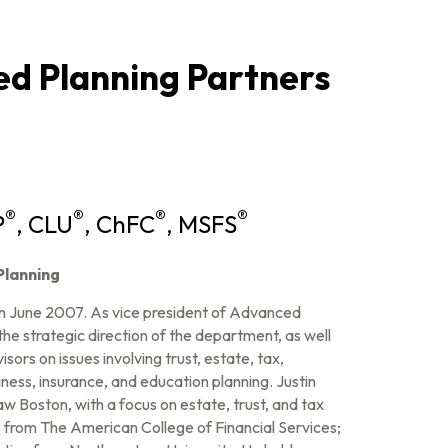
d Planning Partners
®
®
®
®
P
, CLU
, ChFC
, MSFS
Planning
n June 2007. As vice president of Advanced
 the strategic direction of the department, as well
sors on issues involving trust, estate, tax,
siness, insurance, and education planning. Justin
 Boston, with a focus on estate, trust, and tax
es from The American College of Financial Services;