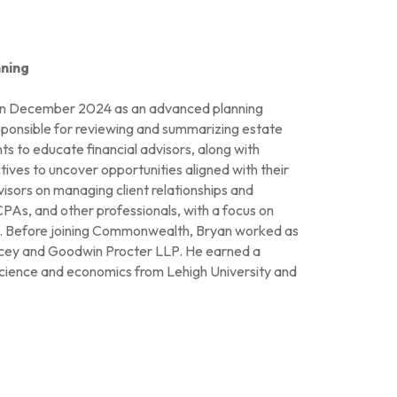
ning
n December 2024 as an advanced planning
 responsible for reviewing and summarizing estate
s to educate financial advisors, along with
tives to uncover opportunities aligned with their
isors on managing client relationships and
CPAs, and other professionals, with a focus on
ng. Before joining Commonwealth, Bryan worked as
cey and Goodwin Procter LLP. He earned a
 science and economics from Lehigh University and