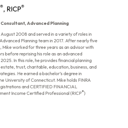
®
®
, RICP
& Consultant, Advanced Planning
ugust 2008 and served in a variety of roles in
 Advanced Planning team in 2017. After nearly five
 Mike worked for three years as an advisor with
 before reprising his role as an advanced
2025. In this role, he provides financial planning
 estate, trust, charitable, education, business, and
rategies. He earned a bachelor’s degree in
the University of Connecticut. Mike holds FINRA
 registrations and CERTIFIED FINANCIAL
®
ement Income Certified Professional (RICP
)