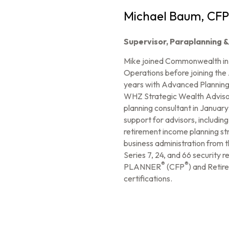
Michael Baum, CFP
Supervisor, Paraplanning 
Mike joined Commonwealth in A
Operations before joining the
years with Advanced Planning,
WHZ Strategic Wealth Advisors
planning consultant in January 
support for advisors, including
retirement income planning st
business administration from 
Series 7, 24, and 66 security
®
®
PLANNER
(CFP
) and Retir
certifications.