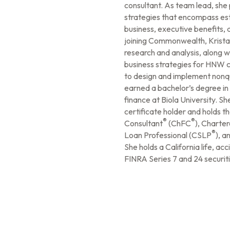
consultant. As team lead, sh
strategies that encompass est
business, executive benefits, 
joining Commonwealth, Krista
research and analysis, along 
business strategies for HNW cl
to design and implement nonqu
earned a bachelor’s degree in 
finance at Biola University. Sh
certificate holder and holds th
®
®
Consultant
(ChFC
), Charte
®
Loan Professional (CSLP
), a
She holds a California life, acc
FINRA Series 7 and 24 securiti