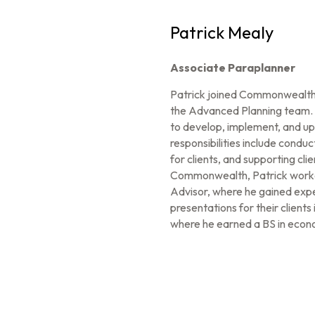
Patrick Mealy
Associate Paraplanner
Patrick joined Commonwealth 
the Advanced Planning team. In
to develop, implement, and up
responsibilities include conduct
for clients, and supporting cl
Commonwealth, Patrick worked
Advisor, where he gained expe
presentations for their clien
where he earned a BS in econ