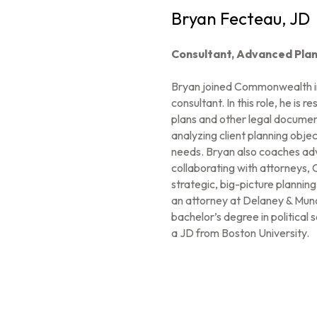
Bryan Fecteau, JD
Consultant,
Advanced Plan
Bryan joined Commonwealth i
consultant. In this role, he is
plans and other legal document
analyzing client planning objec
needs. Bryan also coaches adv
collaborating with attorneys, 
strategic, big-picture planni
an attorney at Delaney & Mun
bachelor’s degree in political
a JD from Boston University.