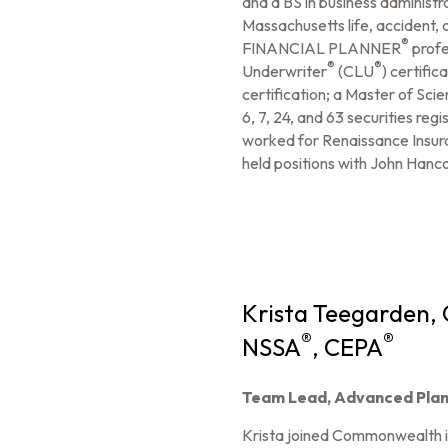
and a BS in business administr
Massachusetts life, accident, 
®
FINANCIAL PLANNER
profe
®
®
Underwriter
(CLU
) certific
certification; a Master of Sci
6, 7, 24, and 63 securities re
worked for Renaissance Insur
held positions with John Hanc
Krista Teegarden,
®
®
NSSA
, CEPA
Team Lead, Advanced Plan
Krista joined Commonwealth 