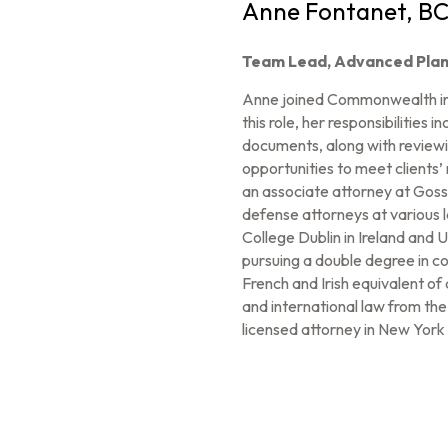
Anne Fontanet, B
Team Lead, Advanced Plan
Anne joined Commonwealth in 
this role, her responsibilities
documents, along with reviewin
opportunities to meet client
an associate attorney at Gossel
defense attorneys at various l
College Dublin in Ireland and
pursuing a double degree in co
French and Irish equivalent o
and international law from th
licensed attorney in New York 