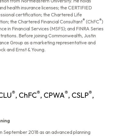
ation from Northeastern University. He holds
and health insurance licenses; the CERTIFIED
ssional certification; the Chartered Life
®
®
ation; the Chartered Financial Consultant
(ChFC
)
ence in Financial Services (MSFS); and FINRA Series
gistrations. Before joining Commonwealth, Justin
ance Group as a marketing representative and
ock and Ernst & Young.
®
®
®
®
 CLU
, ChFC
, CPWA
, CSLP
,
ning
in September 2018 as an advanced planning