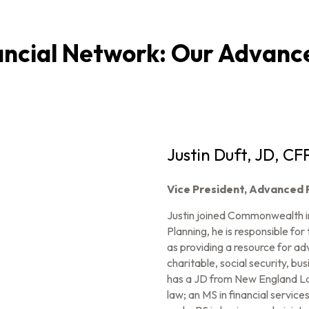
cial Network: Our Advance
Justin Duft, JD, CF
Vice President, Advanced 
Justin joined Commonwealth i
Planning, he is responsible for
as providing a resource for advi
charitable, social security, bu
has a JD from New England Law
law; an MS in financial servic