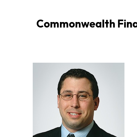
Commonwealth Finan