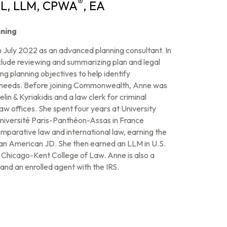
®
CL, LLM, CPWA
, EA
ning
July 2022 as an advanced planning consultant. In
 include reviewing and summarizing plan and legal
g planning objectives to help identify
s’ needs. Before joining Commonwealth, Anne was
in & Kyriakidis and a law clerk for criminal
aw offices. She spent four years at University
 Université Paris-Panthéon-Assas in France
mparative law and international law, earning the
f an American JD. She then earned an LLM in U.S.
e Chicago-Kent College of Law. Anne is also a
and an enrolled agent with the IRS.