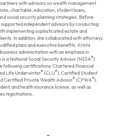
e partners with advisors on wealth management
ate, charitable, education, student loans,
and social security planning strategies. Before
 supported independent advisors by conducting
with implementing sophisticated estate and
ients. In addition, she collaborated with attorneys
alified plans and executive benefits. Krista
business administration with an emphasis in
®
e is a National Social Security Advisor (NSSA
)
e following certifications: Chartered Financial
®
®
red Life Underwriter
(CLU
), Certified Student
®
®
nd Certified Private Wealth Advisor
(CPWA
).
ident, and health insurance license, as well as
es registrations.