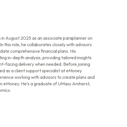
in August 2025 as an associate paraplanner on
 this role, he collaborates closely with advisors
date comprehensive financial plans. His
ing in-depth analysis, providing tailored insights
ient-facing delivery when needed. Before joining
 as a client support specialist at eMoney
rience working with advisors to create plans and
ts in eMoney. He’s a graduate of UMass Amherst,
omics.