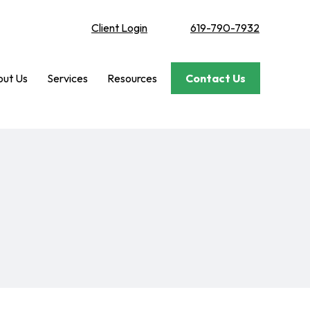
Client Login
619-790-7932
ut Us
Services
Resources
Contact Us