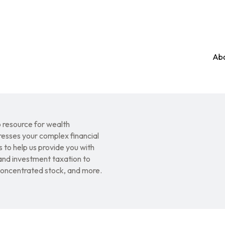
Abo
resource for wealth
esses your complex financial
 to help us provide you with
nd investment taxation to
 concentrated stock, and more.