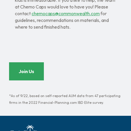
kids is immeasurable. If you’d like to help, the team
at Chemo Caps would love to have you! Please
contact
chemocaps@commonwealth.com
for
guidelines, recommendations on materials, and
where to send finished hats.
Join Us
*As of 9/22, based on self-reported AUM data from 47 participating
firms in the 2022 Financial-Planning.com IBD Elite survey.