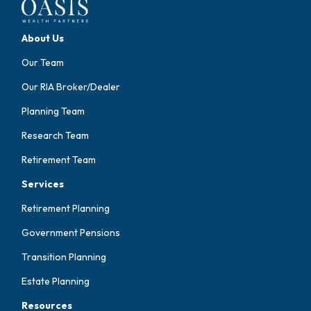
About Us
Our Team
Our RIA Broker/Dealer
Planning Team
Research Team
Retirement Team
Services
Retirement Planning
Government Pensions
Transition Planning
Estate Planning
Resources