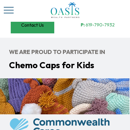
P:
619-790-7932
Contact Us
WE ARE PROUD TO PARTICIPATE IN
Chemo Caps for Kids