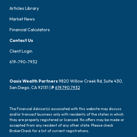
Articles Library
Market News
Financial Calculators
Contact Us
Client Login
619-790-7932
Oasis Wealth Partners
9820 Willow Creek Rd, Suite 430,
San Diego, CA 92131 |
P
619.790.7932
The Financial Advisor(s) associated with this website may discuss
and/or transact business only with residents of the states in which
they are properly registered or licensed. No offers may be made or
accepted from any resident of any other state. Please check
BrokerCheck for a list of current registrations.