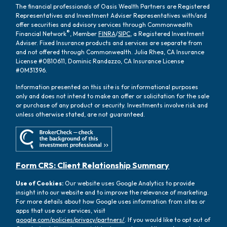
The financial professionals of Oasis Wealth Partners are Registered
Representatives and Investment Adviser Representatives with/and
offer securities and advisory services through Commonwealth
®
Financial Network
, Member
FINRA
/
SIPC
, a Registered Investment
Adviser. Fixed Insurance products and services are separate from
and not offered through Commonwealth. Julia Rhea, CA Insurance
License #0B10611, Dominic Randazzo, CA Insurance License
#0M31396.
Information presented on this site is for informational purposes
only and does not intend to make an offer or solicitation for the sale
or purchase of any product or security. Investments involve risk and
unless otherwise stated, are not guaranteed.
Form CRS: Client Relationship Summary
Use of Cookies:
Our website uses Google Analytics to provide
insight into our website and to improve the relevance of marketing.
For more details about how Google uses information from sites or
apps that use our services, visit
google.com/policies/privacy/partners/
. If you would like to opt out of