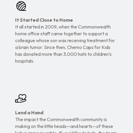
It Started Close to Home
It all started in 2009, when the Commonwealth
home office staff came together to support a
colleague whose son was receiving treatment for
a brain tumor. Since then, Chemo Caps for Kids
has donated more than 3,000 hats to children’s
hospitals.
Lend a Hand
The impact the Commonwealth community is
making on the little heads—and hearts—of these