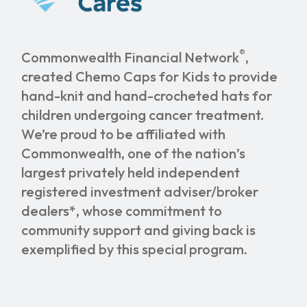
®
Commonwealth Financial Network
,
created Chemo Caps for Kids to provide
hand-knit and hand-crocheted hats for
children undergoing cancer treatment.
We’re proud to be affiliated with
Commonwealth, one of the nation’s
largest privately held independent
registered investment adviser/broker
dealers*, whose commitment to
community support and giving back is
exemplified by this special program.